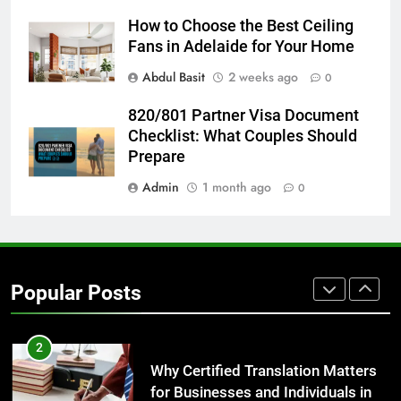
Everything You Should Know
How to Choose the Best Ceiling
Before Buying
Fans in Adelaide for Your Home
GENARAL
Abdul Basit
2 weeks ago
0
8
820/801 Partner Visa Document
The Hidden Costs of In-House IT
Checklist: What Couples Should
for Growing Businesses
Prepare
BUSINESS
Admin
1 month ago
0
1
Corporate Charter Bus Manhattan :
Benefits For Business Events and
Popular Posts
Group Transportation
TECH
2
Why Certified Translation Matters
for Businesses and Individuals in