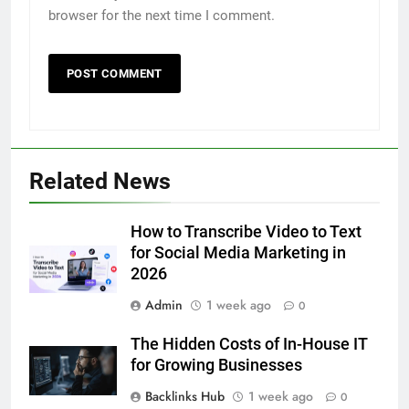
browser for the next time I comment.
5
Related News
5 Must-Have Clear Aligner
Accessories That Make Daily Wear
Simpler
How to Transcribe Video to Text
GENARAL
for Social Media Marketing in
2026
6
Admin
1 week ago
How to Transcribe Video to Text
0
for Social Media Marketing in 2026
The Hidden Costs of In-House IT
BUSINESS
TECH
for Growing Businesses
Backlinks Hub
1 week ago
0
7