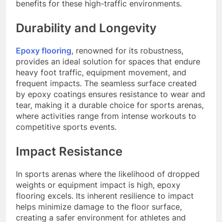
benefits for these high-traffic environments.
Durability and Longevity
Epoxy flooring
, renowned for its robustness,
provides an ideal solution for spaces that endure
heavy foot traffic, equipment movement, and
frequent impacts. The seamless surface created
by epoxy coatings ensures resistance to wear and
tear, making it a durable choice for sports arenas,
where activities range from intense workouts to
competitive sports events.
Impact Resistance
In sports arenas where the likelihood of dropped
weights or equipment impact is high, epoxy
flooring excels. Its inherent resilience to impact
helps minimize damage to the floor surface,
creating a safer environment for athletes and