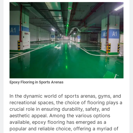
Epoxy Flooring in Sports Arenas
In the dynamic world of sports arenas, gyms, and
recreational spaces, the choice of flooring plays a
crucial role in ensuring durability, safety, and
aesthetic appeal. Among the various options
available, epoxy flooring has emerged as a
popular and reliable choice, offering a myriad of