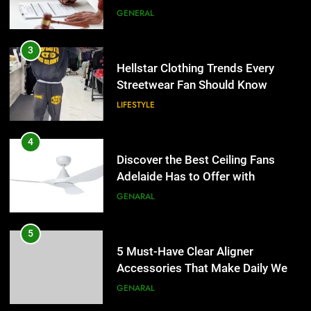
the UK
GENERAL
3
Hellstar Clothing Trends Every
Streetwear Fan Should Know
LIFESTYLE
4
Discover the Best Ceiling Fans
Adelaide Has to Offer with
Lightspot
GENARAL
5
5 Must-Have Clear Aligner
Accessories That Make Daily Wear
Simpler
GENARAL