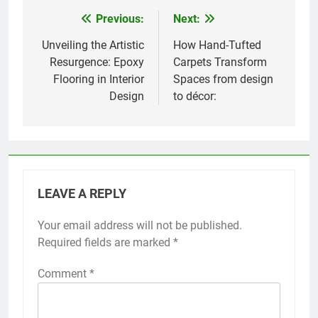
Previous:
Next:
Post
navigation
Unveiling the Artistic
How Hand-Tufted
Resurgence: Epoxy
Carpets Transform
Flooring in Interior
Spaces from design
Design
to décor:
LEAVE A REPLY
Your email address will not be published.
Required fields are marked
*
Comment
*