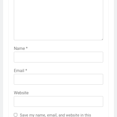
Name
*
Email
*
Website
Save my name, email, and website in this