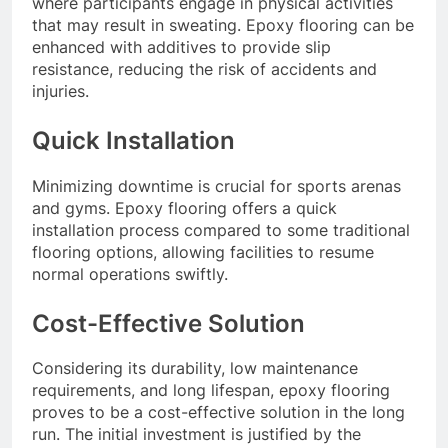
where participants engage in physical activities
that may result in sweating. Epoxy flooring can be
enhanced with additives to provide slip
resistance, reducing the risk of accidents and
injuries.
Quick Installation
Minimizing downtime is crucial for sports arenas
and gyms. Epoxy flooring offers a quick
installation process compared to some traditional
flooring options, allowing facilities to resume
normal operations swiftly.
Cost-Effective Solution
Considering its durability, low maintenance
requirements, and long lifespan, epoxy flooring
proves to be a cost-effective solution in the long
run. The initial investment is justified by the