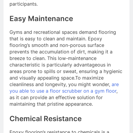
participants.
Easy Maintenance
Gyms and recreational spaces demand flooring
that is easy to clean and maintain. Epoxy
flooring’s smooth and non-porous surface
prevents the accumulation of dirt, making it a
breeze to clean. This low-maintenance
characteristic is particularly advantageous in
areas prone to spills or sweat, ensuring a hygienic
and visually appealing space.To maximize
cleanliness and longevity, you might wonder,
are
you able to use a floor scrubber on a gym floor
,
as it can provide an effective solution for
maintaining that pristine appearance.
Chemical Resistance
Epoxy flooring’s resistance to chemicals is a