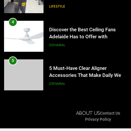
LIFESTYLE
5
5 Must-Have Clear Aligner
4
Accessories That Make Daily Wear
Discover the Best Ceiling Fans
Simpler
Adelaide Has to Offer with
GENARAL
Lightspot
GENARAL
6
How to Transcribe Video to Text
5
for Social Media Marketing in 2026
5 Must-Have Clear Aligner
Accessories That Make Daily Wear
BUSINESS
TECH
Simpler
GENARAL
7
Everything You Should Know
6
Before Buying
How to Transcribe Video to Text
About Us
Contact Us
for Social Media Marketing in 2026
GENARAL
Privacy Policy
BUSINESS
TECH
8