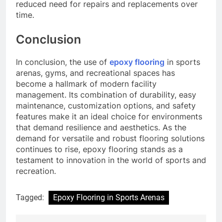
reduced need for repairs and replacements over
time.
Conclusion
In conclusion, the use of
epoxy flooring
in sports
arenas, gyms, and recreational spaces has
become a hallmark of modern facility
management. Its combination of durability, easy
maintenance, customization options, and safety
features make it an ideal choice for environments
that demand resilience and aesthetics. As the
demand for versatile and robust flooring solutions
continues to rise, epoxy flooring stands as a
testament to innovation in the world of sports and
recreation.
Tagged:
Epoxy Flooring in Sports Arenas