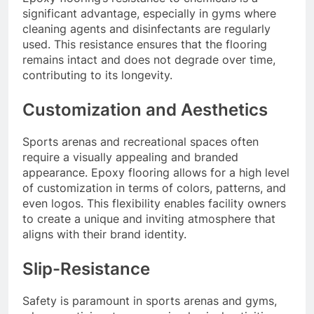
significant advantage, especially in gyms where
cleaning agents and disinfectants are regularly
used. This resistance ensures that the flooring
remains intact and does not degrade over time,
contributing to its longevity.
Customization and Aesthetics
Sports arenas and recreational spaces often
require a visually appealing and branded
appearance. Epoxy flooring allows for a high level
of customization in terms of colors, patterns, and
even logos. This flexibility enables facility owners
to create a unique and inviting atmosphere that
aligns with their brand identity.
Slip-Resistance
Safety is paramount in sports arenas and gyms,