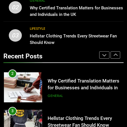
GENERAL
Benefits For Business Events and
The Hidden Costs of In-House IT
02
Why Certified Translation Matters for Businesses
Group Transportation
for Growing Businesses
TECH
and Individuals in the UK
BUSINESS
2
LIFESTYLE
03
Why Certified Translation Matters
Hellstar Clothing Trends Every Streetwear Fan
1
for Businesses and Individuals in
Should Know
Corporate Charter Bus Manhattan :
the UK
Benefits For Business Events and
GENERAL
Recent Posts
Group Transportation
TECH
3
Hellstar Clothing Trends Every
2
Streetwear Fan Should Know
Why Certified Translation Matters
for Businesses and Individuals in
LIFESTYLE
the UK
GENERAL
4
Discover the Best Ceiling Fans
3
Adelaide Has to Offer with
Hellstar Clothing Trends Every
Lightspot
Streetwear Fan Should Know
GENARAL