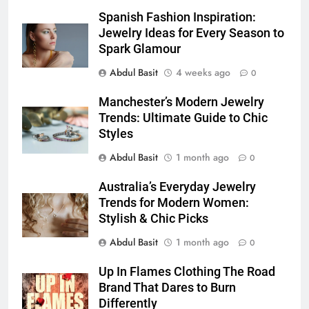
Discover the Best Ceiling Fans
Spanish Fashion Inspiration:
Adelaide Has to Offer with
Jewelry Ideas for Every Season to
Lightspot
Spark Glamour
GENARAL
Abdul Basit
4 weeks ago
0
6
Manchester’s Modern Jewelry
5 Must-Have Clear Aligner
Trends: Ultimate Guide to Chic
Accessories That Make Daily Wear
Styles
Simpler
GENARAL
Abdul Basit
1 month ago
0
7
Australia’s Everyday Jewelry
How to Transcribe Video to Text
Trends for Modern Women:
for Social Media Marketing in 2026
Stylish & Chic Picks
BUSINESS
TECH
Abdul Basit
1 month ago
0
8
Up In Flames Clothing The Road
Everything You Should Know
Brand That Dares to Burn
Before Buying
Differently