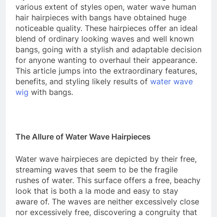
various extent of styles open, water wave human
hair hairpieces with bangs have obtained huge
noticeable quality. These hairpieces offer an ideal
blend of ordinary looking waves and well known
bangs, going with a stylish and adaptable decision
for anyone wanting to overhaul their appearance.
This article jumps into the extraordinary features,
benefits, and styling likely results of
water wave
wig
with bangs.
The Allure of Water Wave Hairpieces
Water wave hairpieces are depicted by their free,
streaming waves that seem to be the fragile
rushes of water. This surface offers a free, beachy
look that is both a la mode and easy to stay
aware of. The waves are neither excessively close
nor excessively free, discovering a congruity that