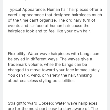
Typical Appearance: Human hair hairpieces offer a
careful appearance that designed hairpieces much
of the time can’t organize. The ordinary turn of
events and surface of human hair cause the
hairpiece look and to feel like your own hair.
Flexibility: Water wave hairpieces with bangs can
be styled in different ways. The waves give a
trademark volume, while the bangs can be
changed to move toward your face immaculately.
You can fix, wind, or variety the hair, thinking
about ceaseless styling possibilities.
Straightforward Upkeep: Water wave hairpieces
are for the most part easy to stay aware of. The