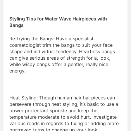
Styling Tips for Water Wave Hairpieces with
Bangs
Re-trying the Bangs: Have a specialist
cosmetologist trim the bangs to suit your face
shape and individual tendency. Heartless bangs
can give serious areas of strength for a, look,
while wispy bangs offer a gentler, really nice
energy.
Heat Styling: Though human hair hairpieces can
persevere through heat styling, it’s basic to use a
power protectant sprinkle and keep the
temperature moderate to avoid hurt. Investigate
various roads in regards to fixing or adding more
portrayed turns to change up your look.