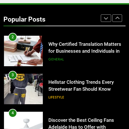
Corporate Charter Bus Manhattan :
Benefits For Business Events and
Popular Posts
Group Transportation
TECH
2
Why Certified Translation Matters
for Businesses and Individuals in
the UK
GENERAL
3
Hellstar Clothing Trends Every
Streetwear Fan Should Know
LIFESTYLE
4
Discover the Best Ceiling Fans
Adelaide Has to Offer with