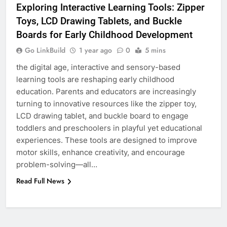
Exploring Interactive Learning Tools: Zipper
Toys, LCD Drawing Tablets, and Buckle
6
Boards for Early Childhood Development
How to Transcribe Video to Text
for Social Media Marketing in 2026
Go LinkBuild
1 year ago
0
5 mins
BUSINESS
TECH
the digital age, interactive and sensory-based
learning tools are reshaping early childhood
education. Parents and educators are increasingly
7
turning to innovative resources like the zipper toy,
Everything You Should Know
LCD drawing tablet, and buckle board to engage
Before Buying
toddlers and preschoolers in playful yet educational
GENARAL
experiences. These tools are designed to improve
motor skills, enhance creativity, and encourage
8
problem-solving—all…
The Hidden Costs of In-House IT
Read Full News
for Growing Businesses
BUSINESS
1