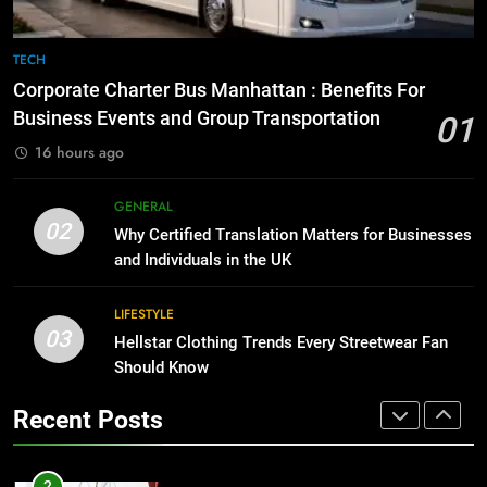
8
The Hidden Costs of In-House IT
7
TECH
for Growing Businesses
Everything You Should Know
Corporate Charter Bus Manhattan : Benefits For
Before Buying
BUSINESS
Business Events and Group Transportation
01
GENARAL
16 hours ago
1
Corporate Charter Bus Manhattan :
8
GENERAL
Benefits For Business Events and
The Hidden Costs of In-House IT
02
Why Certified Translation Matters for Businesses
Group Transportation
for Growing Businesses
TECH
and Individuals in the UK
BUSINESS
2
LIFESTYLE
03
Why Certified Translation Matters
Hellstar Clothing Trends Every Streetwear Fan
1
for Businesses and Individuals in
Should Know
Corporate Charter Bus Manhattan :
the UK
Benefits For Business Events and
GENERAL
Recent Posts
Group Transportation
TECH
3
Hellstar Clothing Trends Every
2