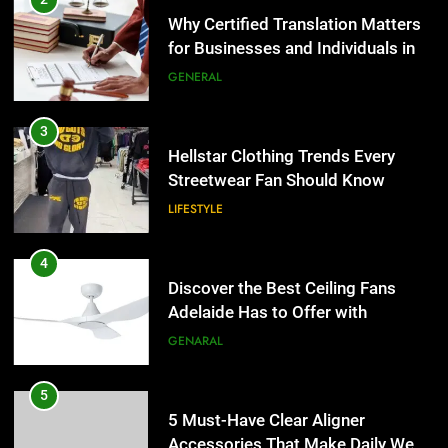
Streetwear Fan Should Know
Why Certified Translation Matters
for Businesses and Individuals in
LIFESTYLE
the UK
GENERAL
4
Discover the Best Ceiling Fans
3
Adelaide Has to Offer with
Hellstar Clothing Trends Every
Lightspot
Streetwear Fan Should Know
GENARAL
LIFESTYLE
5
5 Must-Have Clear Aligner
4
Accessories That Make Daily Wear
Discover the Best Ceiling Fans
Simpler
Adelaide Has to Offer with
GENARAL
Lightspot
GENARAL
6
How to Transcribe Video to Text
5
for Social Media Marketing in 2026
5 Must-Have Clear Aligner
Accessories That Make Daily Wear
BUSINESS
TECH