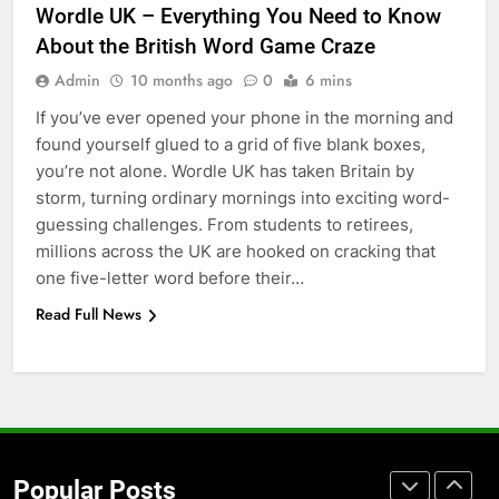
Wordle UK – Everything You Need to Know
for Social Media Marketing in 2026
About the British Word Game Craze
BUSINESS
TECH
Admin
10 months ago
0
6 mins
If you’ve ever opened your phone in the morning and
7
found yourself glued to a grid of five blank boxes,
Everything You Should Know
you’re not alone. Wordle UK has taken Britain by
Before Buying
storm, turning ordinary mornings into exciting word-
GENARAL
guessing challenges. From students to retirees,
millions across the UK are hooked on cracking that
8
one five-letter word before their…
The Hidden Costs of In-House IT
Read Full News
for Growing Businesses
BUSINESS
1
Corporate Charter Bus Manhattan :
Benefits For Business Events and
Popular Posts
Group Transportation
TECH