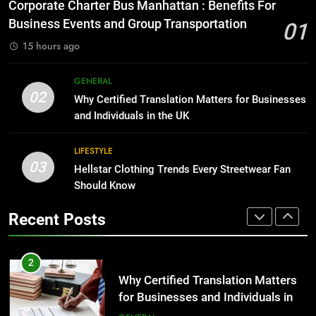
Everything You Should Know
Corporate Charter Bus Manhattan : Benefits For
Before Buying
BUSINESS
Business Events and Group Transportation
01
GENARAL
15 hours ago
1
Corporate Charter Bus Manhattan :
8
GENERAL
Benefits For Business Events and
The Hidden Costs of In-House IT
02
Why Certified Translation Matters for Businesses
Group Transportation
for Growing Businesses
TECH
and Individuals in the UK
BUSINESS
2
LIFESTYLE
03
Why Certified Translation Matters
Hellstar Clothing Trends Every Streetwear Fan
1
for Businesses and Individuals in
Should Know
Corporate Charter Bus Manhattan :
the UK
Benefits For Business Events and
GENERAL
Recent Posts
Group Transportation
TECH
3
Hellstar Clothing Trends Every
2
Streetwear Fan Should Know
Why Certified Translation Matters
for Businesses and Individuals in
LIFESTYLE
the UK