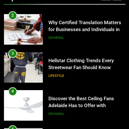
2
Why Certified Translation Matters
for Businesses and Individuals in
the UK
GENERAL
3
Hellstar Clothing Trends Every
Streetwear Fan Should Know
LIFESTYLE
4
Discover the Best Ceiling Fans
Adelaide Has to Offer with
Lightspot
GENARAL