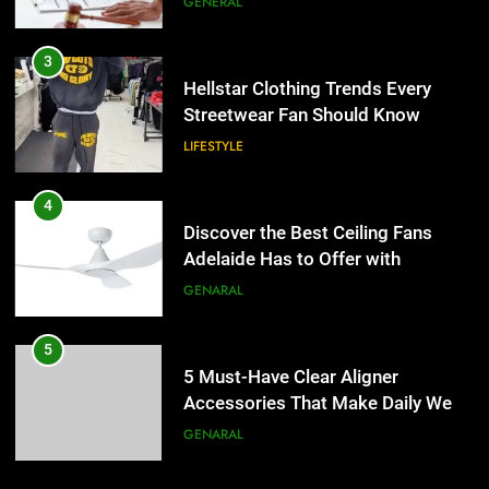
GENERAL
4
Discover the Best Ceiling Fans
3
Adelaide Has to Offer with
Hellstar Clothing Trends Every
Lightspot
Streetwear Fan Should Know
GENARAL
LIFESTYLE
5
5 Must-Have Clear Aligner
4
Accessories That Make Daily Wear
Discover the Best Ceiling Fans
Simpler
Adelaide Has to Offer with
GENARAL
Lightspot
GENARAL
6
How to Transcribe Video to Text
5
for Social Media Marketing in 2026
5 Must-Have Clear Aligner
Accessories That Make Daily Wear
BUSINESS
TECH
Simpler
GENARAL
7