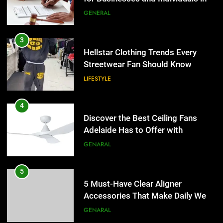
the UK
GENERAL
4
Discover the Best Ceiling Fans
3
Adelaide Has to Offer with
Hellstar Clothing Trends Every
Lightspot
Streetwear Fan Should Know
GENARAL
LIFESTYLE
5
5 Must-Have Clear Aligner
4
Accessories That Make Daily Wear
Discover the Best Ceiling Fans
Simpler
Adelaide Has to Offer with
GENARAL
Lightspot
GENARAL
6
How to Transcribe Video to Text
5
for Social Media Marketing in 2026
5 Must-Have Clear Aligner
Accessories That Make Daily Wear
BUSINESS
TECH
Simpler
GENARAL