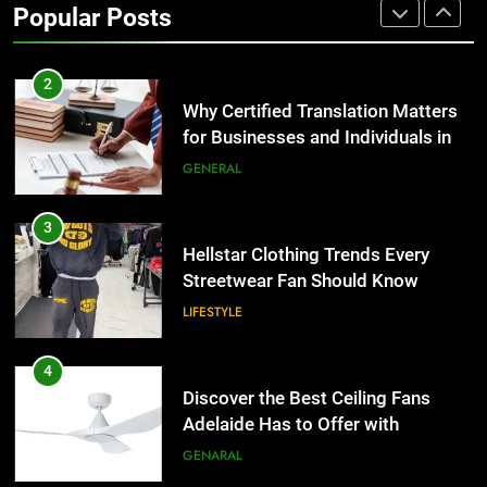
Popular Posts
Group Transportation
TECH
2
Why Certified Translation Matters
for Businesses and Individuals in
the UK
GENERAL
3
Hellstar Clothing Trends Every
Streetwear Fan Should Know
LIFESTYLE
4
Discover the Best Ceiling Fans
Adelaide Has to Offer with
Lightspot
GENARAL