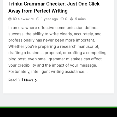
Trinka Grammar Checker: Just One Click
How to Transcribe Video to Text
Away from Perfect Writing
for Social Media Marketing in 2026
IQ Newswire
1 year ago
0
5 mins
BUSINESS
TECH
In an era where effective communication defines
success, the ability to write clearly, accurately, and
7
professionally has never been more important.
Everything You Should Know
Whether you’re preparing a research manuscript,
Before Buying
drafting a business proposal, or crafting a compelling
GENARAL
blog post, even small grammar mistakes can affect
your credibility and the impact of your message.
8
Fortunately, intelligent writing assistance…
The Hidden Costs of In-House IT
Read Full News
for Growing Businesses
BUSINESS
1
Corporate Charter Bus Manhattan :
Benefits For Business Events and