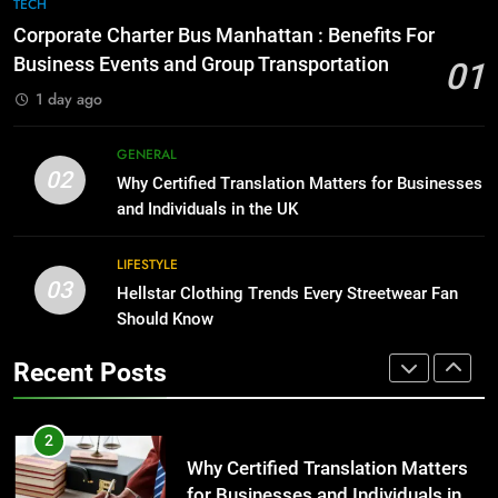
7
TECH
for Growing Businesses
Everything You Should Know
Corporate Charter Bus Manhattan : Benefits For
Before Buying
BUSINESS
Business Events and Group Transportation
01
GENARAL
1 day ago
1
Corporate Charter Bus Manhattan :
8
GENERAL
Benefits For Business Events and
The Hidden Costs of In-House IT
02
Why Certified Translation Matters for Businesses
Group Transportation
for Growing Businesses
TECH
and Individuals in the UK
BUSINESS
2
LIFESTYLE
03
Why Certified Translation Matters
Hellstar Clothing Trends Every Streetwear Fan
1
for Businesses and Individuals in
Should Know
Corporate Charter Bus Manhattan :
the UK
Benefits For Business Events and
GENERAL
Recent Posts
Group Transportation
TECH
3
Hellstar Clothing Trends Every
2
Streetwear Fan Should Know
Why Certified Translation Matters
for Businesses and Individuals in
LIFESTYLE