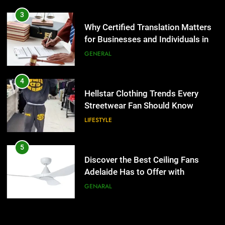
4
Hellstar Clothing Trends Every
3
Streetwear Fan Should Know
Why Certified Translation Matters
for Businesses and Individuals in
LIFESTYLE
the UK
GENERAL
5
Discover the Best Ceiling Fans
4
Adelaide Has to Offer with
Hellstar Clothing Trends Every
Lightspot
Streetwear Fan Should Know
GENARAL
LIFESTYLE
6
5 Must-Have Clear Aligner
5
Accessories That Make Daily Wear
Discover the Best Ceiling Fans
Simpler
Adelaide Has to Offer with
GENARAL
Lightspot
GENARAL
7
How to Transcribe Video to Text
6
for Social Media Marketing in 2026