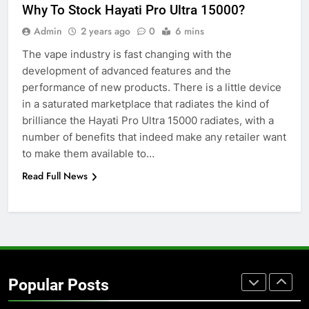
Why To Stock Hayati Pro Ultra 15000?
Simpler
GENARAL
Admin
2 years ago
0
6 mins
The vape industry is fast changing with the
7
development of advanced features and the
How to Transcribe Video to Text
performance of new products. There is a little device
for Social Media Marketing in 2026
in a saturated marketplace that radiates the kind of
BUSINESS
TECH
brilliance the Hayati Pro Ultra 15000 radiates, with a
number of benefits that indeed make any retailer want
8
to make them available to…
Everything You Should Know
Read Full News
Before Buying
GENARAL
1
Street Furniture Advertising for
High-Impact Brand Visibility
Popular Posts
GENARAL