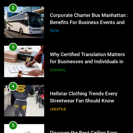
2
Corporate Charter Bus Manhattan :
Benefits For Business Events and
Group Transportation
TECH
3
Why Certified Translation Matters
for Businesses and Individuals in
the UK
GENERAL
4
Hellstar Clothing Trends Every
Streetwear Fan Should Know
LIFESTYLE
5
Discover the Best Ceiling Fans