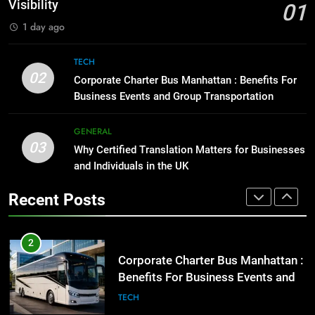
GENARAL
Visibility
01
BUSINESS
TECH
1 day ago
1
Street Furniture Advertising for
8
TECH
High-Impact Brand Visibility
Everything You Should Know
02
Corporate Charter Bus Manhattan : Benefits For
Before Buying
GENARAL
Business Events and Group Transportation
GENARAL
2
GENERAL
03
Corporate Charter Bus Manhattan :
Why Certified Translation Matters for Businesses
1
Benefits For Business Events and
and Individuals in the UK
Street Furniture Advertising for
Group Transportation
High-Impact Brand Visibility
TECH
Recent Posts
GENARAL
3
Why Certified Translation Matters
2
for Businesses and Individuals in
Corporate Charter Bus Manhattan :
the UK
Benefits For Business Events and
GENERAL
Group Transportation
TECH