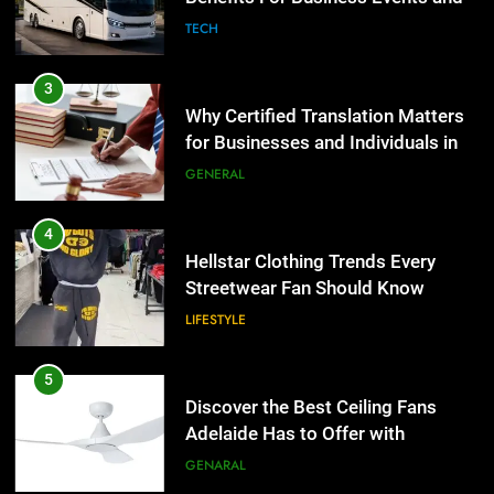
Group Transportation
TECH
4
Hellstar Clothing Trends Every
3
Streetwear Fan Should Know
Why Certified Translation Matters
for Businesses and Individuals in
LIFESTYLE
the UK
GENERAL
5
Discover the Best Ceiling Fans
4
Adelaide Has to Offer with
Hellstar Clothing Trends Every
Lightspot
Streetwear Fan Should Know
GENARAL
LIFESTYLE
6
5 Must-Have Clear Aligner
5
Accessories That Make Daily Wear
Discover the Best Ceiling Fans
Simpler
Adelaide Has to Offer with
GENARAL
Lightspot
GENARAL