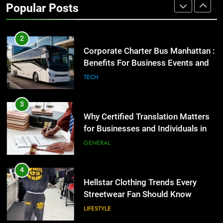
Popular Posts
GENARAL
2
Corporate Charter Bus Manhattan :
Benefits For Business Events and
Group Transportation
TECH
3
Why Certified Translation Matters
for Businesses and Individuals in
the UK
GENERAL
4
Hellstar Clothing Trends Every
Streetwear Fan Should Know
LIFESTYLE