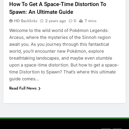
How To Get A Space-Time Distortion To
5 Must-Have Clear Aligner
Spawn: An Ultimate Guide
Accessories That Make Daily Wear
Simpler
HD Backlinks
2 years ago
0
7 mins
GENARAL
Welcome to the wild world of Pokémon Legends:
Arceus, where the mysteries of the Sinnoh region
7
await you. As you journey through this fantastical
How to Transcribe Video to Text
world, you’ll encounter new Pokémon, explore
for Social Media Marketing in 2026
breathtaking landscapes, and maybe even stumble
BUSINESS
TECH
upon a space-time distortion. But how to get a space-
time Distortion to Spawn? That’s where this ultimate
8
guide comes…
Everything You Should Know
Read Full News
Before Buying
GENARAL
1
Street Furniture Advertising for
High-Impact Brand Visibility