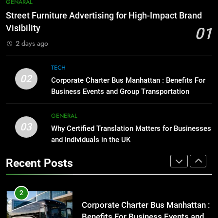
7
GENARAL
Before Buying
How to Transcribe Video to Text
Street Furniture Advertising for High-Impact Brand
for Social Media Marketing in 2026
GENARAL
Visibility
01
BUSINESS
TECH
2 days ago
1
Street Furniture Advertising for
8
TECH
High-Impact Brand Visibility
Everything You Should Know
02
Corporate Charter Bus Manhattan : Benefits For
Before Buying
GENARAL
Business Events and Group Transportation
GENARAL
2
GENERAL
03
Corporate Charter Bus Manhattan :
Why Certified Translation Matters for Businesses
1
Benefits For Business Events and
and Individuals in the UK
Street Furniture Advertising for
Group Transportation
High-Impact Brand Visibility
TECH
Recent Posts
GENARAL
3
Why Certified Translation Matters
2
for Businesses and Individuals in
Corporate Charter Bus Manhattan :
the UK
Benefits For Business Events and
GENERAL