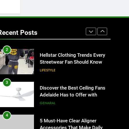
HOME IMPROVEMENT
1
Why Certified Translation
Matters for Businesses and
Recent Posts
Individuals in the UK
GENERAL
2
Hellstar Clothing Trends Every
Streetwear Fan Should Know
LIFESTYLE
3
Discover the Best Ceiling Fans
Adelaide Has to Offer with
Lightspot
GENARAL
4
5 Must-Have Clear Aligner
Accessories That Make Daily