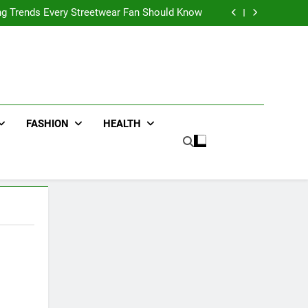
ters for Businesses and Individuals in the UK
ing Trends Every Streetwear Fan Should Know
ng Fans Adelaide Has to Offer with Lightspot
r Accessories That Make Daily Wear Simpler
ters for Businesses and Individuals in the UK
ing Trends Every Streetwear Fan Should Know
ng Fans Adelaide Has to Offer with Lightspot
r Accessories That Make Daily Wear Simpler
FASHION
HEALTH