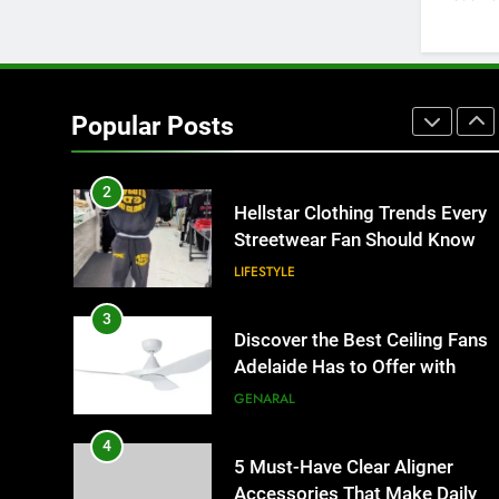
HOME IMPROVEMENT
1
Why Certified Translation
Matters for Businesses and
Popular Posts
Individuals in the UK
GENERAL
2
Hellstar Clothing Trends Every
Streetwear Fan Should Know
LIFESTYLE
3
Discover the Best Ceiling Fans
Adelaide Has to Offer with
Lightspot
GENARAL
4
5 Must-Have Clear Aligner
Accessories That Make Daily