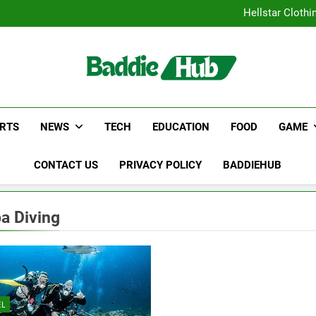
Why Certified Translation Mat
Hellstar Cloth
Discover the Best Ceili
5 Must-Have Clear Aligne
Why Certified Translation Mat
Hellstar Cloth
Discover the Best Ceili
5 Must-Have Clear Aligne
RTS
NEWS
TECH
EDUCATION
FOOD
GAME
CONTACT US
PRIVACY POLICY
BADDIEHUB
a Diving
EL