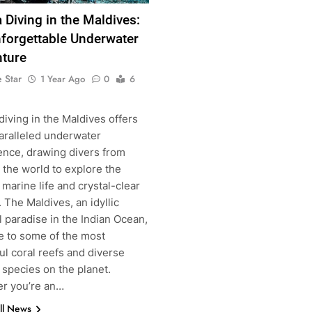
 Diving in the Maldives:
forgettable Underwater
ture
g
 Star
1 Year Ago
0
6
iving in the Maldives offers
aralleled underwater
ence, drawing divers from
 the world to explore the
 marine life and crystal-clear
 The Maldives, an idyllic
l paradise in the Indian Ocean,
e to some of the most
ul coral reefs and diverse
 species on the planet.
r you’re an…
ll News