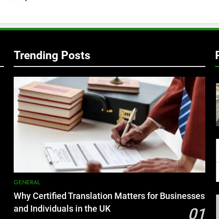
Trending Posts
GENERAL
Why Certified Translation Matters for Businesses
and Individuals in the UK
01