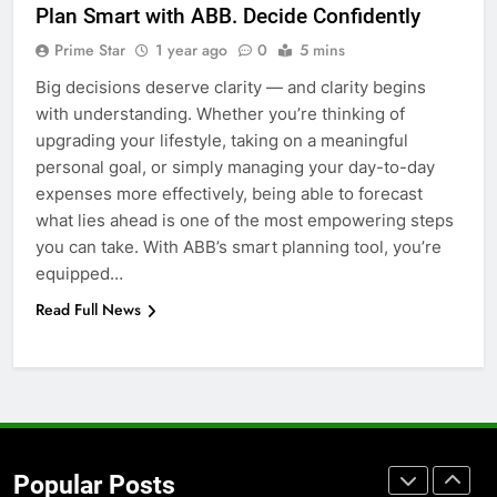
Plan Smart with ABB. Decide Confidently
Before Buying
Prime Star
1 year ago
0
5 mins
GENARAL
Big decisions deserve clarity — and clarity begins
with understanding. Whether you’re thinking of
7
upgrading your lifestyle, taking on a meaningful
The Hidden Costs of In-House IT
personal goal, or simply managing your day-to-day
for Growing Businesses
expenses more effectively, being able to forecast
BUSINESS
what lies ahead is one of the most empowering steps
you can take. With ABB’s smart planning tool, you’re
8
equipped…
Why Adjustable Shelving Is Better
Read Full News
Than Fixed Cabinets
HOME IMPROVEMENT
1
Why Certified Translation Matters
for Businesses and Individuals in
Popular Posts
the UK
GENERAL