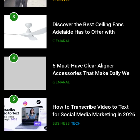
4
5 Must-Have Clear Aligner
3
Accessories That Make Daily Wear
Discover the Best Ceiling Fans
Simpler
Adelaide Has to Offer with
GENARAL
Lightspot
GENARAL
5
How to Transcribe Video to Text
4
for Social Media Marketing in 2026
5 Must-Have Clear Aligner
Accessories That Make Daily Wear
BUSINESS
TECH
Simpler
GENARAL
6
Everything You Should Know
5
Before Buying
How to Transcribe Video to Text
for Social Media Marketing in 2026
GENARAL
BUSINESS
TECH
7
The Hidden Costs of In-House IT