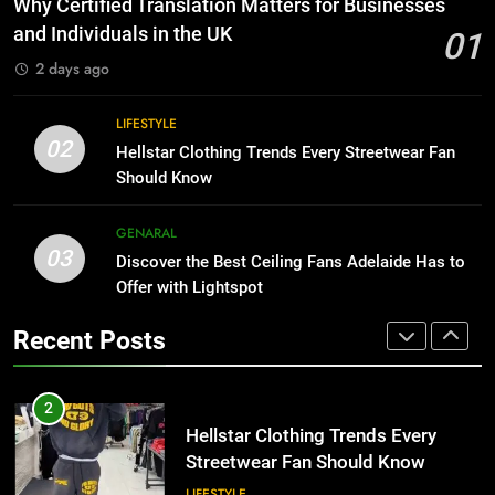
Why Certified Translation Matters for Businesses
for Growing Businesses
HOME IMPROVEMENT
and Individuals in the UK
01
BUSINESS
2 days ago
1
Why Certified Translation Matters
8
LIFESTYLE
for Businesses and Individuals in
Why Adjustable Shelving Is Better
02
Hellstar Clothing Trends Every Streetwear Fan
the UK
Than Fixed Cabinets
GENERAL
Should Know
HOME IMPROVEMENT
2
GENARAL
03
Hellstar Clothing Trends Every
Discover the Best Ceiling Fans Adelaide Has to
1
Streetwear Fan Should Know
Offer with Lightspot
Why Certified Translation Matters
for Businesses and Individuals in
LIFESTYLE
Recent Posts
the UK
GENERAL
3
Discover the Best Ceiling Fans
2
Adelaide Has to Offer with
Hellstar Clothing Trends Every
Lightspot
Streetwear Fan Should Know
GENARAL
LIFESTYLE