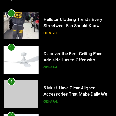
2
Hellstar Clothing Trends Every
Streetwear Fan Should Know
LIFESTYLE
3
Discover the Best Ceiling Fans
Adelaide Has to Offer with
Lightspot
GENARAL
4
5 Must-Have Clear Aligner
Accessories That Make Daily Wear
Simpler
GENARAL
5