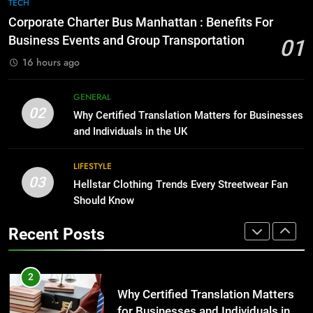
7
TECH
for Growing Businesses
Everything You Should Know
Corporate Charter Bus Manhattan : Benefits For
Before Buying
BUSINESS
Business Events and Group Transportation
01
GENARAL
16 hours ago
1
Corporate Charter Bus Manhattan :
8
GENERAL
Benefits For Business Events and
The Hidden Costs of In-House IT
02
Why Certified Translation Matters for Businesses
Group Transportation
for Growing Businesses
TECH
and Individuals in the UK
BUSINESS
2
LIFESTYLE
03
Why Certified Translation Matters
Hellstar Clothing Trends Every Streetwear Fan
1
for Businesses and Individuals in
Should Know
Corporate Charter Bus Manhattan :
the UK
Benefits For Business Events and
GENERAL
Recent Posts
Group Transportation
TECH
3
Hellstar Clothing Trends Every
2
Streetwear Fan Should Know
Why Certified Translation Matters
for Businesses and Individuals in
LIFESTYLE