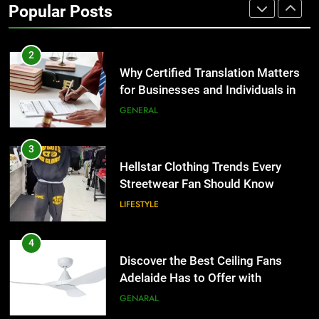
Popular Posts
Group Transportation
TECH
2
Why Certified Translation Matters
for Businesses and Individuals in
the UK
GENERAL
3
Hellstar Clothing Trends Every
Streetwear Fan Should Know
LIFESTYLE
4
Discover the Best Ceiling Fans
Adelaide Has to Offer with
Lightspot
GENARAL