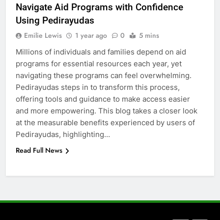
Navigate Aid Programs with Confidence
How to Transcribe Video to Text
Using Pedirayudas
for Social Media Marketing in 2026
Emilie Lewis
1 year ago
0
5 mins
BUSINESS
TECH
Millions of individuals and families depend on aid
programs for essential resources each year, yet
7
navigating these programs can feel overwhelming.
Everything You Should Know
Pedirayudas steps in to transform this process,
Before Buying
offering tools and guidance to make access easier
GENARAL
and more empowering. This blog takes a closer look
at the measurable benefits experienced by users of
8
Pedirayudas, highlighting…
The Hidden Costs of In-House IT
Read Full News
for Growing Businesses
BUSINESS
1
Corporate Charter Bus Manhattan :
Benefits For Business Events and