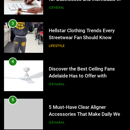
the UK
GENERAL
4
Discover the Best Ceiling Fans
3
Adelaide Has to Offer with
Hellstar Clothing Trends Every
Lightspot
Streetwear Fan Should Know
GENARAL
LIFESTYLE
5
5 Must-Have Clear Aligner
4
Accessories That Make Daily Wear
Discover the Best Ceiling Fans
Simpler
Adelaide Has to Offer with
GENARAL
Lightspot
GENARAL
6
How to Transcribe Video to Text
5
for Social Media Marketing in 2026
5 Must-Have Clear Aligner
Accessories That Make Daily Wear
BUSINESS
TECH
Simpler
GENARAL