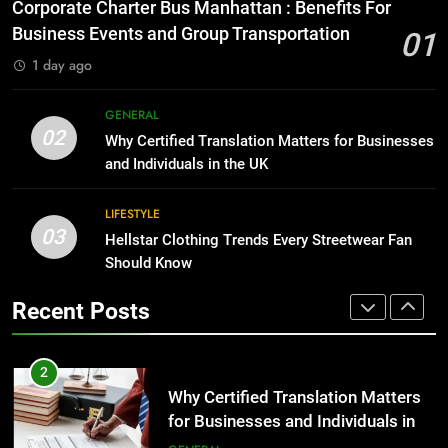
Everything You Should Know
Corporate Charter Bus Manhattan : Benefits For
Before Buying
BUSINESS
Business Events and Group Transportation
01
GENARAL
1 day ago
1
Corporate Charter Bus Manhattan :
8
GENERAL
Benefits For Business Events and
The Hidden Costs of In-House IT
02
Why Certified Translation Matters for Businesses
Group Transportation
for Growing Businesses
TECH
and Individuals in the UK
BUSINESS
2
LIFESTYLE
03
Why Certified Translation Matters
Hellstar Clothing Trends Every Streetwear Fan
1
for Businesses and Individuals in
Should Know
Corporate Charter Bus Manhattan :
the UK
Benefits For Business Events and
GENERAL
Recent Posts
Group Transportation
TECH
3
Hellstar Clothing Trends Every
2
Streetwear Fan Should Know
Why Certified Translation Matters
for Businesses and Individuals in
LIFESTYLE
the UK