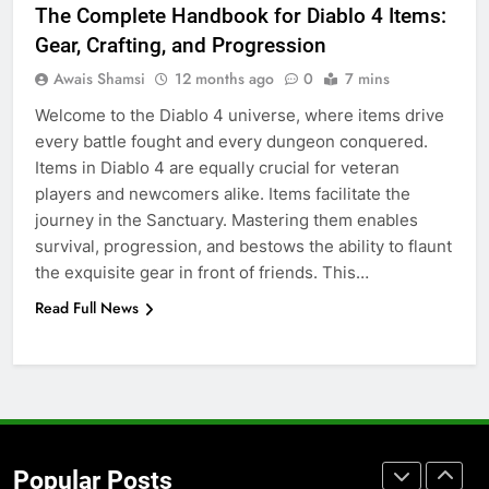
The Complete Handbook for Diablo 4 Items:
for Social Media Marketing in 2026
Gear, Crafting, and Progression
BUSINESS
TECH
Awais Shamsi
12 months ago
0
7 mins
Welcome to the Diablo 4 universe, where items drive
7
every battle fought and every dungeon conquered.
Everything You Should Know
Items in Diablo 4 are equally crucial for veteran
Before Buying
players and newcomers alike. Items facilitate the
GENARAL
journey in the Sanctuary. Mastering them enables
survival, progression, and bestows the ability to flaunt
8
the exquisite gear in front of friends. This…
The Hidden Costs of In-House IT
Read Full News
for Growing Businesses
BUSINESS
1
Corporate Charter Bus Manhattan :
Benefits For Business Events and
Popular Posts
Group Transportation
TECH