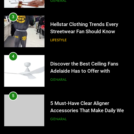
GENERAL
4
Discover the Best Ceiling Fans
3
Adelaide Has to Offer with
Hellstar Clothing Trends Every
Lightspot
Streetwear Fan Should Know
GENARAL
LIFESTYLE
5
5 Must-Have Clear Aligner
4
Accessories That Make Daily Wear
Discover the Best Ceiling Fans
Simpler
Adelaide Has to Offer with
GENARAL
Lightspot
GENARAL
6
How to Transcribe Video to Text
5
for Social Media Marketing in 2026
5 Must-Have Clear Aligner
Accessories That Make Daily Wear
BUSINESS
TECH
Simpler
GENARAL
7