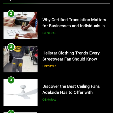
2
Why Certified Translation Matters
for Businesses and Individuals in
the UK
GENERAL
3
Hellstar Clothing Trends Every
Streetwear Fan Should Know
LIFESTYLE
4
Discover the Best Ceiling Fans
Adelaide Has to Offer with
Lightspot
GENARAL