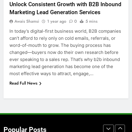
Unlock Consistent Growth with B2B Inbound
for Social Media Marketing in 2026
Marketing Lead Generation Services
BUSINESS
TECH
Awais Shamsi
1 year ago
0
5 mins
In today’s digital-first business world, B2B companies
7
can’t afford to rely only on cold emails, referrals, or
Everything You Should Know
word-of-mouth to grow. The buying process has
Before Buying
changed—buyers now do their own research before
GENARAL
ever speaking to a sales rep. That’s why b2b inbound
marketing lead generation has become one of the
8
most effective ways to attract, engage,…
The Hidden Costs of In-House IT
Read Full News
for Growing Businesses
BUSINESS
1
Corporate Charter Bus Manhattan :
Benefits For Business Events and
Popular Posts
Group Transportation
TECH