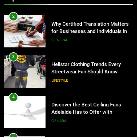
2
Why Certified Translation Matters
for Businesses and Individuals in
the UK
GENERAL
3
Hellstar Clothing Trends Every
Streetwear Fan Should Know
LIFESTYLE
4
Discover the Best Ceiling Fans
Adelaide Has to Offer with
Lightspot
GENARAL