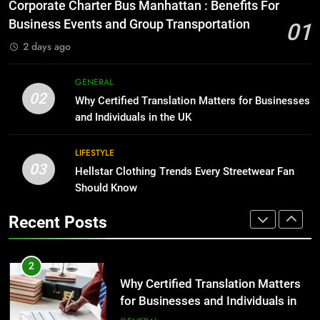
Everything You Should Know
Corporate Charter Bus Manhattan : Benefits For
Before Buying
BUSINESS
Business Events and Group Transportation
01
GENARAL
2 days ago
1
Corporate Charter Bus Manhattan :
8
GENERAL
Benefits For Business Events and
The Hidden Costs of In-House IT
02
Why Certified Translation Matters for Businesses
Group Transportation
for Growing Businesses
TECH
and Individuals in the UK
BUSINESS
2
LIFESTYLE
03
Why Certified Translation Matters
Hellstar Clothing Trends Every Streetwear Fan
1
for Businesses and Individuals in
Should Know
Corporate Charter Bus Manhattan :
the UK
Benefits For Business Events and
GENERAL
Recent Posts
Group Transportation
TECH
3
Hellstar Clothing Trends Every
2
Streetwear Fan Should Know
Why Certified Translation Matters
for Businesses and Individuals in
LIFESTYLE
the UK