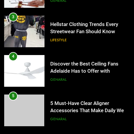
GENERAL
4
Discover the Best Ceiling Fans
3
Adelaide Has to Offer with
Hellstar Clothing Trends Every
Lightspot
Streetwear Fan Should Know
GENARAL
LIFESTYLE
5
5 Must-Have Clear Aligner
4
Accessories That Make Daily Wear
Discover the Best Ceiling Fans
Simpler
Adelaide Has to Offer with
GENARAL
Lightspot
GENARAL
6
How to Transcribe Video to Text
5
for Social Media Marketing in 2026
5 Must-Have Clear Aligner
Accessories That Make Daily Wear
BUSINESS
TECH
Simpler
GENARAL
7