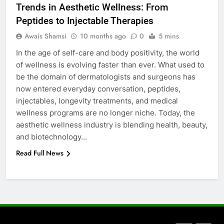
Trends in Aesthetic Wellness: From
How to Transcribe Video to Text
Peptides to Injectable Therapies
for Social Media Marketing in 2026
Awais Shamsi
10 months ago
0
5 mins
BUSINESS
TECH
In the age of self-care and body positivity, the world
of wellness is evolving faster than ever. What used to
7
be the domain of dermatologists and surgeons has
Everything You Should Know
now entered everyday conversation, peptides,
Before Buying
injectables, longevity treatments, and medical
GENARAL
wellness programs are no longer niche. Today, the
aesthetic wellness industry is blending health, beauty,
8
and biotechnology…
The Hidden Costs of In-House IT
Read Full News
for Growing Businesses
BUSINESS
1
Corporate Charter Bus Manhattan :
Benefits For Business Events and