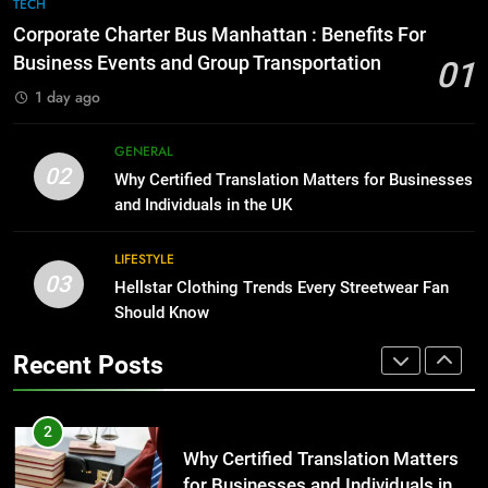
7
TECH
for Growing Businesses
Everything You Should Know
Corporate Charter Bus Manhattan : Benefits For
Before Buying
BUSINESS
Business Events and Group Transportation
01
GENARAL
1 day ago
1
Corporate Charter Bus Manhattan :
8
GENERAL
Benefits For Business Events and
The Hidden Costs of In-House IT
02
Why Certified Translation Matters for Businesses
Group Transportation
for Growing Businesses
TECH
and Individuals in the UK
BUSINESS
2
LIFESTYLE
03
Why Certified Translation Matters
Hellstar Clothing Trends Every Streetwear Fan
1
for Businesses and Individuals in
Should Know
Corporate Charter Bus Manhattan :
the UK
Benefits For Business Events and
GENERAL
Recent Posts
Group Transportation
TECH
3
Hellstar Clothing Trends Every
2
Streetwear Fan Should Know
Why Certified Translation Matters
for Businesses and Individuals in
LIFESTYLE