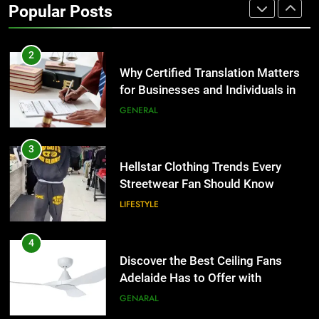
Popular Posts
Group Transportation
TECH
2
Why Certified Translation Matters
for Businesses and Individuals in
the UK
GENERAL
3
Hellstar Clothing Trends Every
Streetwear Fan Should Know
LIFESTYLE
4
Discover the Best Ceiling Fans
Adelaide Has to Offer with
Lightspot
GENARAL