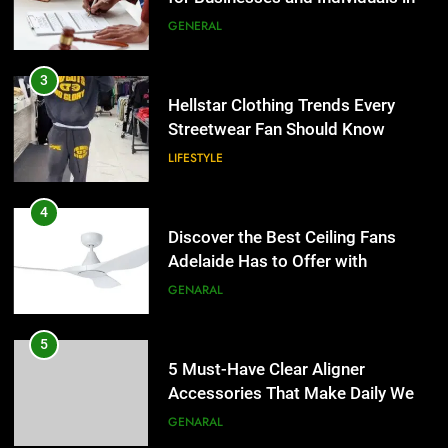
the UK
GENERAL
4
Discover the Best Ceiling Fans
3
Adelaide Has to Offer with
Hellstar Clothing Trends Every
Lightspot
Streetwear Fan Should Know
GENARAL
LIFESTYLE
5
5 Must-Have Clear Aligner
4
Accessories That Make Daily Wear
Discover the Best Ceiling Fans
Simpler
Adelaide Has to Offer with
GENARAL
Lightspot
GENARAL
6
How to Transcribe Video to Text
5
for Social Media Marketing in 2026
5 Must-Have Clear Aligner
Accessories That Make Daily Wear
BUSINESS
TECH
Simpler
GENARAL