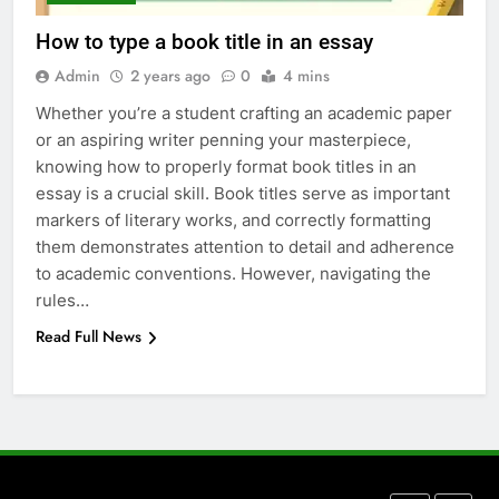
Everything You Should Know
How to type a book title in an essay
Before Buying
Admin
2 years ago
0
4 mins
GENARAL
Whether you’re a student crafting an academic paper
or an aspiring writer penning your masterpiece,
7
knowing how to properly format book titles in an
The Hidden Costs of In-House IT
essay is a crucial skill. Book titles serve as important
for Growing Businesses
markers of literary works, and correctly formatting
BUSINESS
them demonstrates attention to detail and adherence
to academic conventions. However, navigating the
8
rules…
Why Adjustable Shelving Is Better
Read Full News
Than Fixed Cabinets
HOME IMPROVEMENT
1
Why Certified Translation Matters
for Businesses and Individuals in