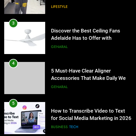
LIFESTYLE
4
5 Must-Have Clear Aligner
3
Accessories That Make Daily Wear
Discover the Best Ceiling Fans
Simpler
Adelaide Has to Offer with
GENARAL
Lightspot
GENARAL
5
How to Transcribe Video to Text
4
for Social Media Marketing in 2026
5 Must-Have Clear Aligner
Accessories That Make Daily Wear
BUSINESS
TECH
Simpler
GENARAL
6
Everything You Should Know
5
Before Buying
How to Transcribe Video to Text
for Social Media Marketing in 2026
GENARAL
BUSINESS
TECH
7