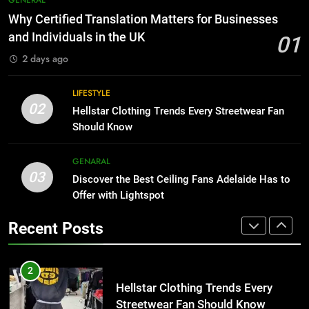
Than Fixed Cabinets
The Hidden Costs of In-House IT
Why Certified Translation Matters for Businesses
for Growing Businesses
HOME IMPROVEMENT
and Individuals in the UK
01
BUSINESS
2 days ago
1
Why Certified Translation Matters
8
LIFESTYLE
for Businesses and Individuals in
Why Adjustable Shelving Is Better
02
Hellstar Clothing Trends Every Streetwear Fan
the UK
Than Fixed Cabinets
GENERAL
Should Know
HOME IMPROVEMENT
2
GENARAL
03
Hellstar Clothing Trends Every
Discover the Best Ceiling Fans Adelaide Has to
1
Streetwear Fan Should Know
Offer with Lightspot
Why Certified Translation Matters
for Businesses and Individuals in
LIFESTYLE
Recent Posts
the UK
GENERAL
3
Discover the Best Ceiling Fans
2
Adelaide Has to Offer with
Hellstar Clothing Trends Every
Lightspot
Streetwear Fan Should Know
GENARAL