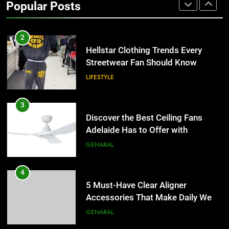
Popular Posts
the UK
GENERAL
2
Hellstar Clothing Trends Every
Streetwear Fan Should Know
LIFESTYLE
3
Discover the Best Ceiling Fans
Adelaide Has to Offer with
Lightspot
GENARAL
4
5 Must-Have Clear Aligner
Accessories That Make Daily Wear
Simpler
GENARAL