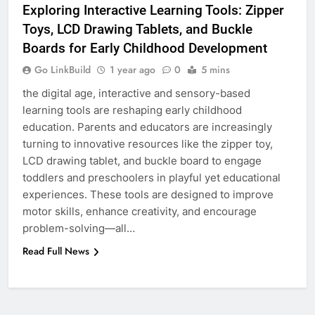
Exploring Interactive Learning Tools: Zipper
Toys, LCD Drawing Tablets, and Buckle
6
Boards for Early Childhood Development
How to Transcribe Video to Text
for Social Media Marketing in 2026
Go LinkBuild
1 year ago
0
5 mins
BUSINESS
TECH
the digital age, interactive and sensory-based
learning tools are reshaping early childhood
education. Parents and educators are increasingly
7
turning to innovative resources like the zipper toy,
Everything You Should Know
LCD drawing tablet, and buckle board to engage
Before Buying
toddlers and preschoolers in playful yet educational
GENARAL
experiences. These tools are designed to improve
motor skills, enhance creativity, and encourage
8
problem-solving—all…
The Hidden Costs of In-House IT
Read Full News
for Growing Businesses
BUSINESS
1