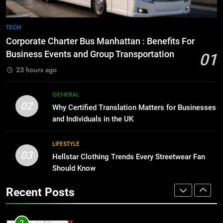
8
The Hidden Costs of In-House IT
7
TECH
for Growing Businesses
Everything You Should Know
Corporate Charter Bus Manhattan : Benefits For
Before Buying
BUSINESS
Business Events and Group Transportation
01
GENARAL
23 hours ago
1
Corporate Charter Bus Manhattan :
8
GENERAL
Benefits For Business Events and
The Hidden Costs of In-House IT
02
Why Certified Translation Matters for Businesses
Group Transportation
for Growing Businesses
TECH
and Individuals in the UK
BUSINESS
2
LIFESTYLE
03
Why Certified Translation Matters
Hellstar Clothing Trends Every Streetwear Fan
1
for Businesses and Individuals in
Should Know
Corporate Charter Bus Manhattan :
the UK
Benefits For Business Events and
GENERAL
Recent Posts
Group Transportation
TECH
3
Hellstar Clothing Trends Every
2