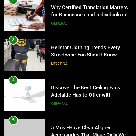
Streetwear Fan Should Know
Why Certified Translation Matters
for Businesses and Individuals in
LIFESTYLE
the UK
GENERAL
4
Discover the Best Ceiling Fans
3
Adelaide Has to Offer with
Hellstar Clothing Trends Every
Lightspot
Streetwear Fan Should Know
GENARAL
LIFESTYLE
5
5 Must-Have Clear Aligner
4
Accessories That Make Daily Wear
Discover the Best Ceiling Fans
Simpler
Adelaide Has to Offer with
GENARAL
Lightspot
GENARAL
6
How to Transcribe Video to Text
5
for Social Media Marketing in 2026
5 Must-Have Clear Aligner
Accessories That Make Daily Wear
BUSINESS
TECH