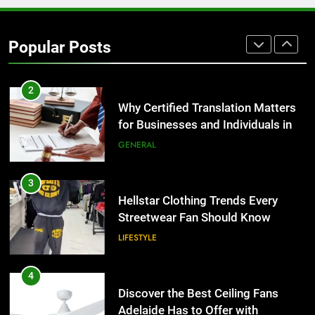
Corporate Charter Bus Manhattan :
Benefits For Business Events and
Popular Posts
Group Transportation
TECH
2
Why Certified Translation Matters
for Businesses and Individuals in
the UK
GENERAL
3
Hellstar Clothing Trends Every
Streetwear Fan Should Know
LIFESTYLE
4
Discover the Best Ceiling Fans
Adelaide Has to Offer with