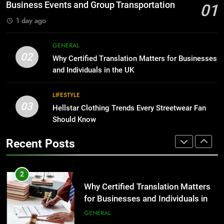
Before Buying
BUSINESS
Business Events and Group Transportation
01
GENARAL
1 day ago
1
Corporate Charter Bus Manhattan :
8
GENERAL
Benefits For Business Events and
The Hidden Costs of In-House IT
02
Why Certified Translation Matters for Businesses
Group Transportation
for Growing Businesses
TECH
and Individuals in the UK
BUSINESS
2
LIFESTYLE
03
Why Certified Translation Matters
Hellstar Clothing Trends Every Streetwear Fan
1
for Businesses and Individuals in
Should Know
Corporate Charter Bus Manhattan :
the UK
Benefits For Business Events and
GENERAL
Recent Posts
Group Transportation
TECH
3
Hellstar Clothing Trends Every
2
Streetwear Fan Should Know
Why Certified Translation Matters
for Businesses and Individuals in
LIFESTYLE
the UK
GENERAL