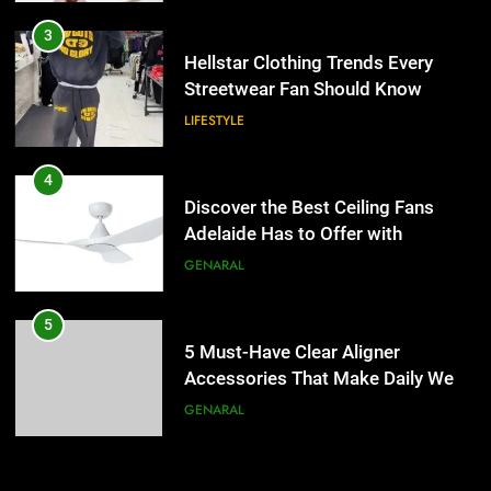
4
Discover the Best Ceiling Fans
3
Adelaide Has to Offer with
Hellstar Clothing Trends Every
Lightspot
Streetwear Fan Should Know
GENARAL
LIFESTYLE
5
5 Must-Have Clear Aligner
4
Accessories That Make Daily Wear
Discover the Best Ceiling Fans
Simpler
Adelaide Has to Offer with
GENARAL
Lightspot
GENARAL
6
How to Transcribe Video to Text
5
for Social Media Marketing in 2026
5 Must-Have Clear Aligner
Accessories That Make Daily Wear
BUSINESS
TECH
Simpler
GENARAL
7
Everything You Should Know
6