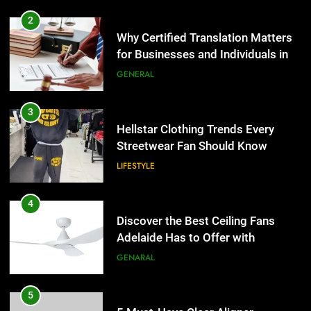
2
Why Certified Translation Matters
for Businesses and Individuals in
the UK
GENERAL
3
Hellstar Clothing Trends Every
Streetwear Fan Should Know
LIFESTYLE
4
Discover the Best Ceiling Fans
Adelaide Has to Offer with
Lightspot
GENARAL
5