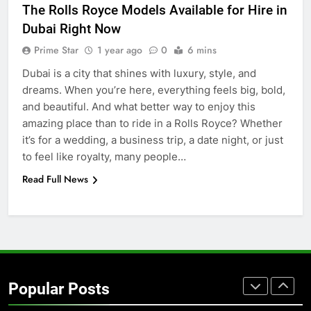
The Rolls Royce Models Available for Hire in
BUSINESS
TECH
Dubai Right Now
Prime Star
1 year ago
0
6 mins
7
Dubai is a city that shines with luxury, style, and
Everything You Should Know
dreams. When you’re here, everything feels big, bold,
Before Buying
and beautiful. And what better way to enjoy this
GENARAL
amazing place than to ride in a Rolls Royce? Whether
it’s for a wedding, a business trip, a date night, or just
8
to feel like royalty, many people…
The Hidden Costs of In-House IT
Read Full News
for Growing Businesses
BUSINESS
1
Corporate Charter Bus Manhattan :
Benefits For Business Events and
Popular Posts
Group Transportation
TECH