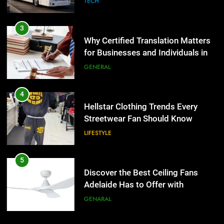
TECH
4
Hellstar Clothing Trends Every
3
Streetwear Fan Should Know
Why Certified Translation Matters
for Businesses and Individuals in
LIFESTYLE
the UK
GENERAL
5
Discover the Best Ceiling Fans
4
Adelaide Has to Offer with
Hellstar Clothing Trends Every
Lightspot
Streetwear Fan Should Know
GENARAL
LIFESTYLE
6
5 Must-Have Clear Aligner
5
Accessories That Make Daily Wear
Discover the Best Ceiling Fans
Simpler
Adelaide Has to Offer with
GENARAL
Lightspot
GENARAL
7