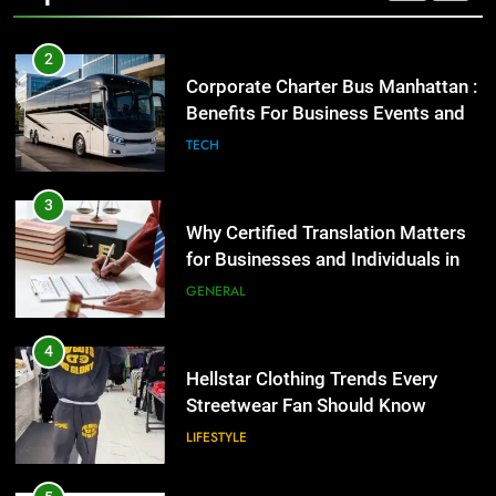
2
Corporate Charter Bus Manhattan :
Benefits For Business Events and
Group Transportation
TECH
3
Why Certified Translation Matters
for Businesses and Individuals in
the UK
GENERAL
4
Hellstar Clothing Trends Every
Streetwear Fan Should Know
LIFESTYLE