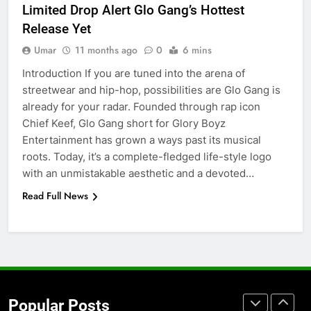
Limited Drop Alert Glo Gang’s Hottest
Accessories That Make Daily Wear
Release Yet
Simpler
GENARAL
Umar
11 months ago
0
6 mins
Introduction If you are tuned into the arena of
7
streetwear and hip-hop, possibilities are Glo Gang is
How to Transcribe Video to Text
already for your radar. Founded through rap icon
for Social Media Marketing in 2026
Chief Keef, Glo Gang short for Glory Boyz
BUSINESS
TECH
Entertainment has grown a ways past its musical
roots. Today, it’s a complete-fledged life-style logo
8
with an unmistakable aesthetic and a devoted…
Everything You Should Know
Read Full News
Before Buying
GENARAL
1
Street Furniture Advertising for
High-Impact Brand Visibility
Popular Posts
GENARAL