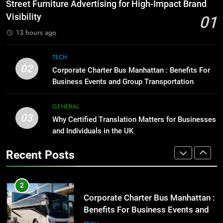
How to Transcribe Video to Text
Street Furniture Advertising for High-Impact Brand
for Social Media Marketing in 2026
GENARAL
Visibility
01
BUSINESS
TECH
13 hours ago
1
Street Furniture Advertising for
8
TECH
High-Impact Brand Visibility
Everything You Should Know
02
Corporate Charter Bus Manhattan : Benefits For
Before Buying
GENARAL
Business Events and Group Transportation
GENARAL
2
GENERAL
03
Corporate Charter Bus Manhattan :
Why Certified Translation Matters for Businesses
1
Benefits For Business Events and
and Individuals in the UK
Street Furniture Advertising for
Group Transportation
High-Impact Brand Visibility
TECH
Recent Posts
GENARAL
3
Why Certified Translation Matters
2
for Businesses and Individuals in
Corporate Charter Bus Manhattan :
the UK
Benefits For Business Events and
GENERAL
Group Transportation