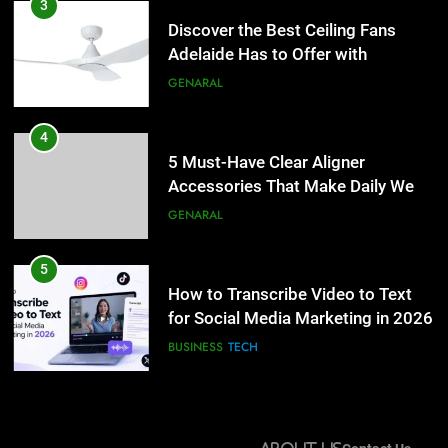
5 Must-Have Clear Aligner
3
Accessories That Make Daily Wear
Discover the Best Ceiling Fans
Simpler
Adelaide Has to Offer with
GENARAL
Lightspot
GENARAL
5
How to Transcribe Video to Text
4
for Social Media Marketing in 2026
5 Must-Have Clear Aligner
Accessories That Make Daily Wear
BUSINESS
TECH
Simpler
GENARAL
6
Everything You Should Know
5
Before Buying
How to Transcribe Video to Text
for Social Media Marketing in 2026
GENARAL
BUSINESS
TECH
7
The Hidden Costs of In-House IT
6
for Growing Businesses
Everything You Should Know