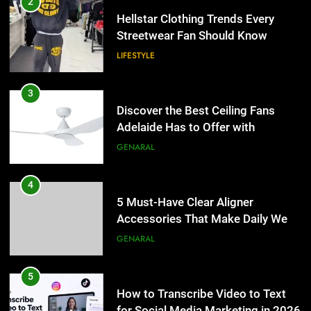
2
Hellstar Clothing Trends Every
Streetwear Fan Should Know
LIFESTYLE
3
Discover the Best Ceiling Fans
Adelaide Has to Offer with
Lightspot
GENARAL
4
5 Must-Have Clear Aligner
Accessories That Make Daily Wear
Simpler
GENARAL
5
How to Transcribe Video to Text
for Social Media Marketing in 2026