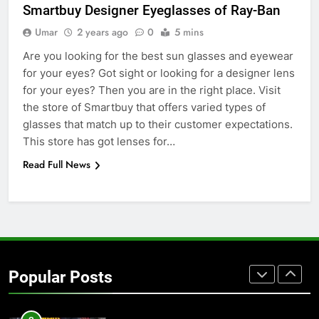
GENARAL
Smartbuy Designer Eyeglasses of Ray-Ban
Umar
2 years ago
0
5 mins
7
Are you looking for the best sun glasses and eyewear
The Hidden Costs of In-House IT
for your eyes? Got sight or looking for a designer lens
for Growing Businesses
for your eyes? Then you are in the right place. Visit
BUSINESS
the store of Smartbuy that offers varied types of
glasses that match up to their customer expectations.
8
This store has got lenses for…
Why Adjustable Shelving Is Better
Read Full News
Than Fixed Cabinets
HOME IMPROVEMENT
1
Why Certified Translation Matters
for Businesses and Individuals in
Popular Posts
the UK
GENERAL