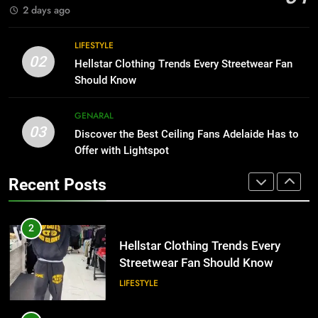
BUSINESS
2 days ago
1
Why Certified Translation Matters
8
LIFESTYLE
for Businesses and Individuals in
Why Adjustable Shelving Is Better
02
Hellstar Clothing Trends Every Streetwear Fan
the UK
Than Fixed Cabinets
GENERAL
Should Know
HOME IMPROVEMENT
2
GENARAL
03
Hellstar Clothing Trends Every
Discover the Best Ceiling Fans Adelaide Has to
1
Streetwear Fan Should Know
Offer with Lightspot
Why Certified Translation Matters
for Businesses and Individuals in
LIFESTYLE
Recent Posts
the UK
GENERAL
3
Discover the Best Ceiling Fans
2
Adelaide Has to Offer with
Hellstar Clothing Trends Every
Lightspot
Streetwear Fan Should Know
GENARAL
LIFESTYLE
4