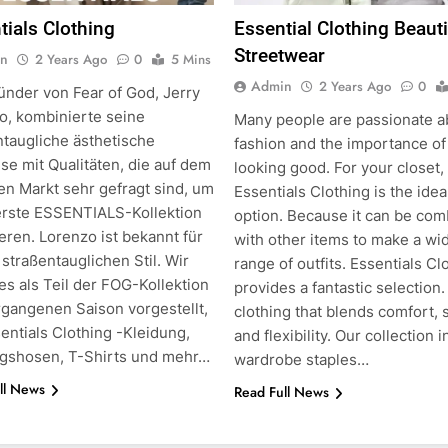
tials Clothing
Essential Clothing Beauti
Streetwear
n
2 Years Ago
0
5 Mins
Admin
2 Years Ago
0
ünder von Fear of God, Jerry
o, kombinierte seine
Many people are passionate a
ntaugliche ästhetische
fashion and the importance of
g
se mit Qualitäten, die auf dem
looking good. For your closet,
en Markt sehr gefragt sind, um
Essentials Clothing is the idea
erste ESSENTIALS-Kollektion
option. Because it can be co
eren. Lorenzo ist bekannt für
with other items to make a wi
straßentauglichen Stil. Wir
range of outfits. Essentials Cl
es als Teil der FOG-Kollektion
provides a fantastic selection.
rgangenen Saison vorgestellt,
clothing that blends comfort, s
entials Clothing -Kleidung,
and flexibility. Our collection 
ngshosen, T-Shirts und mehr…
wardrobe staples…
ll News
Read Full News