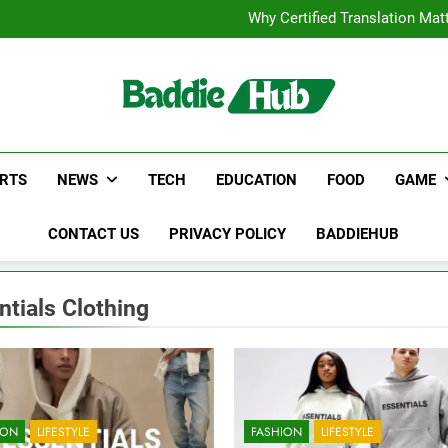
Corporate Charter Bus Manhatt
Why Certified Translation Mat
Hellstar Cloth
Discover the Best Ceili
Corporate Charter Bus Manhatt
Why Certified Translation Mat
Hellstar Cloth
Discover the Best Ceili
RTS
NEWS
TECH
EDUCATION
FOOD
GAME
CONTACT US
PRIVACY POLICY
BADDIEHUB
ntials Clothing
ION
LIFESTYLE
FASHION
LIFESTYLE