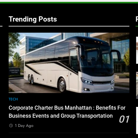
Trending Posts
TECH
Corporate Charter Bus Manhattan : Benefits For
Business Events and Group Transportation
01
1 Day Ago