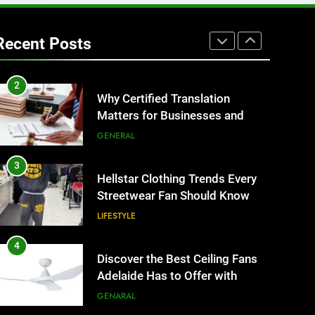
1
Corporate Charter Bus
Manhattan : Benefits For
Recent Posts
Business Events and Group
TECH
Transportation
2
Why Certified Translation
Matters for Businesses and
Individuals in the UK
GENERAL
3
Hellstar Clothing Trends Every
Streetwear Fan Should Know
LIFESTYLE
4
Discover the Best Ceiling Fans
Adelaide Has to Offer with
Lightspot
GENARAL