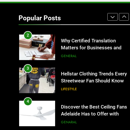
1
Corporate Charter Bus
Manhattan : Benefits For
Popular Posts
Business Events and Group
TECH
Transportation
2
Why Certified Translation
Matters for Businesses and
Individuals in the UK
GENERAL
3
Hellstar Clothing Trends Every
Streetwear Fan Should Know
LIFESTYLE
4
Discover the Best Ceiling Fans
Adelaide Has to Offer with
Lightspot
GENARAL