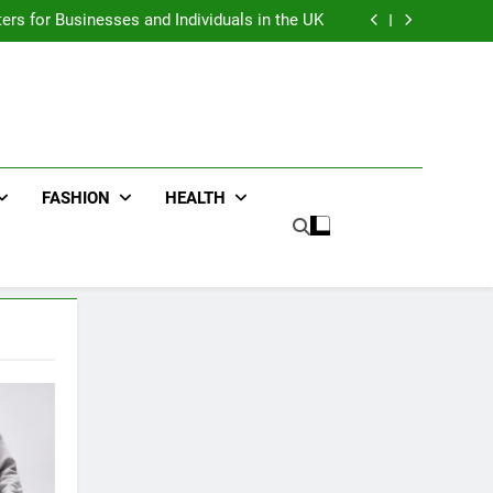
an : Benefits For Business Events and Group
Transportation
ters for Businesses and Individuals in the UK
ing Trends Every Streetwear Fan Should Know
ng Fans Adelaide Has to Offer with Lightspot
an : Benefits For Business Events and Group
Transportation
ters for Businesses and Individuals in the UK
ing Trends Every Streetwear Fan Should Know
ng Fans Adelaide Has to Offer with Lightspot
FASHION
HEALTH
5