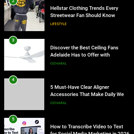
2
Hellstar Clothing Trends Every
Streetwear Fan Should Know
LIFESTYLE
3
Discover the Best Ceiling Fans
Adelaide Has to Offer with
Lightspot
GENARAL
4
5 Must-Have Clear Aligner
Accessories That Make Daily Wear
Simpler
GENARAL
5
How to Transcribe Video to Text
for Social Media Marketing in 2026