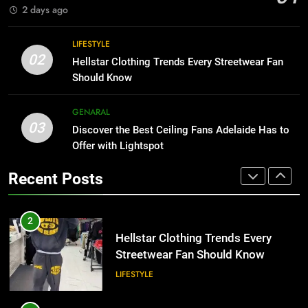
BUSINESS
2 days ago
1
Why Certified Translation Matters
8
LIFESTYLE
for Businesses and Individuals in
Why Adjustable Shelving Is Better
02
Hellstar Clothing Trends Every Streetwear Fan
the UK
Than Fixed Cabinets
GENERAL
Should Know
HOME IMPROVEMENT
2
GENARAL
03
Hellstar Clothing Trends Every
Discover the Best Ceiling Fans Adelaide Has to
1
Streetwear Fan Should Know
Offer with Lightspot
Why Certified Translation Matters
for Businesses and Individuals in
LIFESTYLE
Recent Posts
the UK
GENERAL
3
Discover the Best Ceiling Fans
2
Adelaide Has to Offer with
Hellstar Clothing Trends Every
Lightspot
Streetwear Fan Should Know
GENARAL
LIFESTYLE
4