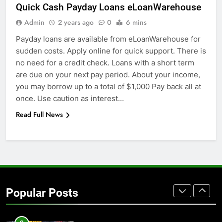
GENARAL
Quick Cash Payday Loans eLoanWarehouse
Admin
2 years ago
0
6 mins
7
Payday loans are available from eLoanWarehouse for
The Hidden Costs of In-House IT
sudden costs. Apply online for quick support. There is
for Growing Businesses
no need for a credit check. Loans with a short term
BUSINESS
are due on your next pay period. About your income,
you may borrow up to a total of $1,000 Pay back all at
8
once. Use caution as interest…
Why Adjustable Shelving Is Better
Read Full News
Than Fixed Cabinets
HOME IMPROVEMENT
1
Why Certified Translation Matters
for Businesses and Individuals in
Popular Posts
the UK
GENERAL