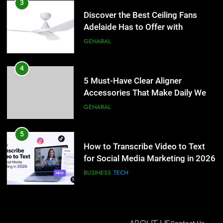
5 Must-Have Clear Aligner
3
Accessories That Make Daily Wear
Discover the Best Ceiling Fans
Simpler
Adelaide Has to Offer with
GENARAL
Lightspot
GENARAL
5
How to Transcribe Video to Text
4
for Social Media Marketing in 2026
5 Must-Have Clear Aligner
Accessories That Make Daily Wear
BUSINESS
TECH
Simpler
GENARAL
6
Everything You Should Know
5
Before Buying
How to Transcribe Video to Text
for Social Media Marketing in 2026
GENARAL
BUSINESS
TECH
7
The Hidden Costs of In-House IT
6
for Growing Businesses
Everything You Should Know