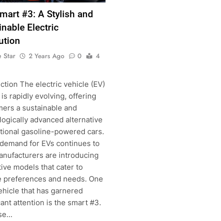
mart #3: A Stylish and
inable Electric
ution
 Star
2 Years Ago
0
4
ction The electric vehicle (EV)
is rapidly evolving, offering
ers a sustainable and
g
ogically advanced alternative
itional gasoline-powered cars.
 demand for EVs continues to
anufacturers are introducing
ive models that cater to
e preferences and needs. One
ehicle that has garnered
cant attention is the smart #3.
se…