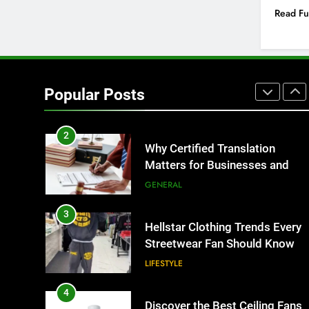
IT for Growing Businesses
Read Fu
BUSINESS
1
Corporate Charter Bus
Manhattan : Benefits For
Popular Posts
Business Events and Group
TECH
Transportation
2
Why Certified Translation
Matters for Businesses and
Individuals in the UK
GENERAL
3
Hellstar Clothing Trends Every
Streetwear Fan Should Know
LIFESTYLE
4
Discover the Best Ceiling Fans