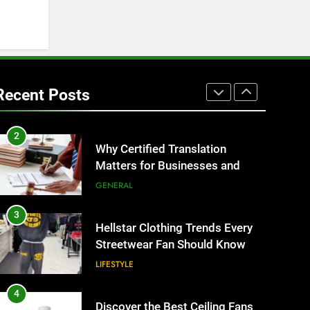
IT for Growing Businesses
BUSINESS
1
Corporate Charter Bus
Manhattan : Benefits For
Recent Posts
Business Events and Group
TECH
Transportation
2
Why Certified Translation
Matters for Businesses and
Individuals in the UK
GENERAL
3
Hellstar Clothing Trends Every
Streetwear Fan Should Know
LIFESTYLE
4
Discover the Best Ceiling Fans