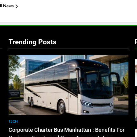
ll News
Trending Posts
TECH
Corporate Charter Bus Manhattan : Benefits For