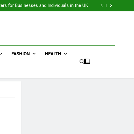
an : Benefits For Business Events and Group
Transportation
ters for Businesses and Individuals in the UK
ing Trends Every Streetwear Fan Should Know
ng Fans Adelaide Has to Offer with Lightspot
an : Benefits For Business Events and Group
Transportation
ters for Businesses and Individuals in the UK
ing Trends Every Streetwear Fan Should Know
ng Fans Adelaide Has to Offer with Lightspot
FASHION
HEALTH