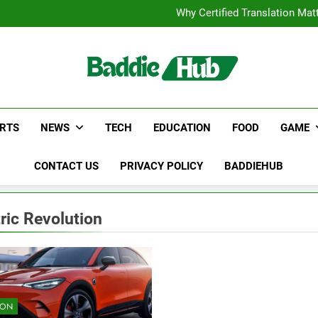
Corporate Charter Bus Manhatt
Why Certified Translation Mat
Hellstar Cloth
Discover the Best Ceili
Corporate Charter Bus Manhatt
Why Certified Translation Mat
Hellstar Cloth
Discover the Best Ceili
RTS
NEWS
TECH
EDUCATION
FOOD
GAME
CONTACT US
PRIVACY POLICY
BADDIEHUB
tric Revolution
ION