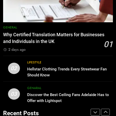
Before Buying
BUSINESS
GENARAL
8
Why Adjustable Shelving Is Better
7
GENERAL
Than Fixed Cabinets
The Hidden Costs of In-House IT
Why Certified Translation Matters for Businesses
for Growing Businesses
HOME IMPROVEMENT
and Individuals in the UK
01
BUSINESS
2 days ago
1
Why Certified Translation Matters
8
LIFESTYLE
for Businesses and Individuals in
Why Adjustable Shelving Is Better
02
Hellstar Clothing Trends Every Streetwear Fan
the UK
Than Fixed Cabinets
GENERAL
Should Know
HOME IMPROVEMENT
2
GENARAL
03
Hellstar Clothing Trends Every
Discover the Best Ceiling Fans Adelaide Has to
1
Streetwear Fan Should Know
Offer with Lightspot
Why Certified Translation Matters
for Businesses and Individuals in
LIFESTYLE
Recent Posts
the UK
GENERAL