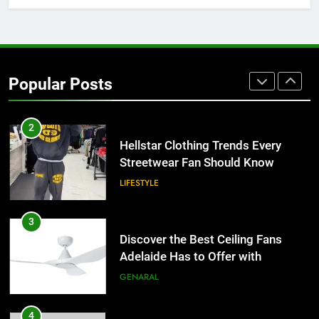
1
Why Certified Translation Matters
for Businesses and Individuals in
Popular Posts
the UK
GENERAL
2
Hellstar Clothing Trends Every
Streetwear Fan Should Know
LIFESTYLE
3
Discover the Best Ceiling Fans
Adelaide Has to Offer with
Lightspot
GENARAL
4