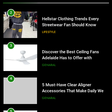
3
Discover the Best Ceiling Fans
2
Adelaide Has to Offer with
Hellstar Clothing Trends Every
Lightspot
Streetwear Fan Should Know
GENARAL
LIFESTYLE
4
5 Must-Have Clear Aligner
3
Accessories That Make Daily Wear
Discover the Best Ceiling Fans
Simpler
Adelaide Has to Offer with
GENARAL
Lightspot
GENARAL
5
How to Transcribe Video to Text
4
for Social Media Marketing in 2026
5 Must-Have Clear Aligner
Accessories That Make Daily Wear
BUSINESS
TECH
Simpler
GENARAL
6
Everything You Should Know
5