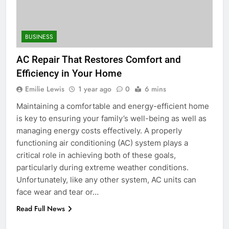
for Social Media Marketing in 2026
BUSINESS
TECH
BUSINESS
6
AC Repair That Restores Comfort and
Everything You Should Know
Efficiency in Your Home
Before Buying
Emilie Lewis
1 year ago
0
6 mins
GENARAL
Maintaining a comfortable and energy-efficient home
is key to ensuring your family’s well-being as well as
7
managing energy costs effectively. A properly
The Hidden Costs of In-House IT
functioning air conditioning (AC) system plays a
for Growing Businesses
critical role in achieving both of these goals,
BUSINESS
particularly during extreme weather conditions.
Unfortunately, like any other system, AC units can
8
face wear and tear or…
Why Adjustable Shelving Is Better
Read Full News
Than Fixed Cabinets
HOME IMPROVEMENT