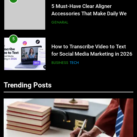
5 Must-Have Clear Aligner
Accessories That Make Daily Wear
Simpler
GENARAL
5
How to Transcribe Video to Text
for Social Media Marketing in 2026
BUSINESS
TECH
6
Trending Posts
Everything You Should Know
5
Before Buying
How to Transcribe Video to Text
for Social Media Marketing in 2026
GENARAL
BUSINESS
TECH
7
The Hidden Costs of In-House IT
6
for Growing Businesses
Everything You Should Know