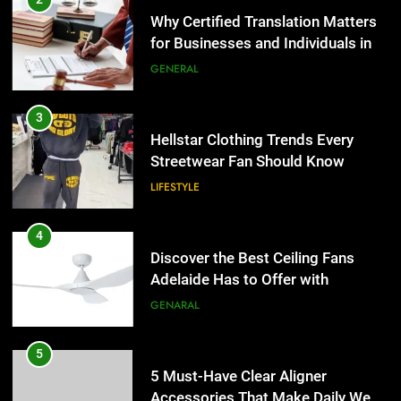
Streetwear Fan Should Know
Why Certified Translation Matters
for Businesses and Individuals in
LIFESTYLE
the UK
GENERAL
4
Discover the Best Ceiling Fans
3
Adelaide Has to Offer with
Hellstar Clothing Trends Every
Lightspot
Streetwear Fan Should Know
GENARAL
LIFESTYLE
5
5 Must-Have Clear Aligner
4
Accessories That Make Daily Wear
Discover the Best Ceiling Fans
Simpler
Adelaide Has to Offer with
GENARAL
Lightspot
GENARAL
6
How to Transcribe Video to Text
5
for Social Media Marketing in 2026
5 Must-Have Clear Aligner
Accessories That Make Daily Wear
BUSINESS
TECH