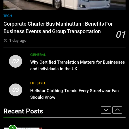
8
The Hidden Costs of In-House IT
7
TECH
for Growing Businesses
Everything You Should Know
Corporate Charter Bus Manhattan : Benefits For
Before Buying
BUSINESS
Business Events and Group Transportation
01
GENARAL
1 day ago
1
Corporate Charter Bus Manhattan :
8
GENERAL
Benefits For Business Events and
The Hidden Costs of In-House IT
02
Why Certified Translation Matters for Businesses
Group Transportation
for Growing Businesses
TECH
and Individuals in the UK
BUSINESS
2
LIFESTYLE
03
Why Certified Translation Matters
Hellstar Clothing Trends Every Streetwear Fan
1
for Businesses and Individuals in
Should Know
Corporate Charter Bus Manhattan :
the UK
Benefits For Business Events and
GENERAL
Recent Posts
Group Transportation
TECH
3
Hellstar Clothing Trends Every
2