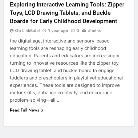
Exploring Interactive Learning Tools: Zipper
Toys, LCD Drawing Tablets, and Buckle
6
Boards for Early Childhood Development
How to Transcribe Video to Text
for Social Media Marketing in 2026
Go LinkBuild
1 year ago
0
5 mins
BUSINESS
TECH
the digital age, interactive and sensory-based
learning tools are reshaping early childhood
education. Parents and educators are increasingly
7
turning to innovative resources like the zipper toy,
Everything You Should Know
LCD drawing tablet, and buckle board to engage
Before Buying
toddlers and preschoolers in playful yet educational
GENARAL
experiences. These tools are designed to improve
motor skills, enhance creativity, and encourage
8
problem-solving—all…
The Hidden Costs of In-House IT
Read Full News
for Growing Businesses
BUSINESS
1