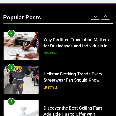
Corporate Charter Bus Manhattan :
Benefits For Business Events and
Popular Posts
Group Transportation
TECH
2
Why Certified Translation Matters
for Businesses and Individuals in
the UK
GENERAL
3
Hellstar Clothing Trends Every
Streetwear Fan Should Know
LIFESTYLE
4
Discover the Best Ceiling Fans
Adelaide Has to Offer with