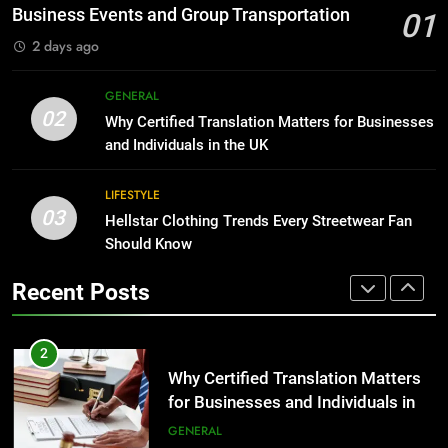
Before Buying
BUSINESS
Business Events and Group Transportation
01
GENARAL
2 days ago
1
Corporate Charter Bus Manhattan :
8
GENERAL
Benefits For Business Events and
The Hidden Costs of In-House IT
02
Why Certified Translation Matters for Businesses
Group Transportation
for Growing Businesses
TECH
and Individuals in the UK
BUSINESS
2
LIFESTYLE
03
Why Certified Translation Matters
Hellstar Clothing Trends Every Streetwear Fan
1
for Businesses and Individuals in
Should Know
Corporate Charter Bus Manhattan :
the UK
Benefits For Business Events and
GENERAL
Recent Posts
Group Transportation
TECH
3
Hellstar Clothing Trends Every
2
Streetwear Fan Should Know
Why Certified Translation Matters
for Businesses and Individuals in
LIFESTYLE
the UK
GENERAL