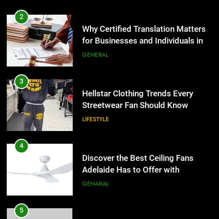
2
Why Certified Translation Matters
for Businesses and Individuals in
the UK
GENERAL
3
Hellstar Clothing Trends Every
Streetwear Fan Should Know
LIFESTYLE
4
Discover the Best Ceiling Fans
Adelaide Has to Offer with
Lightspot
GENARAL
5