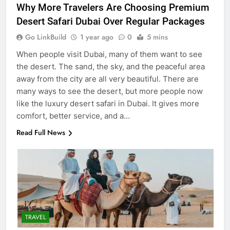
Why More Travelers Are Choosing Premium
Desert Safari Dubai Over Regular Packages
Go LinkBuild
1 year ago
0
5 mins
When people visit Dubai, many of them want to see
the desert. The sand, the sky, and the peaceful area
away from the city are all very beautiful. There are
many ways to see the desert, but more people now
like the luxury desert safari in Dubai. It gives more
comfort, better service, and a…
Read Full News
5
5 Must-Have Clear Aligner
Accessories That Make Daily Wear
Simpler
GENARAL
6
TRAVEL
How to Transcribe Video to Text