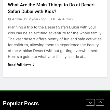
for Social Media Marketing in 2026
What Are the Main Things to Do at Desert
BUSINESS
TECH
Safari Dubai with Kids?
Admin
2 years ago
0
4 mins
7
Planning a trip to the Desert Safari Dubai with your
Everything You Should Know
kids can be an exciting adventure for the whole family.
Before Buying
The vast desert offers plenty of fun and safe activities
GENARAL
for children, allowing them to experience the beauty
of the Arabian Desert without getting overwhelmed.
8
Here’s a guide to what your family can do at…
The Hidden Costs of In-House IT
Read Full News
for Growing Businesses
BUSINESS
1
Corporate Charter Bus Manhattan :
Benefits For Business Events and
Popular Posts
Group Transportation
TECH