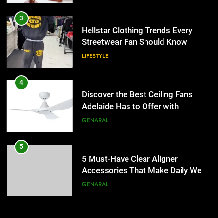
4
Discover the Best Ceiling Fans
3
Adelaide Has to Offer with
Hellstar Clothing Trends Every
Lightspot
Streetwear Fan Should Know
GENARAL
LIFESTYLE
5
5 Must-Have Clear Aligner
4
Accessories That Make Daily Wear
Discover the Best Ceiling Fans
Simpler
Adelaide Has to Offer with
GENARAL
Lightspot
GENARAL
6
How to Transcribe Video to Text
5
for Social Media Marketing in 2026
5 Must-Have Clear Aligner
Accessories That Make Daily Wear
BUSINESS
TECH
Simpler
GENARAL
7
Everything You Should Know
6