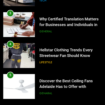
TECH
4
Hellstar Clothing Trends Every
3
Streetwear Fan Should Know
Why Certified Translation Matters
for Businesses and Individuals in
LIFESTYLE
the UK
GENERAL
5
Discover the Best Ceiling Fans
4
Adelaide Has to Offer with
Hellstar Clothing Trends Every
Lightspot
Streetwear Fan Should Know
GENARAL
LIFESTYLE
6
5 Must-Have Clear Aligner
5
Accessories That Make Daily Wear
Discover the Best Ceiling Fans
Simpler
Adelaide Has to Offer with
GENARAL
Lightspot
GENARAL
7