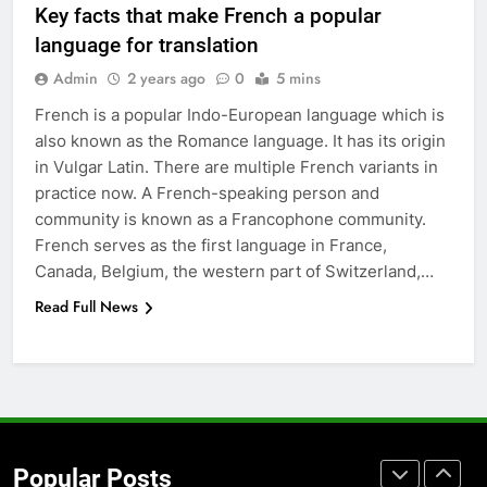
Key facts that make French a popular
Accessories That Make Daily Wear
language for translation
Simpler
GENARAL
Admin
2 years ago
0
5 mins
French is a popular Indo-European language which is
7
also known as the Romance language. It has its origin
How to Transcribe Video to Text
in Vulgar Latin. There are multiple French variants in
for Social Media Marketing in 2026
practice now. A French-speaking person and
BUSINESS
TECH
community is known as a Francophone community.
French serves as the first language in France,
8
Canada, Belgium, the western part of Switzerland,…
Everything You Should Know
Read Full News
Before Buying
GENARAL
1
Street Furniture Advertising for
High-Impact Brand Visibility
Popular Posts
GENARAL