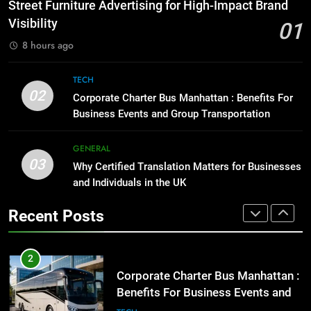
How to Transcribe Video to Text
Street Furniture Advertising for High-Impact Brand
for Social Media Marketing in 2026
GENARAL
Visibility
01
BUSINESS
TECH
8 hours ago
1
Street Furniture Advertising for
8
TECH
High-Impact Brand Visibility
Everything You Should Know
02
Corporate Charter Bus Manhattan : Benefits For
Before Buying
GENARAL
Business Events and Group Transportation
GENARAL
2
GENERAL
03
Corporate Charter Bus Manhattan :
Why Certified Translation Matters for Businesses
1
Benefits For Business Events and
and Individuals in the UK
Street Furniture Advertising for
Group Transportation
High-Impact Brand Visibility
TECH
Recent Posts
GENARAL
3
Why Certified Translation Matters
2
for Businesses and Individuals in
Corporate Charter Bus Manhattan :
the UK
Benefits For Business Events and
GENERAL
Group Transportation