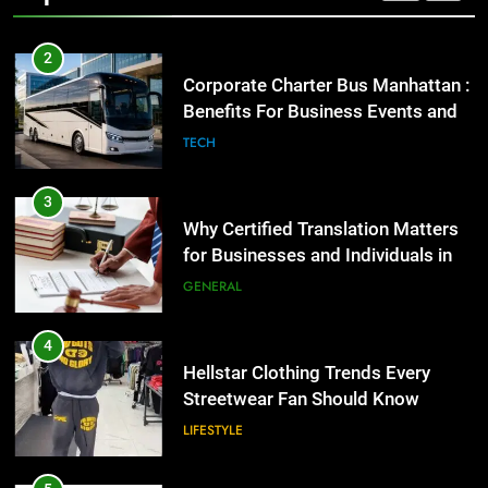
2
Corporate Charter Bus Manhattan :
Benefits For Business Events and
Group Transportation
TECH
3
Why Certified Translation Matters
for Businesses and Individuals in
the UK
GENERAL
4
Hellstar Clothing Trends Every
Streetwear Fan Should Know
LIFESTYLE