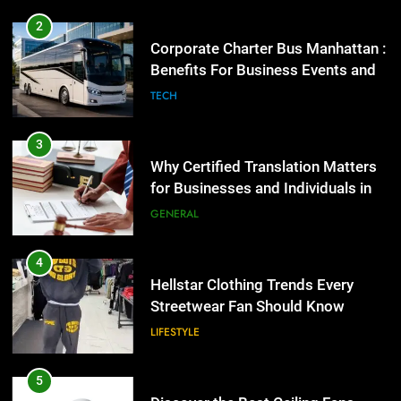
2
Corporate Charter Bus Manhattan :
Benefits For Business Events and
Group Transportation
TECH
3
Why Certified Translation Matters
for Businesses and Individuals in
the UK
GENERAL
4
Hellstar Clothing Trends Every
Streetwear Fan Should Know
LIFESTYLE
5