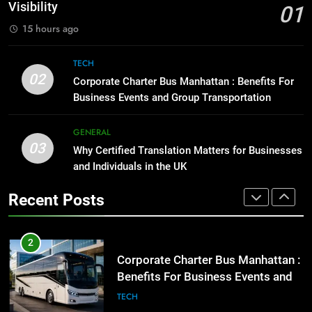
for Social Media Marketing in 2026
GENARAL
Visibility
01
BUSINESS
TECH
15 hours ago
1
Street Furniture Advertising for
8
TECH
High-Impact Brand Visibility
Everything You Should Know
02
Corporate Charter Bus Manhattan : Benefits For
Before Buying
GENARAL
Business Events and Group Transportation
GENARAL
2
GENERAL
03
Corporate Charter Bus Manhattan :
Why Certified Translation Matters for Businesses
1
Benefits For Business Events and
and Individuals in the UK
Street Furniture Advertising for
Group Transportation
High-Impact Brand Visibility
TECH
Recent Posts
GENARAL
3
Why Certified Translation Matters
2
for Businesses and Individuals in
Corporate Charter Bus Manhattan :
the UK
Benefits For Business Events and
GENERAL
Group Transportation
TECH