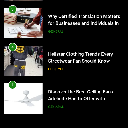
4
Hellstar Clothing Trends Every
3
Streetwear Fan Should Know
Why Certified Translation Matters
for Businesses and Individuals in
LIFESTYLE
the UK
GENERAL
5
Discover the Best Ceiling Fans
4
Adelaide Has to Offer with
Hellstar Clothing Trends Every
Lightspot
Streetwear Fan Should Know
GENARAL
LIFESTYLE
6
5 Must-Have Clear Aligner
5
Accessories That Make Daily Wear
Discover the Best Ceiling Fans
Simpler
Adelaide Has to Offer with
GENARAL
Lightspot
GENARAL
7
How to Transcribe Video to Text
6