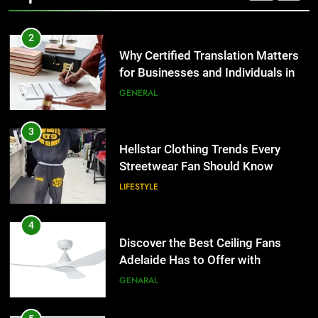
2
Why Certified Translation Matters
for Businesses and Individuals in
the UK
GENERAL
3
Hellstar Clothing Trends Every
Streetwear Fan Should Know
LIFESTYLE
4
Discover the Best Ceiling Fans
Adelaide Has to Offer with
Lightspot
GENARAL