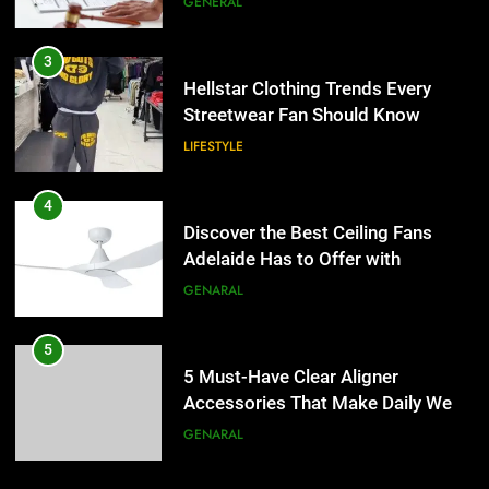
GENERAL
4
Discover the Best Ceiling Fans
3
Adelaide Has to Offer with
Hellstar Clothing Trends Every
Lightspot
Streetwear Fan Should Know
GENARAL
LIFESTYLE
5
5 Must-Have Clear Aligner
4
Accessories That Make Daily Wear
Discover the Best Ceiling Fans
Simpler
Adelaide Has to Offer with
GENARAL
Lightspot
GENARAL
6
How to Transcribe Video to Text
5
for Social Media Marketing in 2026
5 Must-Have Clear Aligner
Accessories That Make Daily Wear
BUSINESS
TECH
Simpler
GENARAL
7