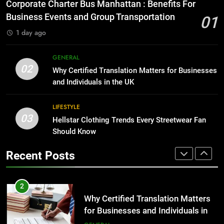
Everything You Should Know
Corporate Charter Bus Manhattan : Benefits For
Before Buying
BUSINESS
Business Events and Group Transportation
01
GENARAL
1 day ago
1
Corporate Charter Bus Manhattan :
8
GENERAL
Benefits For Business Events and
The Hidden Costs of In-House IT
02
Why Certified Translation Matters for Businesses
Group Transportation
for Growing Businesses
TECH
and Individuals in the UK
BUSINESS
2
LIFESTYLE
03
Why Certified Translation Matters
Hellstar Clothing Trends Every Streetwear Fan
1
for Businesses and Individuals in
Should Know
Corporate Charter Bus Manhattan :
the UK
Benefits For Business Events and
GENERAL
Recent Posts
Group Transportation
TECH
3
Hellstar Clothing Trends Every
2
Streetwear Fan Should Know
Why Certified Translation Matters
for Businesses and Individuals in
LIFESTYLE
the UK