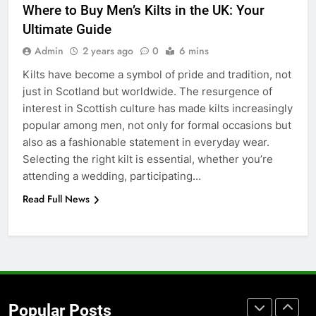
Where to Buy Men’s Kilts in the UK: Your
for Social Media Marketing in 2026
Ultimate Guide
BUSINESS
TECH
Admin
2 years ago
0
6 mins
Kilts have become a symbol of pride and tradition, not
7
just in Scotland but worldwide. The resurgence of
Everything You Should Know
interest in Scottish culture has made kilts increasingly
Before Buying
popular among men, not only for formal occasions but
GENARAL
also as a fashionable statement in everyday wear.
Selecting the right kilt is essential, whether you’re
8
attending a wedding, participating…
The Hidden Costs of In-House IT
Read Full News
for Growing Businesses
BUSINESS
1
Corporate Charter Bus Manhattan :
Benefits For Business Events and
Popular Posts
Group Transportation
TECH