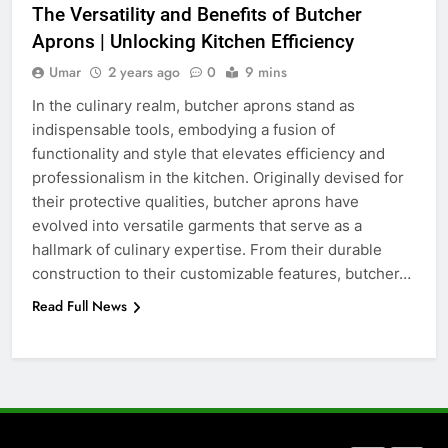
The Versatility and Benefits of Butcher
How to Transcribe Video to Text
Aprons | Unlocking Kitchen Efficiency
for Social Media Marketing in 2026
Umar
2 years ago
0
9 mins
BUSINESS
TECH
In the culinary realm, butcher aprons stand as
indispensable tools, embodying a fusion of
7
functionality and style that elevates efficiency and
Everything You Should Know
professionalism in the kitchen. Originally devised for
Before Buying
their protective qualities, butcher aprons have
GENARAL
evolved into versatile garments that serve as a
hallmark of culinary expertise. From their durable
8
construction to their customizable features, butcher…
The Hidden Costs of In-House IT
Read Full News
for Growing Businesses
BUSINESS
1
Corporate Charter Bus Manhattan :
Benefits For Business Events and