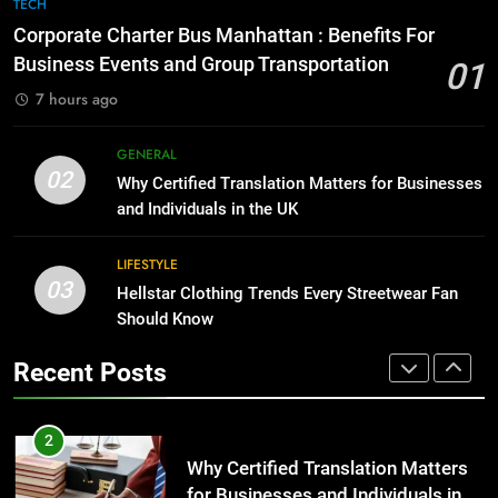
7
TECH
for Growing Businesses
Everything You Should Know
Corporate Charter Bus Manhattan : Benefits For
Before Buying
BUSINESS
Business Events and Group Transportation
01
GENARAL
7 hours ago
1
Corporate Charter Bus Manhattan :
8
GENERAL
Benefits For Business Events and
The Hidden Costs of In-House IT
02
Why Certified Translation Matters for Businesses
Group Transportation
for Growing Businesses
TECH
and Individuals in the UK
BUSINESS
2
LIFESTYLE
03
Why Certified Translation Matters
Hellstar Clothing Trends Every Streetwear Fan
1
for Businesses and Individuals in
Should Know
Corporate Charter Bus Manhattan :
the UK
Benefits For Business Events and
GENERAL
Recent Posts
Group Transportation
TECH
3
Hellstar Clothing Trends Every
2
Streetwear Fan Should Know
Why Certified Translation Matters
for Businesses and Individuals in
LIFESTYLE