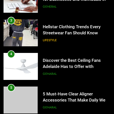
the UK
GENERAL
4
Discover the Best Ceiling Fans
3
Adelaide Has to Offer with
Hellstar Clothing Trends Every
Lightspot
Streetwear Fan Should Know
GENARAL
LIFESTYLE
5
5 Must-Have Clear Aligner
4
Accessories That Make Daily Wear
Discover the Best Ceiling Fans
Simpler
Adelaide Has to Offer with
GENARAL
Lightspot
GENARAL
6
How to Transcribe Video to Text
5
for Social Media Marketing in 2026
5 Must-Have Clear Aligner
Accessories That Make Daily Wear
BUSINESS
TECH
Simpler
GENARAL