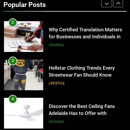
Popular Posts
Group Transportation
TECH
2
Why Certified Translation Matters
for Businesses and Individuals in
the UK
GENERAL
3
Hellstar Clothing Trends Every
Streetwear Fan Should Know
LIFESTYLE
4
Discover the Best Ceiling Fans
Adelaide Has to Offer with
Lightspot
GENARAL