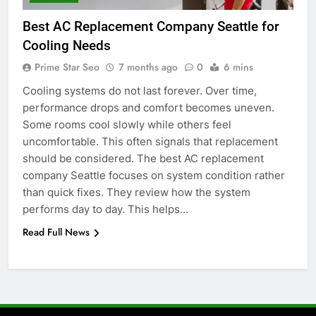
6
Best AC Replacement Company Seattle for
5 Must-Have Clear Aligner
Cooling Needs
Accessories That Make Daily Wear
Simpler
Prime Star Seo
7 months ago
0
6 mins
GENARAL
Cooling systems do not last forever. Over time,
performance drops and comfort becomes uneven.
7
Some rooms cool slowly while others feel
How to Transcribe Video to Text
uncomfortable. This often signals that replacement
for Social Media Marketing in 2026
should be considered. The best AC replacement
BUSINESS
TECH
company Seattle focuses on system condition rather
than quick fixes. They review how the system
8
performs day to day. This helps…
Everything You Should Know
Read Full News
Before Buying
GENARAL
1
Street Furniture Advertising for