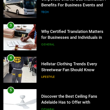
the UK
Benefits For Business Events and
GENERAL
Group Transportation
TECH
4
Hellstar Clothing Trends Every
3
Streetwear Fan Should Know
Why Certified Translation Matters
for Businesses and Individuals in
LIFESTYLE
the UK
GENERAL
5
Discover the Best Ceiling Fans
4
Adelaide Has to Offer with
Hellstar Clothing Trends Every
Lightspot
Streetwear Fan Should Know
GENARAL
LIFESTYLE
6
5 Must-Have Clear Aligner
5
Accessories That Make Daily Wear
Discover the Best Ceiling Fans
Simpler
Adelaide Has to Offer with
GENARAL
Lightspot
GENARAL