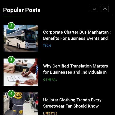
High-Impact Brand Visibility
Popular Posts
GENARAL
2
Corporate Charter Bus Manhattan :
Benefits For Business Events and
Group Transportation
TECH
3
Why Certified Translation Matters
for Businesses and Individuals in
the UK
GENERAL
4
Hellstar Clothing Trends Every
Streetwear Fan Should Know
LIFESTYLE