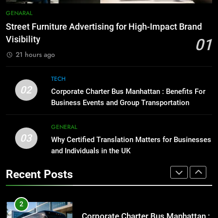
Everything You Should Know
7
GENARAL
Before Buying
How to Transcribe Video to Text
Street Furniture Advertising for High-Impact Brand
for Social Media Marketing in 2026
GENARAL
Visibility
01
BUSINESS
TECH
21 hours ago
1
Street Furniture Advertising for
8
TECH
High-Impact Brand Visibility
Everything You Should Know
02
Corporate Charter Bus Manhattan : Benefits For
Before Buying
GENARAL
Business Events and Group Transportation
GENARAL
2
GENERAL
03
Corporate Charter Bus Manhattan :
Why Certified Translation Matters for Businesses
1
Benefits For Business Events and
and Individuals in the UK
Street Furniture Advertising for
Group Transportation
High-Impact Brand Visibility
TECH
Recent Posts
GENARAL
3
Why Certified Translation Matters
2
for Businesses and Individuals in
Corporate Charter Bus Manhattan :