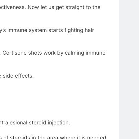
ectiveness. Now let us get straight to the
y’s immune system starts fighting hair
cur. Cortisone shots work by calming immune
 side effects.
ralesional steroid injection.
ts of steroids in the area where it is needed