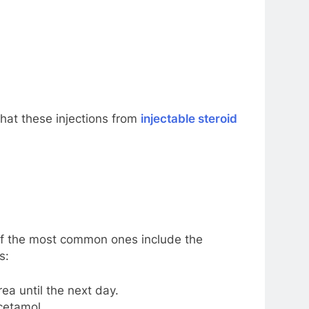
that these injections from
injectable steroid
 of the most common ones include the
s:
ea until the next day.
cetamol.