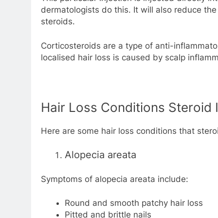
dermatologists do this. It will also reduce t
steroids.
Corticosteroids are a type of anti-inflammat
localised hair loss is caused by scalp inflamm
Hair Loss Conditions Steroid 
Here are some hair loss conditions that steroi
Alopecia areata
Symptoms of alopecia areata include:
Round and smooth patchy hair loss
Pitted and brittle nails