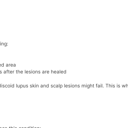
ing:
ed area
s after the lesions are healed
discoid lupus skin and scalp lesions might fail. This is wh