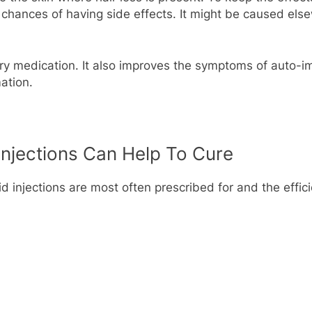
he chances of having side effects. It might be caused el
ory medication. It also improves the symptoms of auto-i
ation.
Injections Can Help To Cure
d injections are most often prescribed for and the effic