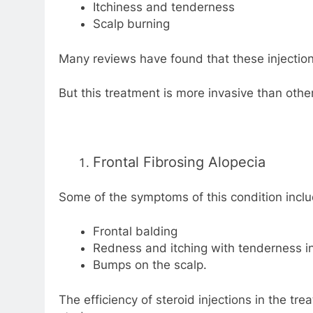
Itchiness and tenderness
Scalp burning
Many reviews have found that these injections 
But this treatment is more invasive than other
Frontal Fibrosing Alopecia
Some of the symptoms of this condition inclu
Frontal balding
Redness and itching with tenderness in
Bumps on the scalp.
The efficiency of steroid injections in the t