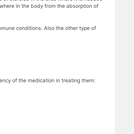
sewhere in the body from the absorption of
mmune conditions. Also the other type of
iency of the medication in treating them: