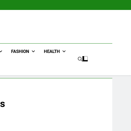
FASHION
HEALTH
ds