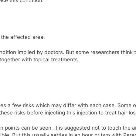
ace this condition:
 the affected area.
ondition implied by doctors. But some researchers think 
ogether with topical treatments.
ries a few risks which may differ with each case. Some
ese risks before injecting this injection to treat hair los
n points can be seen. It is suggested not to touch the ar
le. But this usually settles in an hour or two with Para