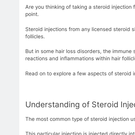
Are you thinking of taking a steroid injection
point.
Steroid injections from any licensed steroid 
follicles.
But in some hair loss disorders, the immune s
reactions and inflammations within hair follicl
Read on to explore a few aspects of steroid in
Understanding of Steroid Inje
The most common type of steroid injection used
This particular injection is injected directly 