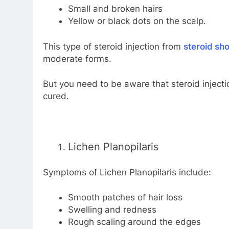
Small and broken hairs
Yellow or black dots on the scalp.
This type of steroid injection from
steroid sho
moderate forms.
But you need to be aware that steroid injecti
cured.
Lichen Planopilaris
Symptoms of Lichen Planopilaris include:
Smooth patches of hair loss
Swelling and redness
Rough scaling around the edges