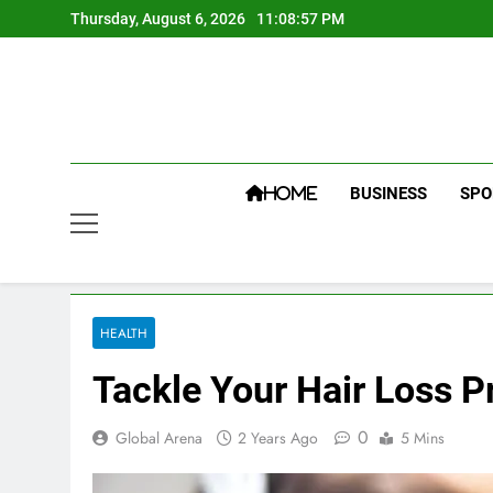
Skip
Thursday, August 6, 2026
11:08:58 PM
to
content
BUSINESS
SPO
HOME
HEALTH
Tackle Your Hair Loss P
0
Global Arena
2 Years Ago
5 Mins