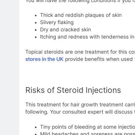
You will have the following conditions if you f
Thick and reddish plaques of skin
Silvery flaking
Dry and cracked skin
Itching and redness with tenderness in
Topical steroids are one treatment for this c
stores in the UK
provide benefits when used t
Risks of Steroid Injections
This treatment for hair growth treatment car
following. Your consulted expert will discuss th
Tiny points of bleeding at some injectio
Mild headaches and soreness are possib