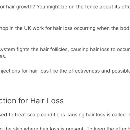
 for hair growth? You might be on the fence about its eff
shop in the UK work for hair loss occurring when the bod
ystem fights the hair follicles, causing hair loss to oc
es.
jections for hair loss like the effectiveness and possible
ction for Hair Loss
 to treat scalp conditions causing hair loss is called int
into the skin where hair loss is present. To keep the effec