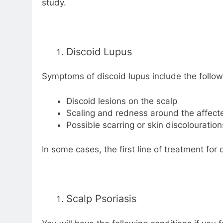
study.
Discoid Lupus
Symptoms of discoid lupus include the follow
Discoid lesions on the scalp
Scaling and redness around the affect
Possible scarring or skin discolouration
In some cases, the first line of treatment for 
Scalp Psoriasis