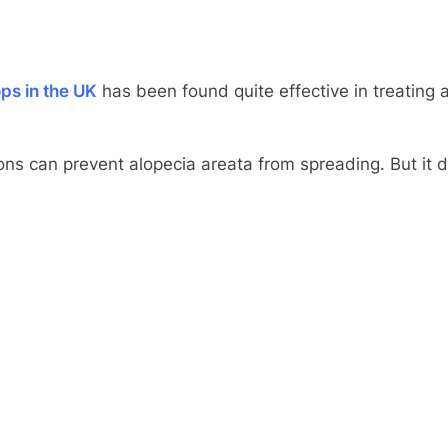
ps in the UK
has been found quite effective in treating al
ons can prevent alopecia areata from spreading. But it 