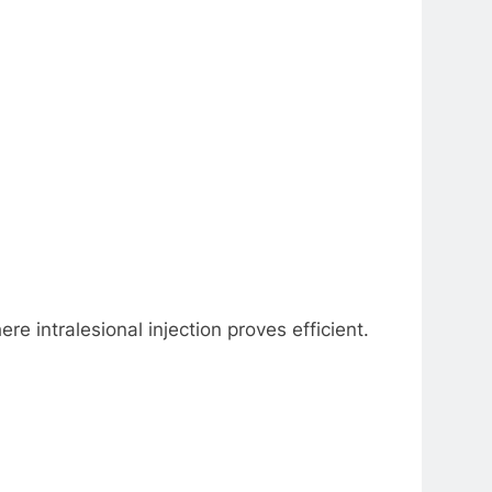
ere intralesional injection proves efficient.