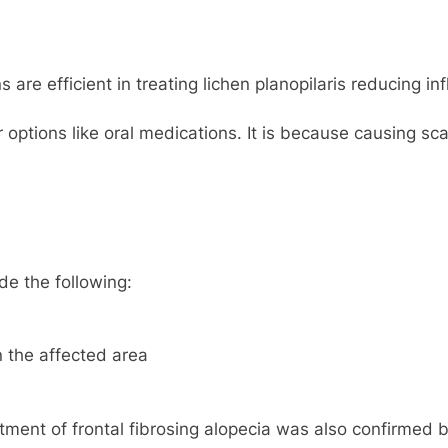
are efficient in treating lichen planopilaris reducing in
 options like oral medications. It is because causing sca
de the following:
 the affected area
reatment of frontal fibrosing alopecia was also confirme