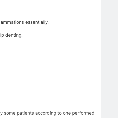
flammations essentially.
lp denting.
d by some patients according to one performed