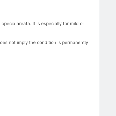
opecia areata. It is especially for mild or
does not imply the condition is permanently