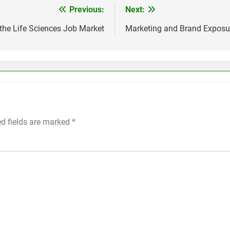
Previous:
Next:
the Life Sciences Job Market
Marketing and Brand Exposur
ed fields are marked
*