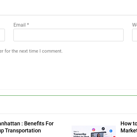
Email
*
We
er for the next time I comment.
g
nhattan : Benefits For
How to
up Transportation
Market