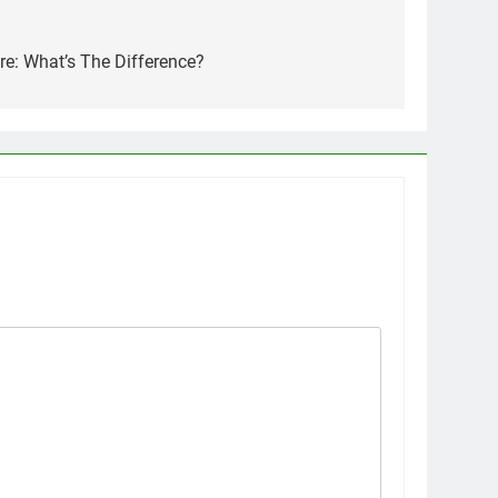
e: What’s The Difference?