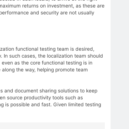
de maximum returns on investment, as these are
 performance and security are not usually
ation functional testing team is desired,
. In such cases, the localization team should
even as the core functional testing is in
ee along the way, helping promote team
es and document sharing solutions to keep
en source productivity tools such as
g is possible and fast. Given limited testing