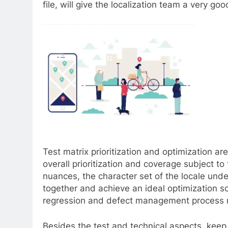
file, will give the localization team a very 
Test matrix prioritization and optimization ar
overall prioritization and coverage subject to
nuances, the character set of the locale under
together and achieve an ideal optimization sol
regression and defect management process m
Besides the test and technical aspects, keep 