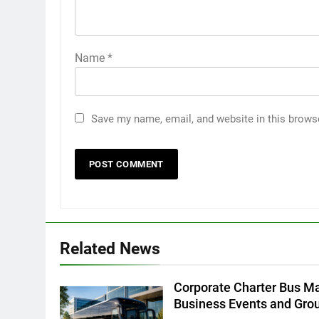
Name
*
Save my name, email, and website in this brows
5
5 Must-Have Clear Aligner
Accessories That Make Daily
Wear Simpler
GENARAL
6
Related News
How to Transcribe Video to
Text for Social Media Marketin
in 2026
Corporate Charter Bus Ma
BUSINESS
TECH
Business Events and Gro
7