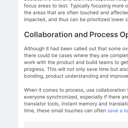
focus areas to test. Typically focusing more 
the areas that are often touched and affected
impacted, and thus can be prioritized lower 
Collaboration and Process O
Although It had been called out that some ove
there could be cases where they are completel
work with the product and build teams to get 
progress. This will not only save time but a
bonding, product understanding and improve
When it comes to process, use collaboration
everyone synchronized, especially if there ar
translator tools, instant memory and translat
time, these small touches can often
save a lo