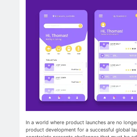
In a world where product launches are no longe
product development for a successful global lau