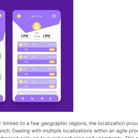
r limited to a few geographic regions, the localization p
nch. Dealing with multiple localizations within an agile pr