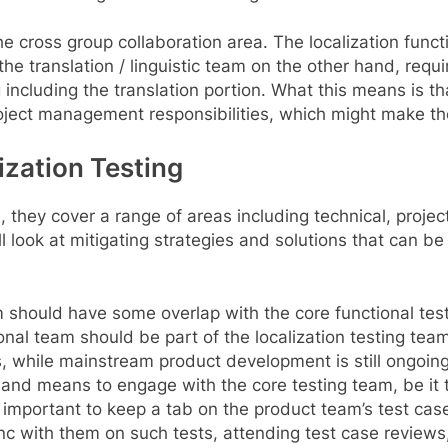
the cross group collaboration area. The localization funct
e translation / linguistic team on the other hand, requir
g including the translation portion. What this means is th
oject management responsibilities, which might make th
lization Testing
e, they cover a range of areas including technical, pro
ll look at mitigating strategies and solutions that can 
team should have some overlap with the core functional te
nal team should be part of the localization testing team
s, while mainstream product development is still ongoing.
ys and means to engage with the core testing team, be it
s important to keep a tab on the product team’s test cas
nc with them on such tests, attending test case reviews,