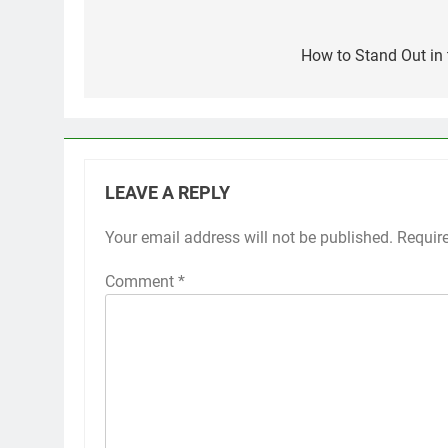
Post
navigation
How to Stand Out in 
LEAVE A REPLY
Your email address will not be published.
Requir
Comment
*