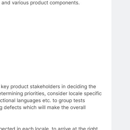
ity and various product components.
ve key product stakeholders in deciding the
ermining priorities, consider locale specific
ectional languages etc. to group tests
ng defects which will make the overall
cted in each locale, to arrive at the right