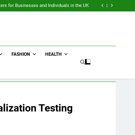
an : Benefits For Business Events and Group
Transportation
ters for Businesses and Individuals in the UK
ing Trends Every Streetwear Fan Should Know
ng Fans Adelaide Has to Offer with Lightspot
an : Benefits For Business Events and Group
Transportation
ters for Businesses and Individuals in the UK
ing Trends Every Streetwear Fan Should Know
ng Fans Adelaide Has to Offer with Lightspot
FASHION
HEALTH
lization Testing