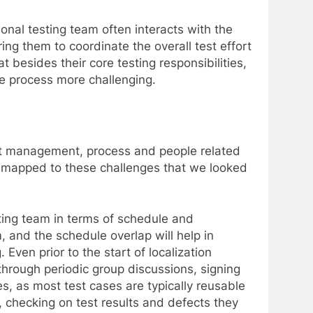
ional testing team often interacts with the
ing them to coordinate the overall test effort
at besides their core testing responsibilities,
e process more challenging.
ject management, process and people related
be mapped to these challenges that we looked
sting team in terms of schedule and
, and the schedule overlap will help in
 Even prior to the start of localization
 through periodic group discussions, signing
es, as most test cases are typically reusable
 checking on test results and defects they