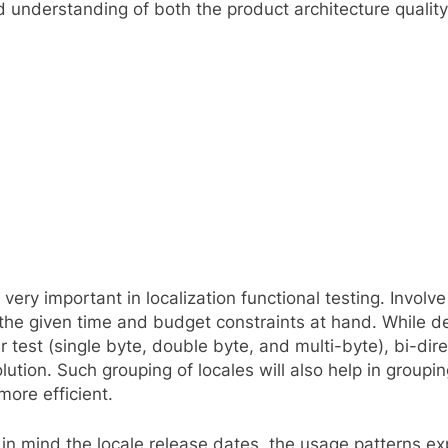
good understanding of both the product architecture qual
e very important in localization functional testing. Invol
 the given time and budget constraints at hand. While det
 test (single byte, double byte, and multi-byte), bi-dir
ution. Such grouping of locales will also help in groupi
ore efficient.
in mind the locale release dates, the usage patterns expe