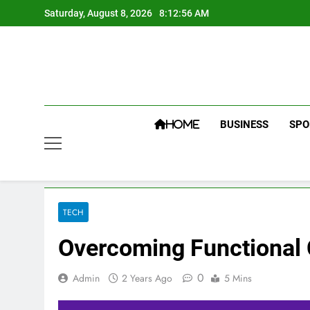
Skip
Saturday, August 8, 2026
8:12:56 AM
to
content
BUSINESS
SPO
HOME
TECH
Overcoming Functional C
0
Admin
2 Years Ago
5 Mins