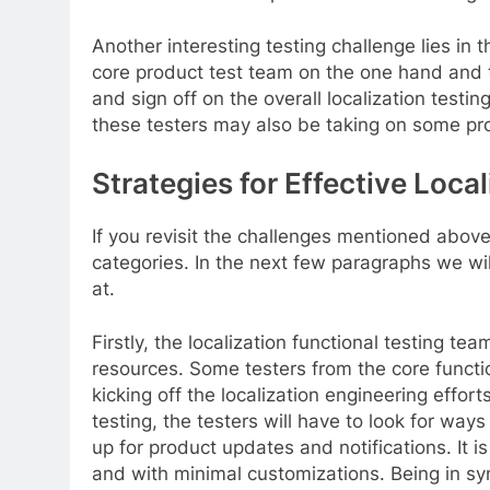
Another interesting testing challenge lies in 
core product test team on the one hand and th
and sign off on the overall localization testin
these testers may also be taking on some pr
Strategies for Effective Loca
If you revisit the challenges mentioned abov
categories. In the next few paragraphs we wi
at.
Firstly, the localization functional testing 
resources. Some testers from the core functio
kicking off the localization engineering effort
testing, the testers will have to look for wa
up for product updates and notifications. It i
and with minimal customizations. Being in sy