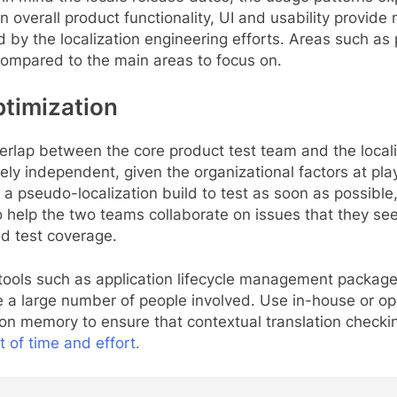
on overall product functionality, UI and usability provi
 by the localization engineering efforts. Areas such as
compared to the main areas to focus on.
ptimization
rlap between the core product test team and the localiz
y independent, given the organizational factors at play
a pseudo-localization build to test as soon as possible, 
lso help the two teams collaborate on issues that they s
d test coverage.
 tools such as application lifecycle management packag
e a large number of people involved. Use in-house or op
ion memory to ensure that contextual translation checkin
t of time and effort.