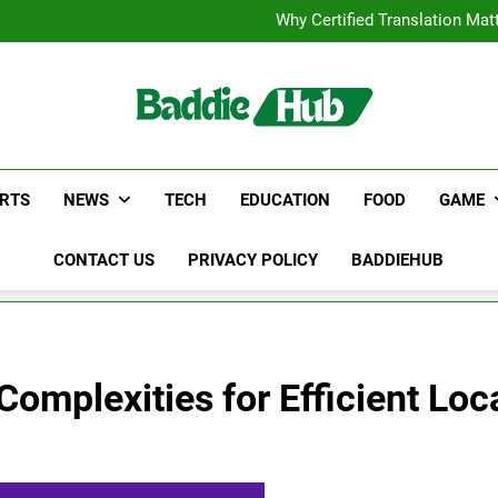
Corporate Charter Bus Manhatt
Why Certified Translation Mat
Hellstar Cloth
Discover the Best Ceili
Corporate Charter Bus Manhatt
Why Certified Translation Mat
Hellstar Cloth
Discover the Best Ceili
RTS
NEWS
TECH
EDUCATION
FOOD
GAME
CONTACT US
PRIVACY POLICY
BADDIEHUB
omplexities for Efficient Loca