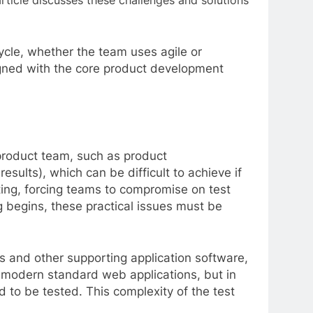
rticle discusses these challenges and solutions
cycle, whether the team uses agile or
aligned with the core product development
product team, such as product
esults), which can be difficult to achieve if
sting, forcing teams to compromise on test
ng begins, these practical issues must be
es and other supporting application software,
for modern standard web applications, but in
ed to be tested. This complexity of the test