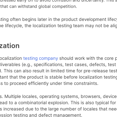
dressed early on to avoid confusion and uncertainty. This a
ct that can withstand global competition.
esting often begins later in the product development life
the lifecycle, the localization testing team may not be 
zation
ocalization
testing company
should work with the core 
erables (e.g., specifications, test cases, defects, test r
. This can also result in limited time for pre-release te
rtant that the product is stable before localization testi
s to proceed efficiently under time constraints.
s. Multiple locales, operating systems, browsers, devic
 lead to a combinatorial explosion. This is also typical 
y is increased due to the large number of locales that ne
gression testing and defect management.