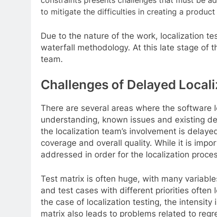
constraints presents challenges that must be ad
to mitigate the difficulties in creating a produ
Due to the nature of the work, localization t
waterfall methodology. At this late stage of 
team.
Challenges of Delayed Locali
There are several areas where the software l
understanding, known issues and existing deliv
the localization team’s involvement is delayed
coverage and overall quality. While it is impo
addressed in order for the localization proces
Test matrix is often huge, with many variable
and test cases with different priorities often
the case of localization testing, the intensit
matrix also leads to problems related to re