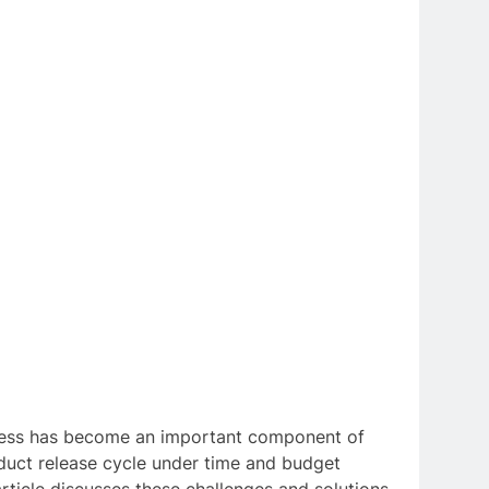
rocess has become an important component of
oduct release cycle under time and budget