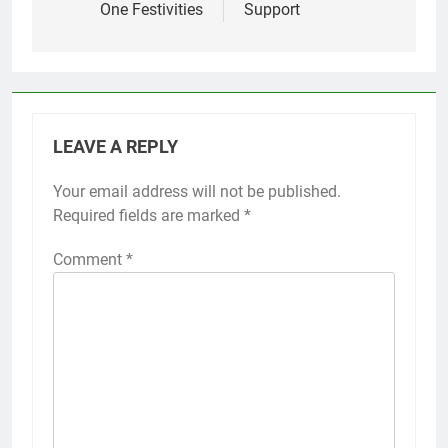
One Festivities
Support
LEAVE A REPLY
Your email address will not be published.
Required fields are marked
*
Comment
*