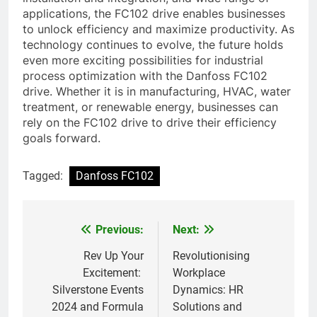
applications, the FC102 drive enables businesses
to unlock efficiency and maximize productivity. As
technology continues to evolve, the future holds
even more exciting possibilities for industrial
process optimization with the Danfoss FC102
drive. Whether it is in manufacturing, HVAC, water
treatment, or renewable energy, businesses can
rely on the FC102 drive to drive their efficiency
goals forward.
Tagged:
Danfoss FC102
Previous:
Next:
Post
navigation
Rev Up Your
Revolutionising
Excitement:
Workplace
Silverstone Events
Dynamics: HR
2024 and Formula
Solutions and