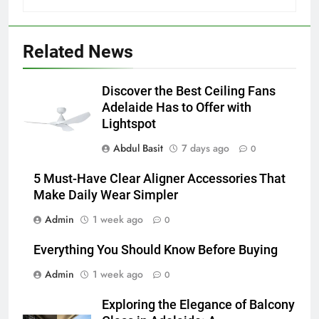
5
5 Must-Have Clear Aligner
Related News
Accessories That Make Daily Wear
Simpler
GENARAL
Discover the Best Ceiling Fans
Adelaide Has to Offer with
6
Lightspot
How to Transcribe Video to Text
Abdul Basit
7 days ago
for Social Media Marketing in 2026
0
BUSINESS
TECH
5 Must-Have Clear Aligner Accessories That
Make Daily Wear Simpler
7
Admin
1 week ago
0
Everything You Should Know
Before Buying
Everything You Should Know Before Buying
GENARAL
Admin
1 week ago
0
8
Exploring the Elegance of Balcony