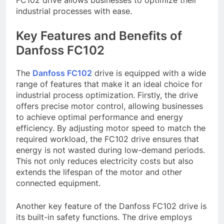
FC102 drive allows businesses to optimize their
industrial processes with ease.
Key Features and Benefits of
Danfoss FC102
The
Danfoss FC102
drive is equipped with a wide
range of features that make it an ideal choice for
industrial process optimization. Firstly, the drive
offers precise motor control, allowing businesses
to achieve optimal performance and energy
efficiency. By adjusting motor speed to match the
required workload, the FC102 drive ensures that
energy is not wasted during low-demand periods.
This not only reduces electricity costs but also
extends the lifespan of the motor and other
connected equipment.
Another key feature of the Danfoss FC102 drive is
its built-in safety functions. The drive employs