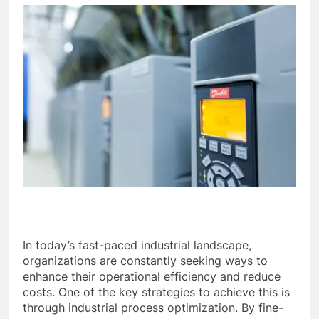
In today’s fast-paced industrial landscape,
organizations are constantly seeking ways to
enhance their operational efficiency and reduce
costs. One of the key strategies to achieve this is
through industrial process optimization. By fine-