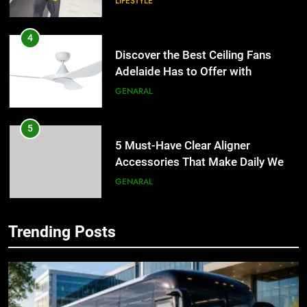
LIFESTYLE
4
Discover the Best Ceiling Fans
Adelaide Has to Offer with
Lightspot
GENARAL
5
5 Must-Have Clear Aligner
Accessories That Make Daily Wear
Simpler
GENARAL
6
Trending Posts
How to Transcribe Video to Text
5
for Social Media Marketing in 2026
5 Must-Have Clear Aligner
Accessories That Make Daily Wear
BUSINESS
TECH
Simpler
GENARAL