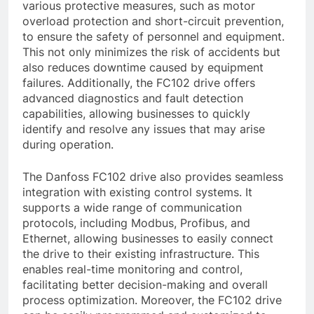
various protective measures, such as motor
overload protection and short-circuit prevention,
to ensure the safety of personnel and equipment.
This not only minimizes the risk of accidents but
also reduces downtime caused by equipment
failures. Additionally, the FC102 drive offers
advanced diagnostics and fault detection
capabilities, allowing businesses to quickly
identify and resolve any issues that may arise
during operation.
The Danfoss FC102 drive also provides seamless
integration with existing control systems. It
supports a wide range of communication
protocols, including Modbus, Profibus, and
Ethernet, allowing businesses to easily connect
the drive to their existing infrastructure. This
enables real-time monitoring and control,
facilitating better decision-making and overall
process optimization. Moreover, the FC102 drive