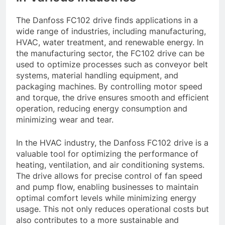
The Danfoss FC102 drive finds applications in a
wide range of industries, including manufacturing,
HVAC, water treatment, and renewable energy. In
the manufacturing sector, the FC102 drive can be
used to optimize processes such as conveyor belt
systems, material handling equipment, and
packaging machines. By controlling motor speed
and torque, the drive ensures smooth and efficient
operation, reducing energy consumption and
minimizing wear and tear.
In the HVAC industry, the Danfoss FC102 drive is a
valuable tool for optimizing the performance of
heating, ventilation, and air conditioning systems.
The drive allows for precise control of fan speed
and pump flow, enabling businesses to maintain
optimal comfort levels while minimizing energy
usage. This not only reduces operational costs but
also contributes to a more sustainable and