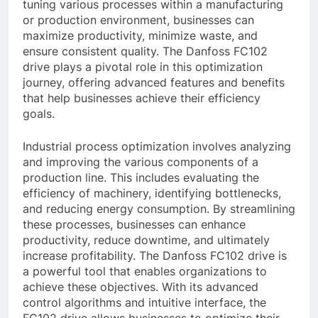
tuning various processes within a manufacturing
or production environment, businesses can
maximize productivity, minimize waste, and
ensure consistent quality. The Danfoss FC102
drive plays a pivotal role in this optimization
journey, offering advanced features and benefits
that help businesses achieve their efficiency
goals.
Industrial process optimization involves analyzing
and improving the various components of a
production line. This includes evaluating the
efficiency of machinery, identifying bottlenecks,
and reducing energy consumption. By streamlining
these processes, businesses can enhance
productivity, reduce downtime, and ultimately
increase profitability. The Danfoss FC102 drive is
a powerful tool that enables organizations to
achieve these objectives. With its advanced
control algorithms and intuitive interface, the