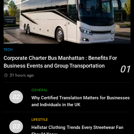
7
Everything You Should Know
6
Before Buying
How to Transcribe Video to Text
for Social Media Marketing in 2026
GENARAL
BUSINESS
TECH
8
The Hidden Costs of In-House IT
7
TECH
for Growing Businesses
Everything You Should Know
Corporate Charter Bus Manhattan : Benefits For
Before Buying
BUSINESS
Business Events and Group Transportation
01
GENARAL
21 hours ago
1
Corporate Charter Bus Manhattan :
8
GENERAL
Benefits For Business Events and
The Hidden Costs of In-House IT
02
Why Certified Translation Matters for Businesses
Group Transportation
for Growing Businesses
TECH
and Individuals in the UK
BUSINESS
2
LIFESTYLE
03
Why Certified Translation Matters
Hellstar Clothing Trends Every Streetwear Fan
1