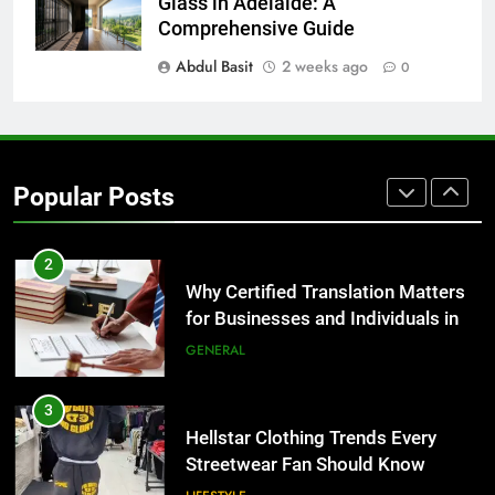
The Hidden Costs of In-House IT
Glass in Adelaide: A
for Growing Businesses
Comprehensive Guide
BUSINESS
Abdul Basit
2 weeks ago
0
1
Corporate Charter Bus Manhattan :
Benefits For Business Events and
Popular Posts
Group Transportation
TECH
2
Why Certified Translation Matters
for Businesses and Individuals in
the UK
GENERAL
3
Hellstar Clothing Trends Every
Streetwear Fan Should Know