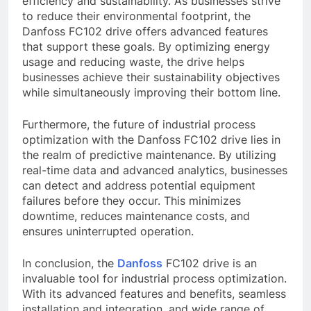
efficiency and sustainability. As businesses strive
to reduce their environmental footprint, the
Danfoss FC102 drive offers advanced features
that support these goals. By optimizing energy
usage and reducing waste, the drive helps
businesses achieve their sustainability objectives
while simultaneously improving their bottom line.
Furthermore, the future of industrial process
optimization with the Danfoss FC102 drive lies in
the realm of predictive maintenance. By utilizing
real-time data and advanced analytics, businesses
can detect and address potential equipment
failures before they occur. This minimizes
downtime, reduces maintenance costs, and
ensures uninterrupted operation.
In conclusion, the
Danfoss
FC102 drive is an
invaluable tool for industrial process optimization.
With its advanced features and benefits, seamless
installation and integration, and wide range of