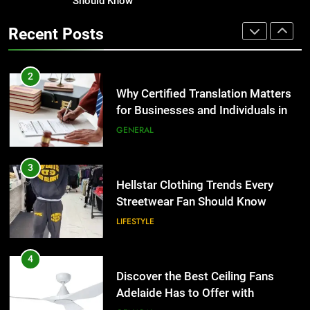
for Businesses and Individuals in
Should Know
Corporate Charter Bus Manhattan :
the UK
Benefits For Business Events and
GENERAL
Recent Posts
Group Transportation
TECH
3
Hellstar Clothing Trends Every
2
Streetwear Fan Should Know
Why Certified Translation Matters
for Businesses and Individuals in
LIFESTYLE
the UK
GENERAL
4
Discover the Best Ceiling Fans
3
Adelaide Has to Offer with
Hellstar Clothing Trends Every
Lightspot
Streetwear Fan Should Know
GENARAL
LIFESTYLE
5
5 Must-Have Clear Aligner
4
Accessories That Make Daily Wear
Discover the Best Ceiling Fans
Simpler
Adelaide Has to Offer with
GENARAL
Lightspot