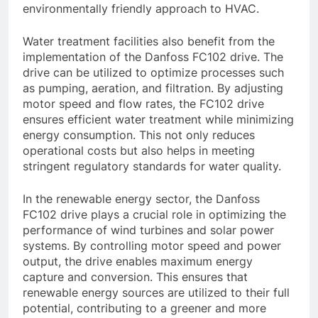
environmentally friendly approach to HVAC.
Water treatment facilities also benefit from the
implementation of the Danfoss FC102 drive. The
drive can be utilized to optimize processes such
as pumping, aeration, and filtration. By adjusting
motor speed and flow rates, the FC102 drive
ensures efficient water treatment while minimizing
energy consumption. This not only reduces
operational costs but also helps in meeting
stringent regulatory standards for water quality.
In the renewable energy sector, the Danfoss
FC102 drive plays a crucial role in optimizing the
performance of wind turbines and solar power
systems. By controlling motor speed and power
output, the drive enables maximum energy
capture and conversion. This ensures that
renewable energy sources are utilized to their full
potential, contributing to a greener and more