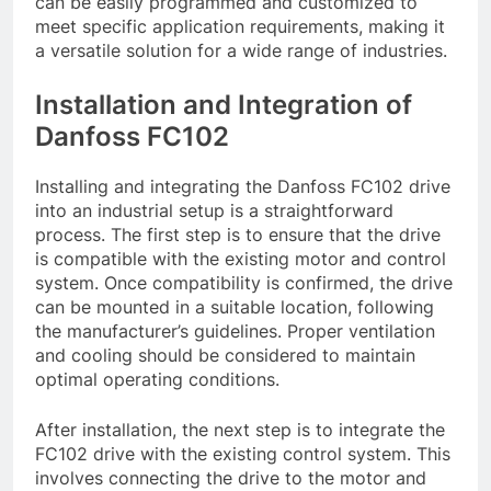
can be easily programmed and customized to
meet specific application requirements, making it
a versatile solution for a wide range of industries.
Installation and Integration of
Danfoss FC102
Installing and integrating the Danfoss FC102 drive
into an industrial setup is a straightforward
process. The first step is to ensure that the drive
is compatible with the existing motor and control
system. Once compatibility is confirmed, the drive
can be mounted in a suitable location, following
the manufacturer’s guidelines. Proper ventilation
and cooling should be considered to maintain
optimal operating conditions.
After installation, the next step is to integrate the
FC102 drive with the existing control system. This
involves connecting the drive to the motor and