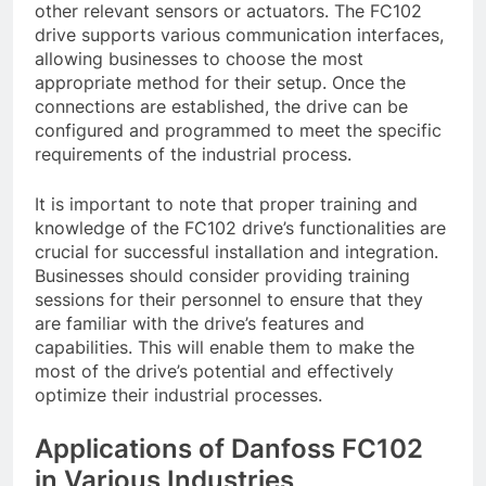
other relevant sensors or actuators. The FC102
drive supports various communication interfaces,
allowing businesses to choose the most
appropriate method for their setup. Once the
connections are established, the drive can be
configured and programmed to meet the specific
requirements of the industrial process.
It is important to note that proper training and
knowledge of the FC102 drive’s functionalities are
crucial for successful installation and integration.
Businesses should consider providing training
sessions for their personnel to ensure that they
are familiar with the drive’s features and
capabilities. This will enable them to make the
most of the drive’s potential and effectively
optimize their industrial processes.
Applications of Danfoss FC102
in Various Industries