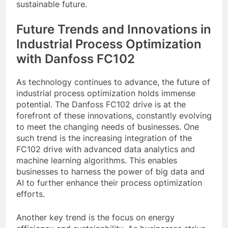
sustainable future.
Future Trends and Innovations in
Industrial Process Optimization
with Danfoss FC102
As technology continues to advance, the future of
industrial process optimization holds immense
potential. The Danfoss FC102 drive is at the
forefront of these innovations, constantly evolving
to meet the changing needs of businesses. One
such trend is the increasing integration of the
FC102 drive with advanced data analytics and
machine learning algorithms. This enables
businesses to harness the power of big data and
AI to further enhance their process optimization
efforts.
Another key trend is the focus on energy