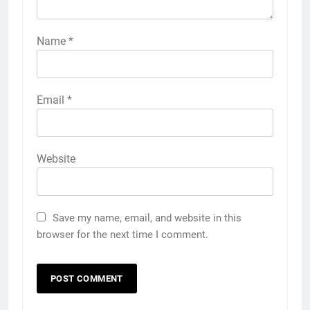
Name
*
Email
*
Website
Save my name, email, and website in this
browser for the next time I comment.