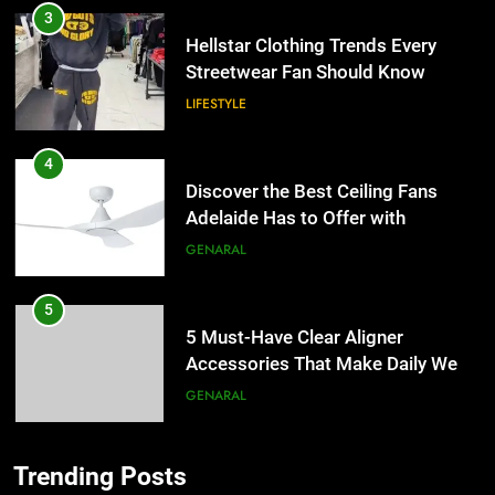
3
Hellstar Clothing Trends Every
Streetwear Fan Should Know
LIFESTYLE
4
Discover the Best Ceiling Fans
Adelaide Has to Offer with
Lightspot
GENARAL
5
5 Must-Have Clear Aligner
Accessories That Make Daily Wear
Simpler
GENARAL
6
Trending Posts
How to Transcribe Video to Text
5