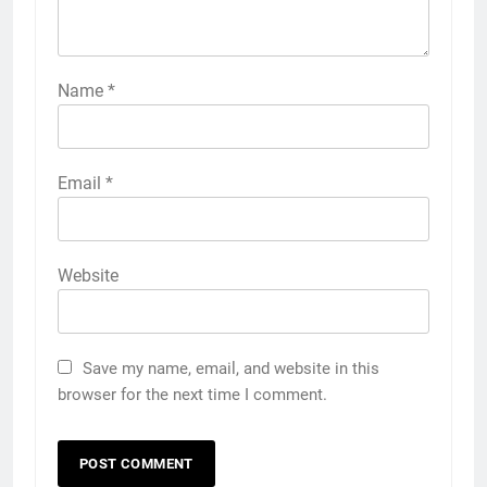
Name
*
Email
*
Website
Save my name, email, and website in this
browser for the next time I comment.