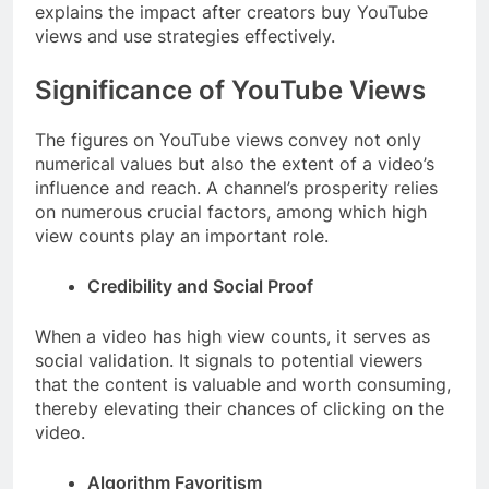
explains the impact after creators buy YouTube
views and use strategies effectively.
Significance of YouTube Views
The figures on YouTube views convey not only
numerical values but also the extent of a video’s
influence and reach. A channel’s prosperity relies
on numerous crucial factors, among which high
view counts play an important role.
Credibility and Social Proof
When a video has high view counts, it serves as
social validation. It signals to potential viewers
that the content is valuable and worth consuming,
thereby elevating their chances of clicking on the
video.
Algorithm Favoritism