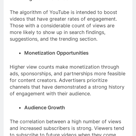
The algorithm of YouTube is intended to boost
videos that have greater rates of engagement.
Those with a considerable count of views are
more likely to show up in search findings,
suggestions, and the trending section.
Monetization Opportunities
Higher view counts make monetization through
ads, sponsorships, and partnerships more feasible
for content creators. Advertisers prioritize
channels that have demonstrated a strong history
of engagement with their audience.
Audience Growth
The correlation between a high number of views
and increased subscribers is strong. Viewers tend
to subscribe to future videos when they come