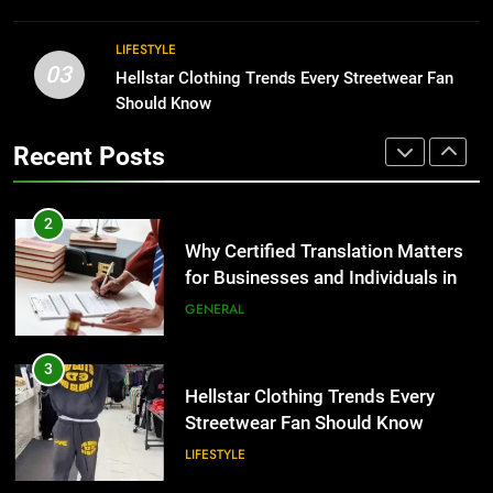
BUSINESS
2
LIFESTYLE
03
Why Certified Translation Matters
Hellstar Clothing Trends Every Streetwear Fan
1
for Businesses and Individuals in
Should Know
Corporate Charter Bus Manhattan :
the UK
Benefits For Business Events and
GENERAL
Recent Posts
Group Transportation
TECH
3
Hellstar Clothing Trends Every
2
Streetwear Fan Should Know
Why Certified Translation Matters
for Businesses and Individuals in
LIFESTYLE
the UK
GENERAL
4
Discover the Best Ceiling Fans
3
Adelaide Has to Offer with
Hellstar Clothing Trends Every
Lightspot
Streetwear Fan Should Know
GENARAL
LIFESTYLE
5