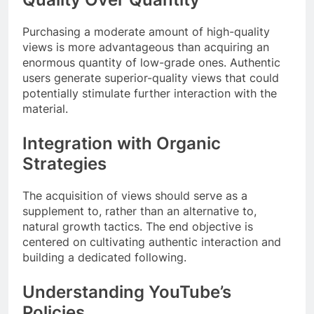
Purchasing a moderate amount of high-quality
views is more advantageous than acquiring an
enormous quantity of low-grade ones. Authentic
users generate superior-quality views that could
potentially stimulate further interaction with the
material.
Integration with Organic
Strategies
The acquisition of views should serve as a
supplement to, rather than an alternative to,
natural growth tactics. The end objective is
centered on cultivating authentic interaction and
building a dedicated following.
Understanding YouTube’s
Policies