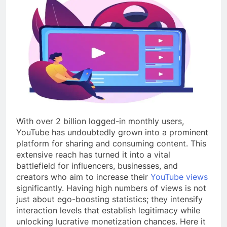
With over 2 billion logged-in monthly users,
YouTube has undoubtedly grown into a prominent
platform for sharing and consuming content. This
extensive reach has turned it into a vital
battlefield for influencers, businesses, and
creators who aim to increase their
YouTube views
significantly. Having high numbers of views is not
just about ego-boosting statistics; they intensify
interaction levels that establish legitimacy while
unlocking lucrative monetization chances. Here it