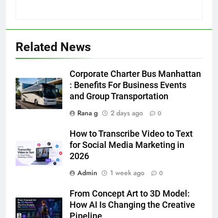
Related News
5
5 Must-Have Clear Aligner
Corporate Charter Bus Manhattan
Accessories That Make Daily Wear
: Benefits For Business Events
Simpler
and Group Transportation
GENARAL
Rana g
2 days ago
0
6
How to Transcribe Video to Text
How to Transcribe Video to Text
for Social Media Marketing in
for Social Media Marketing in 2026
2026
BUSINESS
TECH
Admin
1 week ago
0
7
From Concept Art to 3D Model:
Everything You Should Know
How AI Is Changing the Creative
Before Buying
Pipeline