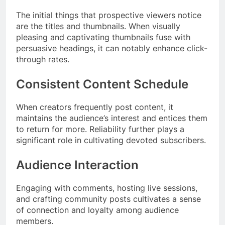
The initial things that prospective viewers notice
are the titles and thumbnails. When visually
pleasing and captivating thumbnails fuse with
persuasive headings, it can notably enhance click-
through rates.
Consistent Content Schedule
When creators frequently post content, it
maintains the audience’s interest and entices them
to return for more. Reliability further plays a
significant role in cultivating devoted subscribers.
Audience Interaction
Engaging with comments, hosting live sessions,
and crafting community posts cultivates a sense
of connection and loyalty among audience
members.