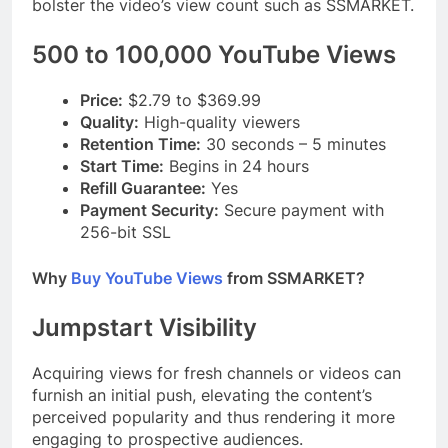
bolster the video’s view count such as SSMARKET.
500 to 100,000 YouTube Views
Price:
$2.79 to $369.99
Quality:
High-quality viewers
Retention Time:
30 seconds – 5 minutes
Start Time:
Begins in 24 hours
Refill Guarantee:
Yes
Payment Security:
Secure payment with
256-bit SSL
Why
Buy YouTube Views
from SSMARKET?
Jumpstart Visibility
Acquiring views for fresh channels or videos can
furnish an initial push, elevating the content’s
perceived popularity and thus rendering it more
engaging to prospective audiences.