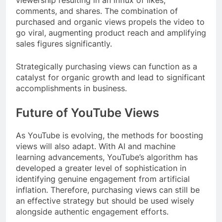
viewership resulting in an influx of likes,
comments, and shares. The combination of
purchased and organic views propels the video to
go viral, augmenting product reach and amplifying
sales figures significantly.
Strategically purchasing views can function as a
catalyst for organic growth and lead to significant
accomplishments in business.
Future of YouTube Views
As YouTube is evolving, the methods for boosting
views will also adapt. With AI and machine
learning advancements, YouTube’s algorithm has
developed a greater level of sophistication in
identifying genuine engagement from artificial
inflation. Therefore, purchasing views can still be
an effective strategy but should be used wisely
alongside authentic engagement efforts.