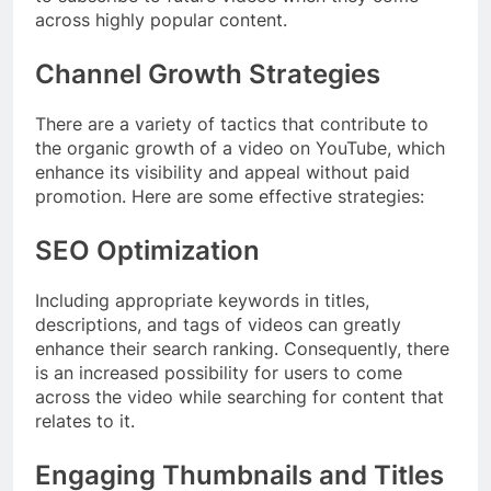
across highly popular content.
Channel Growth Strategies
There are a variety of tactics that contribute to
the organic growth of a video on YouTube, which
enhance its visibility and appeal without paid
promotion. Here are some effective strategies:
SEO Optimization
Including appropriate keywords in titles,
descriptions, and tags of videos can greatly
enhance their search ranking. Consequently, there
is an increased possibility for users to come
across the video while searching for content that
relates to it.
Engaging Thumbnails and Titles