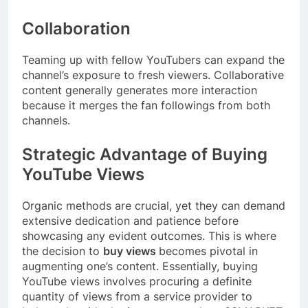
Collaboration
Teaming up with fellow YouTubers can expand the
channel’s exposure to fresh viewers. Collaborative
content generally generates more interaction
because it merges the fan followings from both
channels.
Strategic Advantage of Buying
YouTube Views
Organic methods are crucial, yet they can demand
extensive dedication and patience before
showcasing any evident outcomes. This is where
the decision to
buy views
becomes pivotal in
augmenting one’s content. Essentially, buying
YouTube views involves procuring a definite
quantity of views from a service provider to