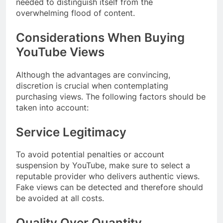
needed to distinguish itself from the
overwhelming flood of content.
Considerations When Buying
YouTube Views
Although the advantages are convincing,
discretion is crucial when contemplating
purchasing views. The following factors should be
taken into account:
Service Legitimacy
To avoid potential penalties or account
suspension by YouTube, make sure to select a
reputable provider who delivers authentic views.
Fake views can be detected and therefore should
be avoided at all costs.
Quality Over Quantity