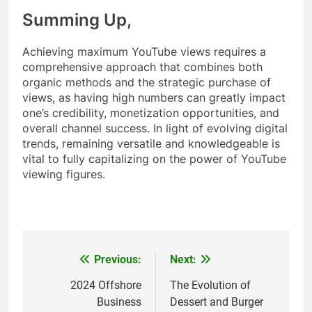
Summing Up,
Achieving maximum YouTube views requires a
comprehensive approach that combines both
organic methods and the strategic purchase of
views, as having high numbers can greatly impact
one’s credibility, monetization opportunities, and
overall channel success. In light of evolving digital
trends, remaining versatile and knowledgeable is
vital to fully capitalizing on the power of YouTube
viewing figures.
Previous:
Next:
Post
navigation
2024 Offshore
The Evolution of
Business
Dessert and Burger