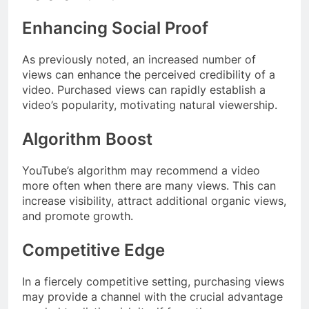
Enhancing Social Proof
As previously noted, an increased number of
views can enhance the perceived credibility of a
video. Purchased views can rapidly establish a
video’s popularity, motivating natural viewership.
Algorithm Boost
YouTube’s algorithm may recommend a video
more often when there are many views. This can
increase visibility, attract additional organic views,
and promote growth.
Competitive Edge
In a fiercely competitive setting, purchasing views
may provide a channel with the crucial advantage