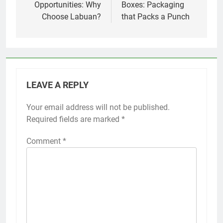
Opportunities: Why
Boxes: Packaging
Choose Labuan?
that Packs a Punch
LEAVE A REPLY
Your email address will not be published.
Required fields are marked
*
Comment
*