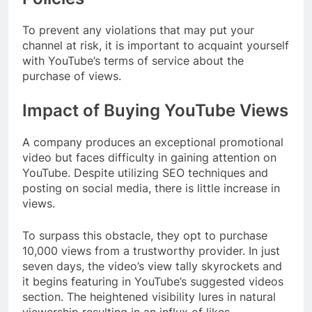
To prevent any violations that may put your
channel at risk, it is important to acquaint yourself
with YouTube’s terms of service about the
purchase of views.
Impact of Buying YouTube Views
A company produces an exceptional promotional
video but faces difficulty in gaining attention on
YouTube. Despite utilizing SEO techniques and
posting on social media, there is little increase in
views.
To surpass this obstacle, they opt to purchase
10,000 views from a trustworthy provider. In just
seven days, the video’s view tally skyrockets and
it begins featuring in YouTube’s suggested videos
section. The heightened visibility lures in natural