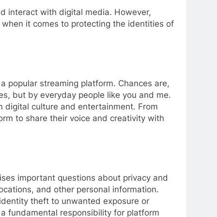
 interact with digital media. However,
 when it comes to protecting the identities of
n a popular streaming platform. Chances are,
s, but by everyday people like you and me.
n digital culture and entertainment. From
m to share their voice and creativity with
aises important questions about privacy and
ocations, and other personal information.
l identity theft to unwanted exposure or
 a fundamental responsibility for platform