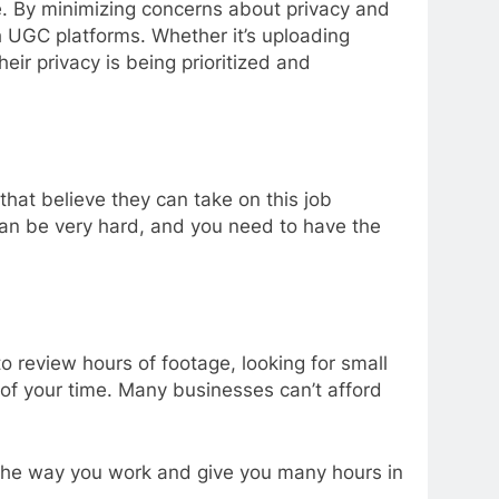
ce. By minimizing concerns about privacy and
h UGC platforms. Whether it’s uploading
ir privacy is being prioritized and
that believe they can take on this job
 can be very hard, and you need to have the
o review hours of footage, looking for small
 of your time. Many businesses can’t afford
rm the way you work and give you many hours in