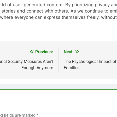
rld of user-generated content. By prioritizing privacy a
ir stories and connect with others. As we continue to 
rld where everyone can express themselves freely, without
Previous:
Next:
onal Security Measures Aren’t
The Psychological Impact of
Enough Anymore
Families
ed fields are marked
*