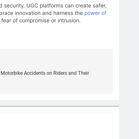
nd security, UGC platforms can create safer,
embrace innovation and harness the
power of
 fear of compromise or intrusion.
 Motorbike Accidents on Riders and Their