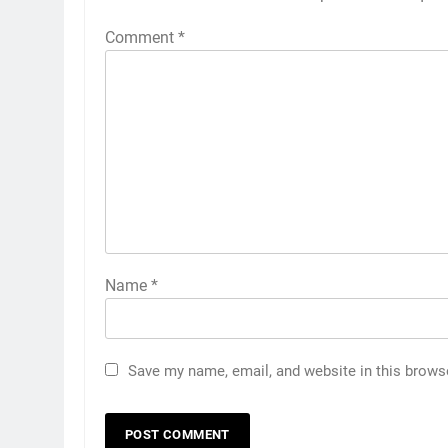
Comment
*
Name
*
Save my name, email, and website in this brows
5
Discover the Best Ceiling Fans