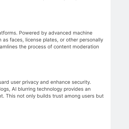
 platforms. Powered by advanced machine
 as faces, license plates, or other personally
treamlines the process of content moderation
guard user privacy and enhance security.
logs, AI blurring technology provides an
nt. This not only builds trust among users but