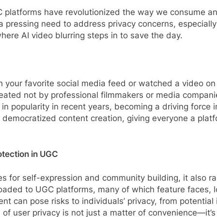
C platforms have revolutionized the way we consume and
 a pressing need to address privacy concerns, especially
here AI video blurring steps in to save the day.
gh your favorite social media feed or watched a video o
ated not by professional filmmakers or media companie
 popularity in recent years, becoming a driving force i
democratized content creation, giving everyone a platfor
otection in UGC
 for self-expression and community building, it also r
ploaded to UGC platforms, many of which feature faces, l
nt can pose risks to individuals’ privacy, from potentia
of user privacy is not just a matter of convenience—it’s