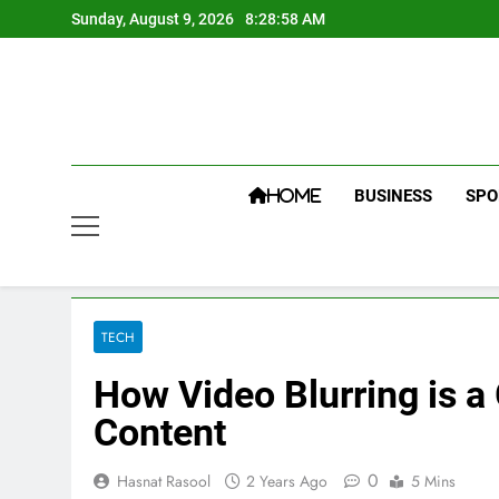
Skip
Sunday, August 9, 2026
8:28:59 AM
to
content
BUSINESS
SPO
HOME
TECH
How Video Blurring is 
Content
0
Hasnat Rasool
2 Years Ago
5 Mins