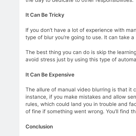
It Can Be Tricky
If you don’t have a lot of experience with man
type of blur you’re going to use. It can take a
The best thing you can do is skip the learnin
avoid stress just by using this type of auto
It Can Be Expensive
The allure of manual video blurring is that i
instance, if you make mistakes and allow sens
rules, which could land you in trouble and f
of fine if something went wrong. You’ll find t
Conclusion