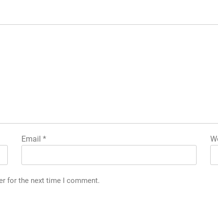
Email
*
We
er for the next time I comment.