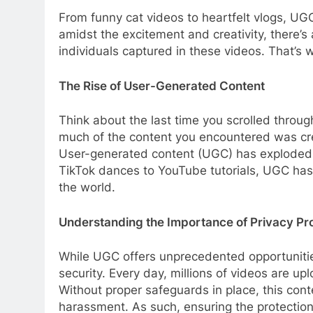
From funny cat videos to heartfelt vlogs, UG
amidst the excitement and creativity, there’s
individuals captured in these videos. That’s w
The Rise of User-Generated Content
Think about the last time you scrolled throu
much of the content you encountered was cre
User-generated content (UGC) has exploded in
TikTok dances to YouTube tutorials, UGC has 
the world.
Understanding the Importance of Privacy Pr
While UGC offers unprecedented opportunities
security. Every day, millions of videos are u
Without proper safeguards in place, this conte
harassment. As such, ensuring the protection 