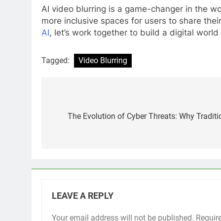
AI video blurring is a game-changer in the wo
more inclusive spaces for users to share the
AI
, let’s work together to build a digital wo
Tagged:
Video Blurring
Post
navigation
The Evolution of Cyber Threats: Why Traditi
LEAVE A REPLY
Your email address will not be published.
Requir