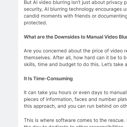
But AI video blurring isn’t just about privac
security, AI blurring technology encourages 
candid moments with friends or documenting sp
protected.
What are the Downsides to Manual Video Blu
Are you concerned about the price of video re
themselves. After all, how hard can it be to 
skills, time and budget to do this. Let’s take
It Is Time-Consuming
It can take you hours or even days to manuall
pieces of information, faces and number plate
this approach, and you can run behind on oth
This is where software comes to the rescue. I
the day to dedicate to other responsibilities.