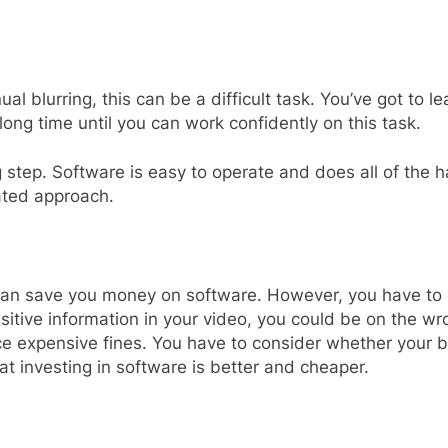
ual blurring, this can be a difficult task. You’ve got to 
 long time until you can work confidently on this task.
g step. Software is easy to operate and does all of the
mated approach.
t can save you money on software. However, you have to c
itive information in your video, you could be on the wr
ace expensive fines. You have to consider whether your b
hat investing in software is better and cheaper.