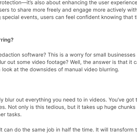
y protection—it’s also about enhancing the user experien
users to share more freely and engage more actively wit
ecial events, users can feel confident knowing that the
rring?
daction software? This is a worry for small businesses 
blur out some video footage? Well, the answer is that it
 a look at the downsides of manual video blurring.
y blur out everything you need to in videos. You’ve got t
s. Not only is this tedious, but it takes up huge chunks
er tasks.
t can do the same job in half the time. It will transfo