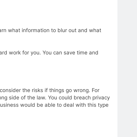
learn what information to blur out and what
 hard work for you. You can save time and
onsider the risks if things go wrong. For
ong side of the law. You could breach privacy
usiness would be able to deal with this type