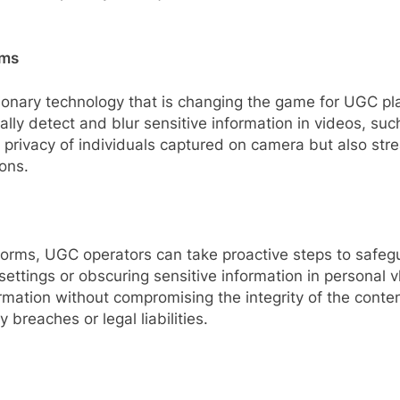
rms
utionary technology that is changing the game for UGC
ally detect and blur sensitive information in videos, such
the privacy of individuals captured on camera but also s
ons.
latforms, UGC operators can take proactive steps to safe
settings or obscuring sensitive information in personal v
formation without compromising the integrity of the conte
y breaches or legal liabilities.