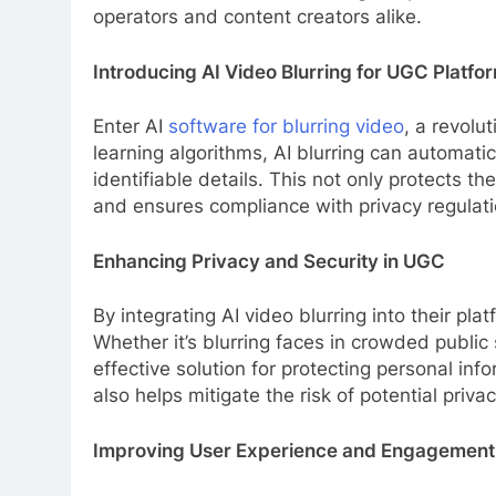
operators and content creators alike.
Introducing AI Video Blurring for UGC Platfo
Enter AI
software for blurring video
, a revol
learning algorithms, AI blurring can automatic
identifiable details. This not only protects 
and ensures compliance with privacy regulati
Enhancing Privacy and Security in UGC
By integrating AI video blurring into their p
Whether it’s blurring faces in crowded public 
effective solution for protecting personal in
also helps mitigate the risk of potential privac
Improving User Experience and Engagement