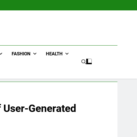
FASHION
HEALTH
f User-Generated