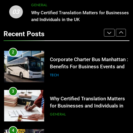
Corporate Charter Bus Manhattan :
GENERAL
Benefits For Business Events and
03
1
Why Certified Translation Matters for Businesses
Group Transportation
TECH
Street Furniture Advertising for
and Individuals in the UK
High-Impact Brand Visibility
Recent Posts
GENARAL
3
Why Certified Translation Matters
for Businesses and Individuals in
2
the UK
GENERAL
Corporate Charter Bus Manhattan :
Benefits For Business Events and
Group Transportation
TECH
4
Hellstar Clothing Trends Every
Streetwear Fan Should Know
3
LIFESTYLE
Why Certified Translation Matters
for Businesses and Individuals in
the UK
GENERAL
5
Discover the Best Ceiling Fans
Adelaide Has to Offer with
4