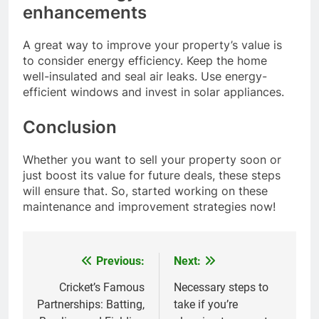
enhancements
A great way to improve your property’s value is
to consider energy efficiency. Keep the home
well-insulated and seal air leaks. Use energy-
efficient windows and invest in solar appliances.
Conclusion
Whether you want to sell your property soon or
just boost its value for future deals, these steps
will ensure that. So, started working on these
maintenance and improvement strategies now!
Previous:
Next:
Post
navigation
Cricket’s Famous
Necessary steps to
Partnerships: Batting,
take if you’re