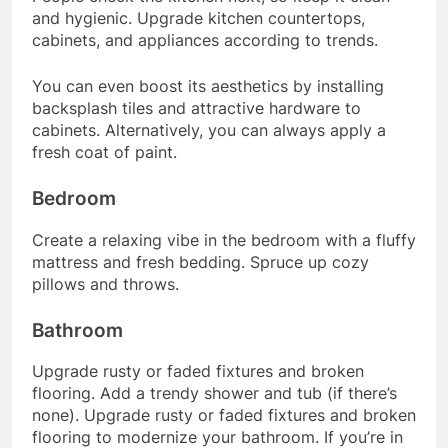
and hygienic. Upgrade kitchen countertops,
cabinets, and appliances according to trends.
You can even boost its aesthetics by installing
backsplash tiles and attractive hardware to
cabinets. Alternatively, you can always apply a
fresh coat of paint.
Bedroom
Create a relaxing vibe in the bedroom with a fluffy
mattress and fresh bedding. Spruce up cozy
pillows and throws.
Bathroom
Upgrade rusty or faded fixtures and broken
flooring. Add a trendy shower and tub (if there’s
none). Upgrade rusty or faded fixtures and broken
flooring to modernize your bathroom. If you’re in