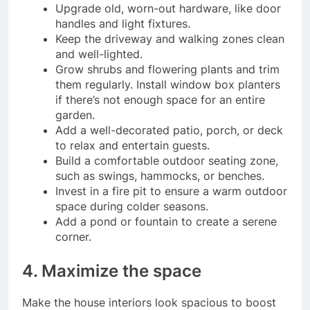
Upgrade old, worn-out hardware, like door
handles and light fixtures.
Keep the driveway and walking zones clean
and well-lighted.
Grow shrubs and flowering plants and trim
them regularly. Install window box planters
if there’s not enough space for an entire
garden.
Add a well-decorated patio, porch, or deck
to relax and entertain guests.
Build a comfortable outdoor seating zone,
such as swings, hammocks, or benches.
Invest in a fire pit to ensure a warm outdoor
space during colder seasons.
Add a pond or fountain to create a serene
corner.
4. Maximize the space
Make the house interiors look spacious to boost