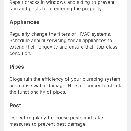
Repair cracks in windows and siding to prevent
rain and pests from entering the property.
Appliances
Regularly change the filters of HVAC systems.
Schedule annual servicing for all appliances to
extend their longevity and ensure their top-class
condition.
Pipes
Clogs ruin the efficiency of your plumbing system
and cause water damage. Hire a plumber to check
the functionality of pipes.
Pest
Inspect regularly for house pests and take
measures to prevent pest damage.