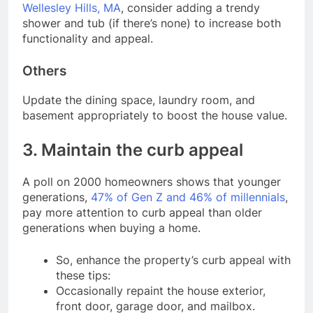
Wellesley Hills, MA
, consider adding a trendy
shower and tub (if there’s none) to increase both
functionality and appeal.
Others
Update the dining space, laundry room, and
basement appropriately to boost the house value.
3. Maintain the curb appeal
A poll on 2000 homeowners shows that younger
generations,
47% of Gen Z and 46% of millennials
,
pay more attention to curb appeal than older
generations when buying a home.
So, enhance the property’s curb appeal with
these tips:
Occasionally repaint the house exterior,
front door, garage door, and mailbox.