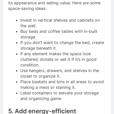
its appearance and selling value. Here are some
space-saving ideas:
Invest in vertical shelves and cabinets on
the wall.
Buy beds and coffee tables with in-built
storage.
If you don’t want to change the bed, create
storage beneath it.
If any element makes the space look
cluttered, donate or sell it if it’s in good
condition.
Use hangers, drawers, and shelves in the
closet to organize it.
Place baskets and bins in all areas to avoid
making a mess or staining it.
Label containers to elevate your storage
and organizing game.
5. Add energy-efficient