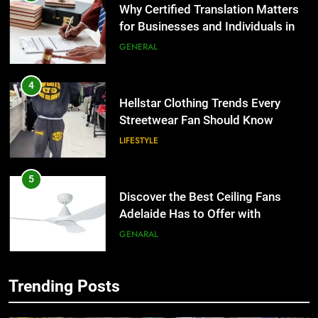
for Businesses and Individuals in
the UK
GENERAL
4
Hellstar Clothing Trends Every
Streetwear Fan Should Know
LIFESTYLE
5
Discover the Best Ceiling Fans
Adelaide Has to Offer with
Lightspot
GENARAL
6
5 Must-Have Clear Aligner
Trending Posts
Accessories That Make Daily Wear
5
Simpler
GENARAL
Discover the Best Ceiling Fans