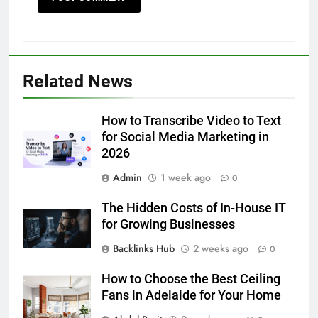
5
Discover the Best Ceiling Fans
Related News
Adelaide Has to Offer with
Lightspot
GENARAL
How to Transcribe Video to Text
for Social Media Marketing in
6
2026
5 Must-Have Clear Aligner
Accessories That Make Daily Wear
Admin
1 week ago
0
Simpler
GENARAL
The Hidden Costs of In-House IT
for Growing Businesses
7
Backlinks Hub
2 weeks ago
0
How to Transcribe Video to Text
for Social Media Marketing in 2026
How to Choose the Best Ceiling
BUSINESS
TECH
Fans in Adelaide for Your Home