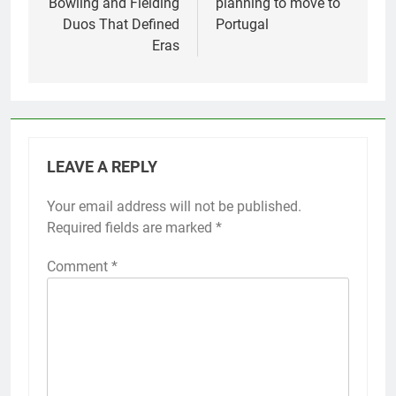
Bowling and Fielding
planning to move to
Duos That Defined
Portugal
Eras
LEAVE A REPLY
Your email address will not be published.
Required fields are marked
*
Comment
*