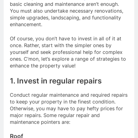
basic cleaning and maintenance aren’t enough.
You must also undertake necessary renovations,
simple upgrades, landscaping, and functionality
enhancement.
Of course, you don’t have to invest in all of it at
once. Rather, start with the simpler ones by
yourself and seek professional help for complex
ones. C’mon, let’s explore a range of strategies to
enhance the property value!
1. Invest in regular repairs
Conduct regular maintenance and required repairs
to keep your property in the finest condition.
Otherwise, you may have to pay hefty prices for
major repairs. Some regular repair and
maintenance pointers are:
Roof