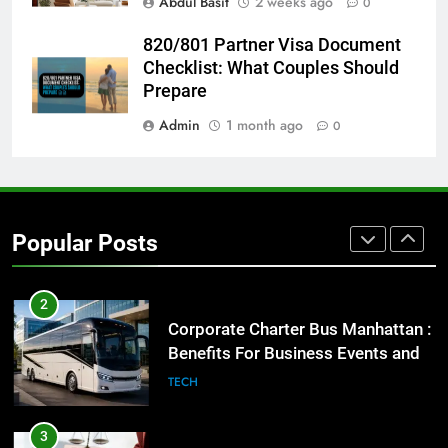
Abdul Basit
2 weeks ago
0
8
Everything You Should Know
820/801 Partner Visa Document
Before Buying
Checklist: What Couples Should
GENARAL
Prepare
Admin
1 month ago
0
1
Street Furniture Advertising for
High-Impact Brand Visibility
GENARAL
Popular Posts
2
Corporate Charter Bus Manhattan :
Benefits For Business Events and
Group Transportation
TECH
3
Why Certified Translation Matters