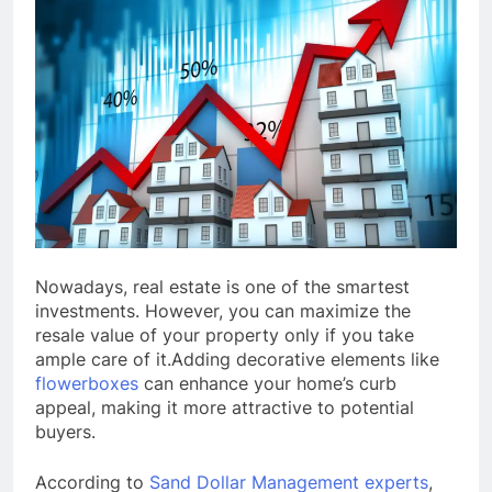
Nowadays, real estate is one of the smartest
investments. However, you can maximize the
resale value of your property only if you take
ample care of it.Adding decorative elements like
flowerboxes
can enhance your home’s curb
appeal, making it more attractive to potential
buyers.
According to
Sand Dollar Management experts
,