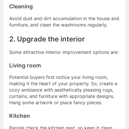
Cleaning
Avoid dust and dirt accumulation in the house and
furniture, and clean the washrooms regularly.
2. Upgrade the interior
Some attractive interior improvement options are:
Living room
Potential buyers first notice your living room,
making it the heart of your property. So, create a
cozy ambiance with aesthetically pleasing rugs,
curtains, and furniture with appropriate designs.
Hang some artwork or place fancy pieces.
Kitchen
People check the kitchen next, so keep it clean