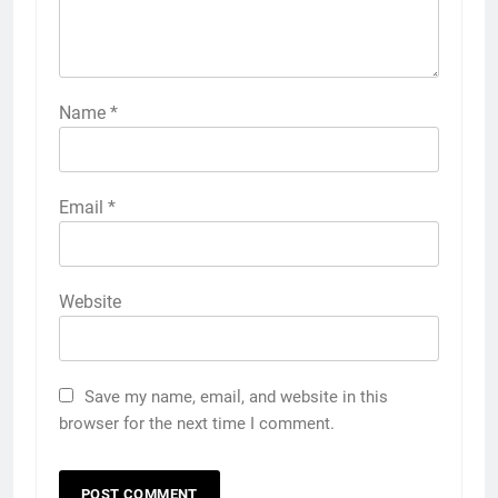
Name
*
Email
*
Website
Save my name, email, and website in this
browser for the next time I comment.