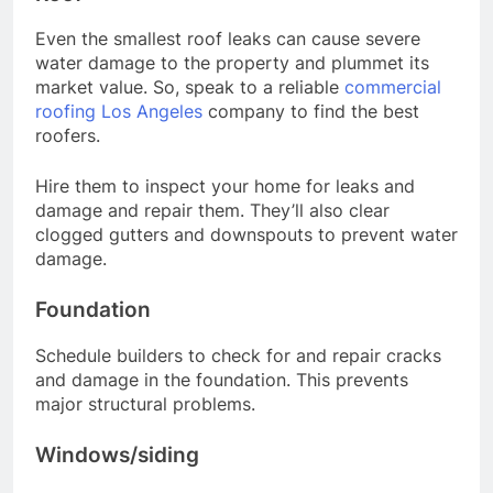
Even the smallest roof leaks can cause severe
water damage to the property and plummet its
market value. So, speak to a reliable
commercial
roofing Los Angeles
company to find the best
roofers.
Hire them to inspect your home for leaks and
damage and repair them. They’ll also clear
clogged gutters and downspouts to prevent water
damage.
Foundation
Schedule builders to check for and repair cracks
and damage in the foundation. This prevents
major structural problems.
Windows/siding