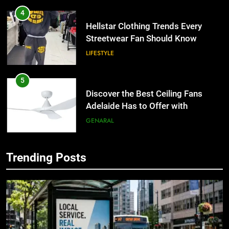
4
Hellstar Clothing Trends Every
Streetwear Fan Should Know
LIFESTYLE
5
Discover the Best Ceiling Fans
Adelaide Has to Offer with
Lightspot
GENARAL
6
Trending Posts
5 Must-Have Clear Aligner
5
Accessories That Make Daily Wear
Discover the Best Ceiling Fans
Simpler
Adelaide Has to Offer with
GENARAL
Lightspot
GENARAL
7
How to Transcribe Video to Text