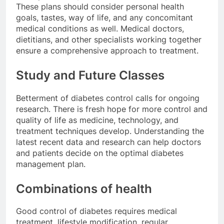
These plans should consider personal
health
goals
, tastes, way of life, and any concomitant
medical conditions as well. Medical doctors,
dietitians, and other specialists working together
ensure a comprehensive approach to treatment.
Study and Future Classes
Betterment of diabetes control calls for ongoing
research. There is fresh hope for more control and
quality of life as medicine, technology, and
treatment techniques develop. Understanding the
latest recent data and research can help doctors
and patients decide on the optimal diabetes
management plan.
Combinations of health
Good control of diabetes requires medical
treatment, lifestyle modification, regular