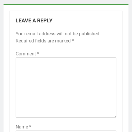
LEAVE A REPLY
Your email address will not be published.
Required fields are marked
*
Comment
*
Name
*