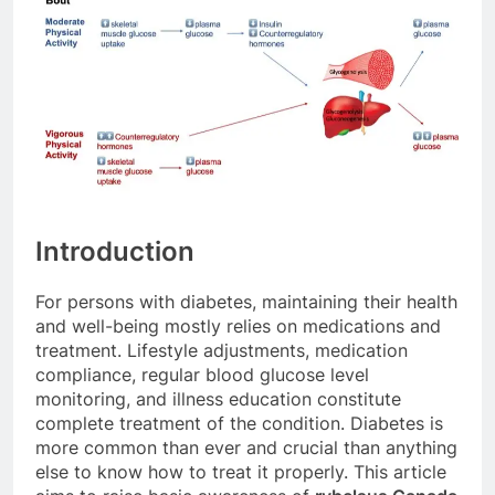
Introduction
For persons with diabetes, maintaining their health
and well-being mostly relies on medications and
treatment. Lifestyle adjustments, medication
compliance, regular blood glucose level
monitoring, and illness education constitute
complete treatment of the condition. Diabetes is
more common than ever and crucial than anything
else to know how to treat it properly. This article