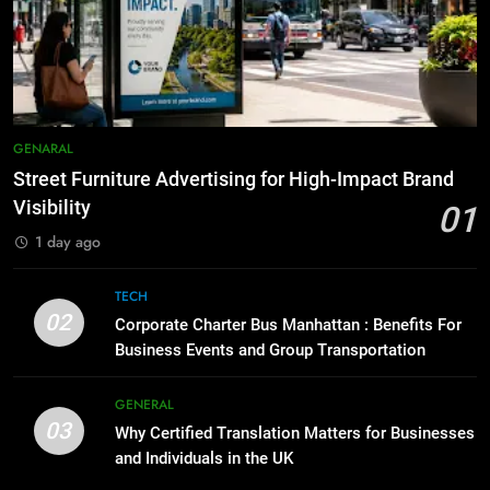
6
for Social Media Marketing in 2026
5 Must-Have Clear Aligner
Accessories That Make Daily Wear
BUSINESS
TECH
Simpler
GENARAL
8
Everything You Should Know
7
GENARAL
Before Buying
How to Transcribe Video to Text
Street Furniture Advertising for High-Impact Brand
for Social Media Marketing in 2026
GENARAL
Visibility
01
BUSINESS
TECH
1 day ago
1
Street Furniture Advertising for
8
TECH
High-Impact Brand Visibility
Everything You Should Know
02
Corporate Charter Bus Manhattan : Benefits For
Before Buying
GENARAL
Business Events and Group Transportation
GENARAL
2
GENERAL
03
Corporate Charter Bus Manhattan :
Why Certified Translation Matters for Businesses
1
Benefits For Business Events and
and Individuals in the UK
Street Furniture Advertising for
Group Transportation
High-Impact Brand Visibility
TECH