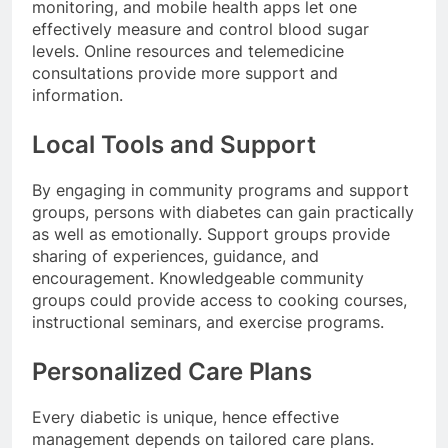
monitoring, and mobile health apps let one
effectively measure and control blood sugar
levels. Online resources and telemedicine
consultations provide more support and
information.
Local Tools and Support
By engaging in community programs and support
groups, persons with diabetes can gain practically
as well as emotionally. Support groups provide
sharing of experiences, guidance, and
encouragement. Knowledgeable community
groups could provide access to cooking courses,
instructional seminars, and exercise programs.
Personalized Care Plans
Every diabetic is unique, hence effective
management depends on tailored care plans.