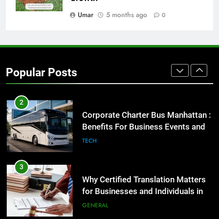
GENARAL
Umar
5 months ago
0
1
Street Furniture Advertising for
High-Impact Brand Visibility
Popular Posts
GENARAL
2
Corporate Charter Bus Manhattan :
Benefits For Business Events and
Group Transportation
TECH
3
Why Certified Translation Matters
for Businesses and Individuals in
the UK
GENERAL