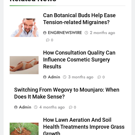
Discover the Best Ceiling Fans
Adelaide Has to Offer with
Can Botanical Buds Help Ease
Lightspot
Tension-related Migraines?
GENARAL
ENGRNEWSWIRE
2 months ago
6
0
5 Must-Have Clear Aligner
How Consultation Quality Can
Accessories That Make Daily Wear
Influence Cosmetic Surgery
Simpler
GENARAL
Results
Admin
3 months ago
0
7
How to Transcribe Video to Text
Switching From Wegovy to Mounjaro: When
for Social Media Marketing in 2026
Does It Make Sense?
BUSINESS
TECH
Admin
4 months ago
0
8
How Lawn Aeration And Soil
Everything You Should Know
Health Treatments Improve Grass
Before Buying
Growth