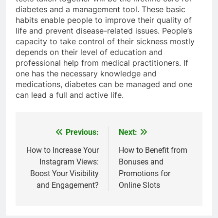
diabetes and a management tool. These basic
habits enable people to improve their quality of
life and prevent disease-related issues. People’s
capacity to take control of their sickness mostly
depends on their level of education and
professional help from medical practitioners. If
one has the necessary knowledge and
medications, diabetes can be managed and one
can lead a full and active life.
Previous:
Next:
Post
navigation
How to Increase Your
How to Benefit from
Instagram Views:
Bonuses and
Boost Your Visibility
Promotions for
and Engagement?
Online Slots