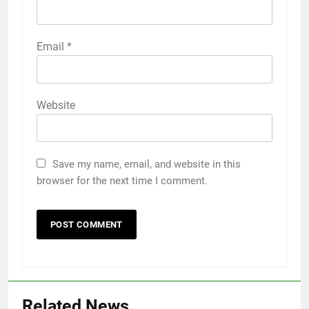
Email
*
Website
Save my name, email, and website in this
browser for the next time I comment.
Related News
5