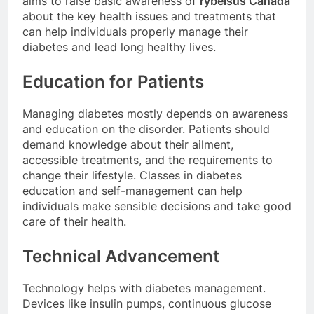
aims to raise basic awareness of
rybelsus Canada
about the key health issues and treatments that
can help individuals properly manage their
diabetes and lead long healthy lives.
Education for Patients
Managing diabetes mostly depends on awareness
and education on the disorder. Patients should
demand knowledge about their ailment,
accessible treatments, and the requirements to
change their lifestyle. Classes in diabetes
education and self-management can help
individuals make sensible decisions and take good
care of their health.
Technical Advancement
Technology helps with diabetes management.
Devices like insulin pumps, continuous glucose