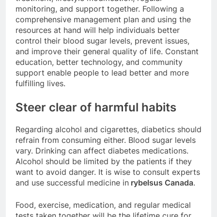
monitoring, and support together. Following a
comprehensive management plan and using the
resources at hand will help individuals better
control their blood sugar levels, prevent issues,
and improve their general quality of life. Constant
education, better technology, and community
support enable people to lead better and more
fulfilling lives.
Steer clear of harmful habits
Regarding alcohol and cigarettes, diabetics should
refrain from consuming either. Blood sugar levels
vary. Drinking can affect diabetes medications.
Alcohol should be limited by the patients if they
want to avoid danger. It is wise to consult experts
and use successful medicine in
rybelsus Canada
.
Food, exercise, medication, and regular medical
tests taken together will be the lifetime cure for