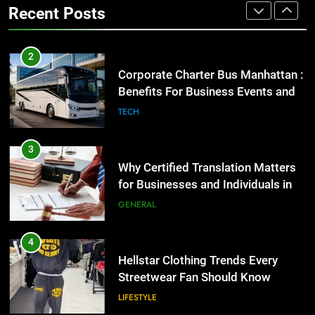
Recent Posts
GENARAL
3
Why Certified Translation Matters
2
for Businesses and Individuals in
Corporate Charter Bus Manhattan :
the UK
Benefits For Business Events and
GENERAL
Group Transportation
TECH
4
Hellstar Clothing Trends Every
3
Streetwear Fan Should Know
Why Certified Translation Matters
for Businesses and Individuals in
LIFESTYLE
the UK
GENERAL
5
Discover the Best Ceiling Fans
4
Adelaide Has to Offer with
Hellstar Clothing Trends Every
Lightspot
Streetwear Fan Should Know
GENARAL
LIFESTYLE