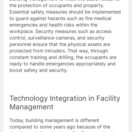
the protection of occupants and property.
Essential safety measures should be implemented
to guard against hazards such as fire medical
emergencies and health risks within the
workplace. Security measures such as access
control, surveillance cameras, and security
personnel ensure that the physical assets are
protected from intruders. That way, through
constant training and drilling, the occupants are
ready to handle emergencies appropriately and
boost safety and security.
Technology Integration in Facility
Management
Today, building management is different
compared to some years ago because of the