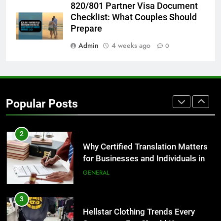
820/801 Partner Visa Document
The Hidden Costs of In-House IT
Checklist: What Couples Should
for Growing Businesses
Prepare
BUSINESS
Admin
4 weeks ago
0
1
Corporate Charter Bus Manhattan :
Benefits For Business Events and
Group Transportation
TECH
Popular Posts
2
Why Certified Translation Matters
for Businesses and Individuals in
the UK
GENERAL
3
Hellstar Clothing Trends Every
Streetwear Fan Should Know