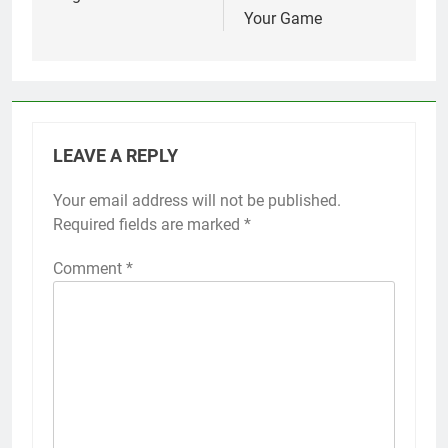
Your Game
LEAVE A REPLY
Your email address will not be published.
Required fields are marked
*
Comment
*