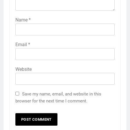
Name
*
Email
*
Website
Save my name, email, and website in this
browser for the next time I comment.