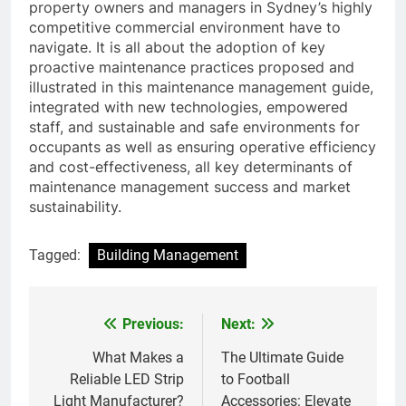
property owners and managers in Sydney’s highly
competitive commercial environment have to
navigate. It is all about the adoption of key
proactive maintenance practices proposed and
illustrated in this maintenance management guide,
integrated with new technologies, empowered
staff, and sustainable and safe environments for
occupants as well as ensuring operative efficiency
and cost-effectiveness, all key determinants of
maintenance management success and market
sustainability.
Tagged:
Building Management
Previous:
Next:
Post
navigation
What Makes a
The Ultimate Guide
Reliable LED Strip
to Football
Light Manufacturer?
Accessories: Elevate