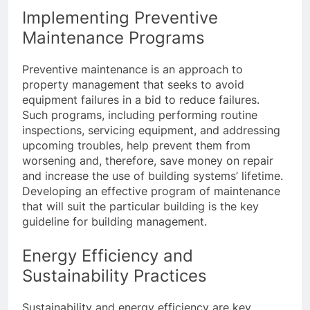
Implementing Preventive
Maintenance Programs
Preventive maintenance is an approach to
property management that seeks to avoid
equipment failures in a bid to reduce failures.
Such programs, including performing routine
inspections, servicing equipment, and addressing
upcoming troubles, help prevent them from
worsening and, therefore, save money on repair
and increase the use of building systems’ lifetime.
Developing an effective program of maintenance
that will suit the particular building is the key
guideline for building management.
Energy Efficiency and
Sustainability Practices
Sustainability and energy efficiency are key