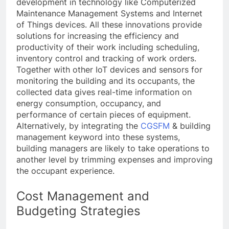
development in technology like Computerized
Maintenance Management Systems and Internet
of Things devices. All these innovations provide
solutions for increasing the efficiency and
productivity of their work including scheduling,
inventory control and tracking of work orders.
Together with other IoT devices and sensors for
monitoring the building and its occupants, the
collected data gives real-time information on
energy consumption, occupancy, and
performance of certain pieces of equipment.
Alternatively, by integrating the
CGSFM
& building
management keyword into these systems,
building managers are likely to take operations to
another level by trimming expenses and improving
the occupant experience.
Cost Management and
Budgeting Strategies