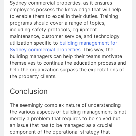
Sydney commercial properties, as it ensures
employees possess the knowledge that will help
to enable them to excel in their duties. Training
programs should cover a range of topics,
including safety protocols, equipment
maintenance, customer service, and technology
utilization specific to
building management for
Sydney commercial properties
. This way, the
building managers can help their teams motivate
themselves to continue the education process and
help the organization surpass the expectations of
the property clients.
Conclusion
The seemingly complex nature of understanding
the various aspects of building management is not
merely a problem that requires to be solved but
an issue that has to be managed as a crucial
component of the operational strategy that