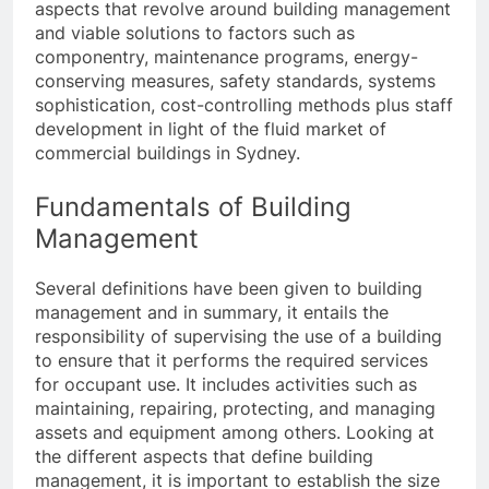
aspects that revolve around building management
and viable solutions to factors such as
componentry, maintenance programs, energy-
conserving measures, safety standards, systems
sophistication, cost-controlling methods plus staff
development in light of the fluid market of
commercial buildings in Sydney.
Fundamentals of Building
Management
Several definitions have been given to building
management and in summary, it entails the
responsibility of supervising the use of a building
to ensure that it performs the required services
for occupant use. It includes activities such as
maintaining, repairing, protecting, and managing
assets and equipment among others. Looking at
the different aspects that define building
management, it is important to establish the size