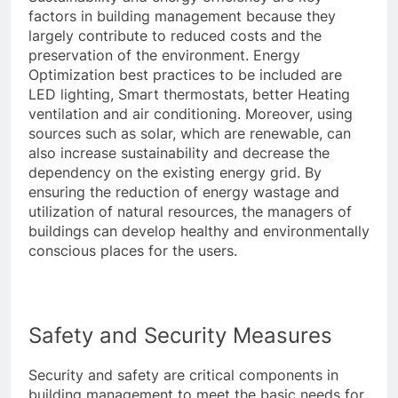
factors in building management because they
largely contribute to reduced costs and the
preservation of the environment. Energy
Optimization best practices to be included are
LED lighting, Smart thermostats, better Heating
ventilation and air conditioning. Moreover, using
sources such as solar, which are renewable, can
also increase sustainability and decrease the
dependency on the existing energy grid. By
ensuring the reduction of energy wastage and
utilization of natural resources, the managers of
buildings can develop healthy and environmentally
conscious places for the users.
Safety and Security Measures
Security and safety are critical components in
building management to meet the basic needs for