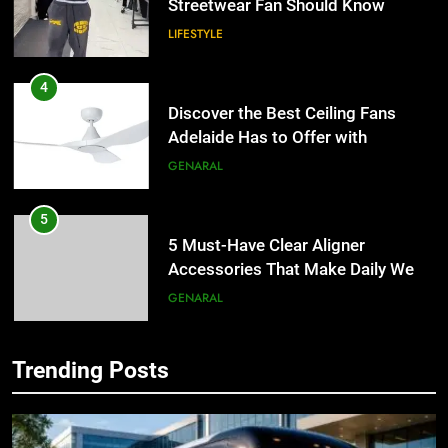
LIFESTYLE
4
Discover the Best Ceiling Fans
Adelaide Has to Offer with
Lightspot
GENARAL
5
5 Must-Have Clear Aligner
Accessories That Make Daily Wear
Simpler
GENARAL
6
How to Transcribe Video to Text
Trending Posts
5
for Social Media Marketing in 2026
5 Must-Have Clear Aligner
BUSINESS
TECH
Accessories That Make Daily Wear