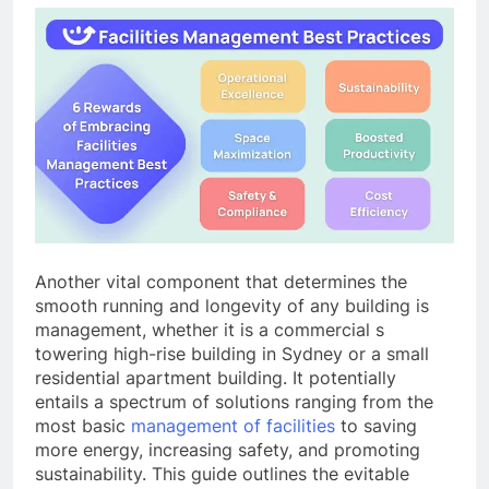
Another vital component that determines the
smooth running and longevity of any building is
management, whether it is a commercial s
towering high-rise building in Sydney or a small
residential apartment building. It potentially
entails a spectrum of solutions ranging from the
most basic
management of facilities
to saving
more energy, increasing safety, and promoting
sustainability. This guide outlines the evitable