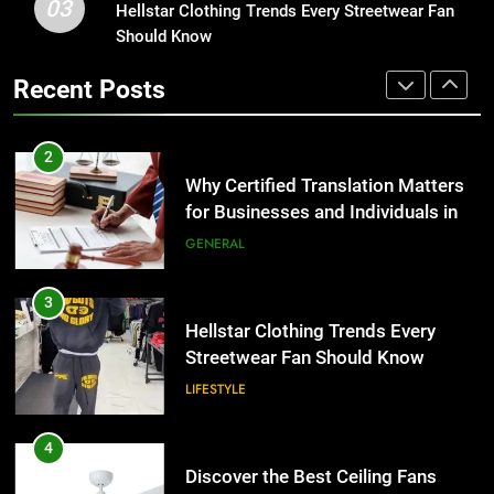
03
Hellstar Clothing Trends Every Streetwear Fan
1
for Businesses and Individuals in
Should Know
Corporate Charter Bus Manhattan :
the UK
GENERAL
Benefits For Business Events and
Recent Posts
Group Transportation
TECH
3
Hellstar Clothing Trends Every
2
Streetwear Fan Should Know
Why Certified Translation Matters
LIFESTYLE
for Businesses and Individuals in
the UK
GENERAL
4
Discover the Best Ceiling Fans
3
Adelaide Has to Offer with
Hellstar Clothing Trends Every
Lightspot
GENARAL
Streetwear Fan Should Know
LIFESTYLE
5
5 Must-Have Clear Aligner
4
Accessories That Make Daily Wear
Discover the Best Ceiling Fans
Simpler
GENARAL