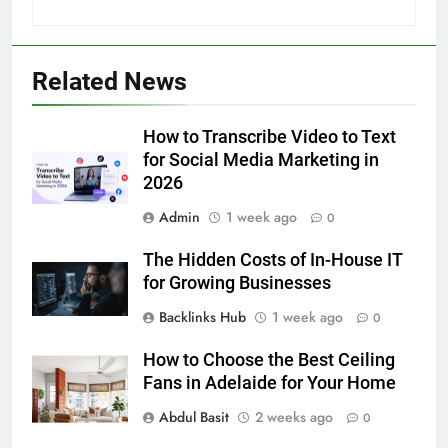
5
5 Must-Have Clear Aligner
Related News
Accessories That Make Daily Wear
Simpler
GENARAL
How to Transcribe Video to Text
for Social Media Marketing in
6
2026
How to Transcribe Video to Text
Admin
1 week ago
0
for Social Media Marketing in 2026
BUSINESS
TECH
The Hidden Costs of In-House IT
for Growing Businesses
7
Backlinks Hub
1 week ago
0
Everything You Should Know
How to Choose the Best Ceiling
Before Buying
Fans in Adelaide for Your Home
GENARAL
Abdul Basit
2 weeks ago
0
8