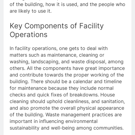
of the building, how it is used, and the people who
are likely to use it.
Key Components of Facility
Operations
In facility operations, one gets to deal with
matters such as maintenance, cleaning or
washing, landscaping, and waste disposal, among
others. All the components have great importance
and contribute towards the proper working of the
building. There should be a calendar and timeline
for maintenance because they include normal
checks and quick fixes of breakdowns. House
cleaning should uphold cleanliness, and sanitation,
and also promote the overall physical appearance
of the building. Waste management practices are
important in influencing environmental
sustainability and well-being among communities.