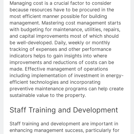
Managing cost is a crucial factor to consider
because resources have to be procured in the
most efficient manner possible for building
management. Mastering cost management starts
with budgeting for maintenance, utilities, repairs,
and capital improvements most of which should
be well-developed. Daily, weekly or monthly
tracking of expenses and other performance
indicators helps to gain insights into where
improvements and reductions of costs can be
made. Effective management of operations
including implementation of investment in energy-
efficient technologies and incorporating
preventive maintenance programs can help create
sustainable value to the property.
Staff Training and Development
Staff training and development are important in
enhancing management success, particularly for