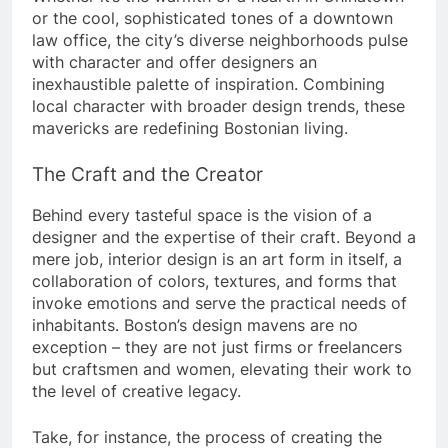
or the cool, sophisticated tones of a downtown
law office, the city’s diverse neighborhoods pulse
with character and offer designers an
inexhaustible palette of inspiration. Combining
local character with broader design trends, these
mavericks are redefining Bostonian living.
The Craft and the Creator
Behind every tasteful space is the vision of a
designer and the expertise of their craft. Beyond a
mere job, interior design is an art form in itself, a
collaboration of colors, textures, and forms that
invoke emotions and serve the practical needs of
inhabitants. Boston’s design mavens are no
exception – they are not just firms or freelancers
but craftsmen and women, elevating their work to
the level of creative legacy.
Take, for instance, the process of creating the