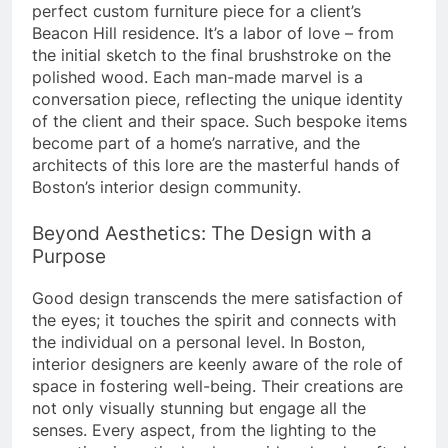
perfect custom furniture piece for a client’s
Beacon Hill residence. It’s a labor of love – from
the initial sketch to the final brushstroke on the
polished wood. Each man-made marvel is a
conversation piece, reflecting the unique identity
of the client and their space. Such bespoke items
become part of a home’s narrative, and the
architects of this lore are the masterful hands of
Boston’s interior design community.
Beyond Aesthetics: The Design with a
Purpose
Good design transcends the mere satisfaction of
the eyes; it touches the spirit and connects with
the individual on a personal level. In Boston,
interior designers are keenly aware of the role of
space in fostering well-being. Their creations are
not only visually stunning but engage all the
senses. Every aspect, from the lighting to the