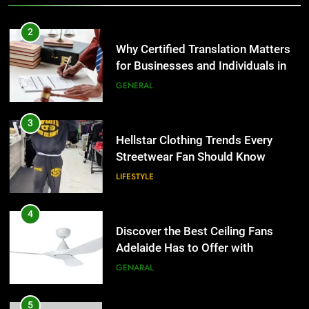
3
Hellstar Clothing Trends Every
2
Streetwear Fan Should Know
Why Certified Translation Matters
LIFESTYLE
for Businesses and Individuals in
the UK
GENERAL
4
Discover the Best Ceiling Fans
3
Adelaide Has to Offer with
Hellstar Clothing Trends Every
Lightspot
GENARAL
Streetwear Fan Should Know
LIFESTYLE
5
5 Must-Have Clear Aligner
4
Accessories That Make Daily Wear
Discover the Best Ceiling Fans
Simpler
GENARAL
Adelaide Has to Offer with
Lightspot
GENARAL
6
How to Transcribe Video to Text
5