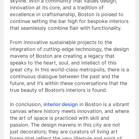
skyline. With a community that values design,
innovation at its core, and a tradition of
excellence in craftsmanship, Boston is poised to
continue setting the bar high for bespoke interiors
that seamlessly combine flair with functionality.
From innovative sustainable projects to the
integration of cutting-edge technology, the design
mavens of Boston are creating a legacy that
speaks to the heart, soul, and intellect of this
great city. In this world-class metropolis, there is a
continuous dialogue between the past and the
future, and it’s within these conversations that the
true beauty of Boston’s interiors is found.
In conclusion,
interior design
in Boston is a vibrant
canvas where history meets innovation, and where
the art of space is practiced with skill and
passion. The design mavens in this city are not
just decorators; they are curators of living art
forms that reflect the very lifestyle and spirit of