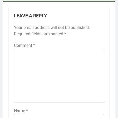
LEAVE A REPLY
Your email address will not be published.
Required fields are marked
*
Comment
*
Name
*