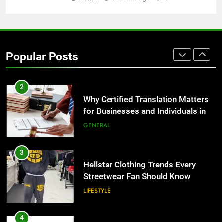
1
Corporate Charter Bus Manhattan :
Benefits For Business Events and
Group Transportation
TECH
Popular Posts
2
Why Certified Translation Matters
for Businesses and Individuals in
the UK
GENERAL
3
Hellstar Clothing Trends Every
Streetwear Fan Should Know
LIFESTYLE
4