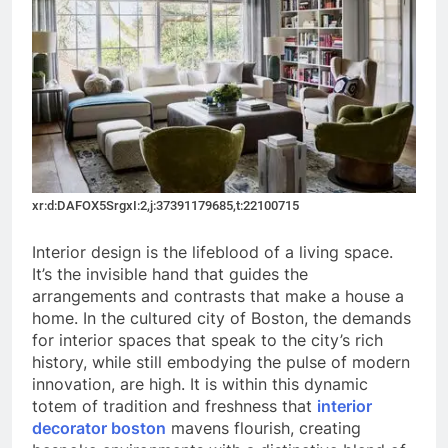
xr:d:DAFOX5SrgxI:2,j:37391179685,t:22100715
Interior design is the lifeblood of a living space.
It’s the invisible hand that guides the
arrangements and contrasts that make a house a
home. In the cultured city of Boston, the demands
for interior spaces that speak to the city’s rich
history, while still embodying the pulse of modern
innovation, are high. It is within this dynamic
totem of tradition and freshness that
interior
decorator boston
mavens flourish, creating