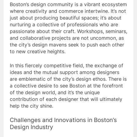
Boston’s design community is a vibrant ecosystem
where creativity and commerce intertwine. It’s not
just about producing beautiful spaces; it’s about
nurturing a collective of professionals who are
passionate about their craft. Workshops, seminars,
and collaborative projects are not uncommon, as
the city’s design mavens seek to push each other
to new creative heights.
In this fiercely competitive field, the exchange of
ideas and the mutual support among designers
are emblematic of the city’s design ethos. There is
a collective desire to see Boston at the forefront
of the design world, and it’s the unique
contribution of each designer that will ultimately
help the city shine.
Challenges and Innovations in Boston’s
Design Industry