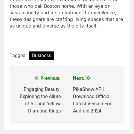
those who call Boston home. With an eye on
sustainability and a commitment to excellence,
these designers are crafting living spaces that are
as unique and diverse as the city itself.
Tagged:
Business
Previous:
Next:
Post
navigation
Engaging Beauty:
PikaShow APK
Exploring the Allure
Download Official
of 5-Carat Yellow
Latest Version For
Diamond Rings
Android 2024