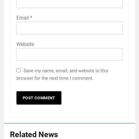
Email
*
Website
Save my name, email, and website in this
browser for the next time I comment.
5
5 Must-Have Clear Aligner
Related News