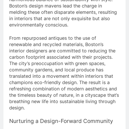
Boston’s design mavens lead the charge in
melding these often disparate elements, resulting
in interiors that are not only exquisite but also
environmentally conscious.
From repurposed antiques to the use of
renewable and recycled materials, Boston’s
interior designers are committed to reducing the
carbon footprint associated with their projects.
The city’s preoccupation with green spaces,
community gardens, and local produce has
translated into a movement within interiors that
champions eco-friendly design. The result is a
refreshing combination of modern aesthetics and
the timeless beauty of nature, in a cityscape that’s
breathing new life into sustainable living through
design.
Nurturing a Design-Forward Community