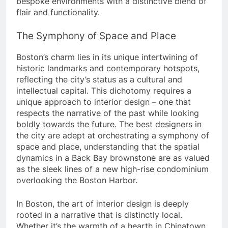
bespoke environments with a distinctive blend of
flair and functionality.
The Symphony of Space and Place
Boston’s charm lies in its unique intertwining of
historic landmarks and contemporary hotspots,
reflecting the city’s status as a cultural and
intellectual capital. This dichotomy requires a
unique approach to interior design – one that
respects the narrative of the past while looking
boldly towards the future. The best designers in
the city are adept at orchestrating a symphony of
space and place, understanding that the spatial
dynamics in a Back Bay brownstone are as valued
as the sleek lines of a new high-rise condominium
overlooking the Boston Harbor.
In Boston, the art of interior design is deeply
rooted in a narrative that is distinctly local.
Whether it’s the warmth of a hearth in Chinatown