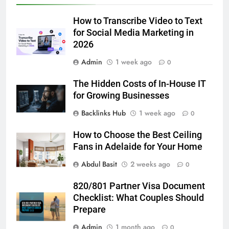
Accessories That Make Daily Wear
Simpler
GENARAL
How to Transcribe Video to Text
for Social Media Marketing in
6
2026
How to Transcribe Video to Text
Admin
1 week ago
0
for Social Media Marketing in 2026
BUSINESS
TECH
The Hidden Costs of In-House IT
for Growing Businesses
7
Backlinks Hub
1 week ago
0
Everything You Should Know
How to Choose the Best Ceiling
Before Buying
Fans in Adelaide for Your Home
GENARAL
Abdul Basit
2 weeks ago
0
8
820/801 Partner Visa Document
The Hidden Costs of In-House IT
Checklist: What Couples Should
for Growing Businesses
Prepare
BUSINESS
Admin
1 month ago
0