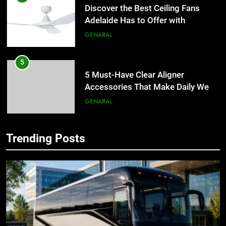
Discover the Best Ceiling Fans
Adelaide Has to Offer with
Lightspot
GENARAL
5
5 Must-Have Clear Aligner
Accessories That Make Daily Wear
Simpler
GENARAL
6
How to Transcribe Video to Text
Trending Posts
5
for Social Media Marketing in 2026
5 Must-Have Clear Aligner
BUSINESS
TECH
Accessories That Make Daily Wear
Simpler
GENARAL
7
Everything You Should Know
6
Before Buying
How to Transcribe Video to Text