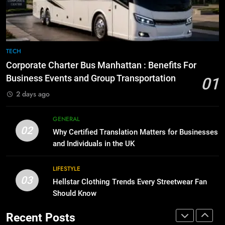
GENARAL
for Social Media Marketing in 2026
BUSINESS
TECH
8
The Hidden Costs of In-House IT
7
TECH
for Growing Businesses
Everything You Should Know
Corporate Charter Bus Manhattan : Benefits For
BUSINESS
Before Buying
Business Events and Group Transportation
01
GENARAL
2 days ago
1
Corporate Charter Bus Manhattan :
8
GENERAL
Benefits For Business Events and
The Hidden Costs of In-House IT
02
Why Certified Translation Matters for Businesses
Group Transportation
TECH
for Growing Businesses
and Individuals in the UK
BUSINESS
2
LIFESTYLE
Why Certified Translation Matters
03
Hellstar Clothing Trends Every Streetwear Fan
1
for Businesses and Individuals in
Should Know
Corporate Charter Bus Manhattan :
the UK
GENERAL
Benefits For Business Events and
Recent Posts
Group Transportation
TECH