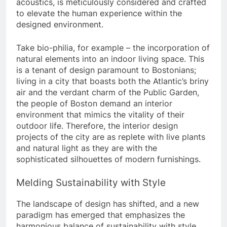
acoustics, is meticulously considered and crafted
to elevate the human experience within the
designed environment.
Take bio-philia, for example – the incorporation of
natural elements into an indoor living space. This
is a tenant of design paramount to Bostonians;
living in a city that boasts both the Atlantic’s briny
air and the verdant charm of the Public Garden,
the people of Boston demand an interior
environment that mimics the vitality of their
outdoor life. Therefore, the interior design
projects of the city are as replete with live plants
and natural light as they are with the
sophisticated silhouettes of modern furnishings.
Melding Sustainability with Style
The landscape of design has shifted, and a new
paradigm has emerged that emphasizes the
harmonious balance of sustainability with style.