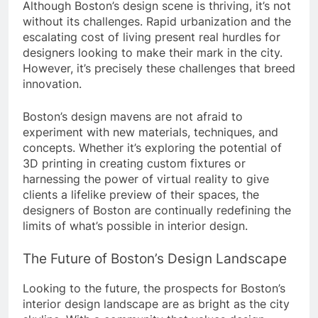
Although Boston’s design scene is thriving, it’s not
without its challenges. Rapid urbanization and the
escalating cost of living present real hurdles for
designers looking to make their mark in the city.
However, it’s precisely these challenges that breed
innovation.
Boston’s design mavens are not afraid to
experiment with new materials, techniques, and
concepts. Whether it’s exploring the potential of
3D printing in creating custom fixtures or
harnessing the power of virtual reality to give
clients a lifelike preview of their spaces, the
designers of Boston are continually redefining the
limits of what’s possible in interior design.
The Future of Boston’s Design Landscape
Looking to the future, the prospects for Boston’s
interior design landscape are as bright as the city