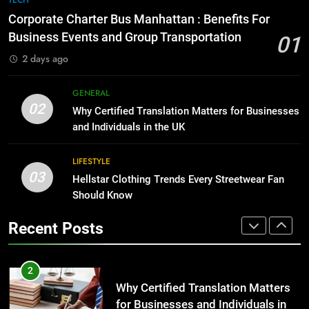
for Growing Businesses
Everything You Should Know
Corporate Charter Bus Manhattan : Benefits For
Before Buying
BUSINESS
Business Events and Group Transportation
01
GENARAL
2 days ago
1
Corporate Charter Bus Manhattan :
8
GENERAL
Benefits For Business Events and
The Hidden Costs of In-House IT
02
Why Certified Translation Matters for Businesses
Group Transportation
for Growing Businesses
TECH
and Individuals in the UK
BUSINESS
2
LIFESTYLE
03
Why Certified Translation Matters
Hellstar Clothing Trends Every Streetwear Fan
1
for Businesses and Individuals in
Should Know
Corporate Charter Bus Manhattan :
the UK
Benefits For Business Events and
GENERAL
Recent Posts
Group Transportation
TECH
3
Hellstar Clothing Trends Every
2
Streetwear Fan Should Know
Why Certified Translation Matters
for Businesses and Individuals in
LIFESTYLE