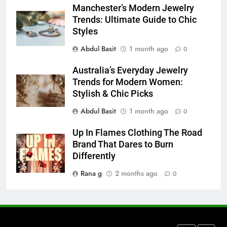
Manchester’s Modern Jewelry
How to Transcribe Video to Text
Trends: Ultimate Guide to Chic
for Social Media Marketing in 2026
Styles
BUSINESS
TECH
Abdul Basit
1 month ago
0
7
Australia’s Everyday Jewelry
Everything You Should Know
Trends for Modern Women:
Before Buying
Stylish & Chic Picks
GENARAL
Abdul Basit
1 month ago
0
8
Up In Flames Clothing The Road
The Hidden Costs of In-House IT
Brand That Dares to Burn
for Growing Businesses
Differently
BUSINESS
Rana g
2 months ago
0
1
Corporate Charter Bus Manhattan :
Benefits For Business Events and