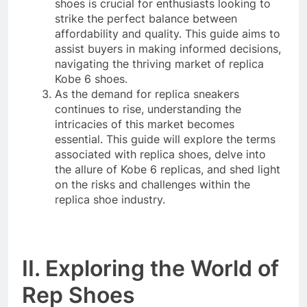
shoes is crucial for enthusiasts looking to
strike the perfect balance between
affordability and quality. This guide aims to
assist buyers in making informed decisions,
navigating the thriving market of replica
Kobe 6 shoes.
As the demand for replica sneakers
continues to rise, understanding the
intricacies of this market becomes
essential. This guide will explore the terms
associated with replica shoes, delve into
the allure of Kobe 6 replicas, and shed light
on the risks and challenges within the
replica shoe industry.
II. Exploring the World of
Rep Shoes