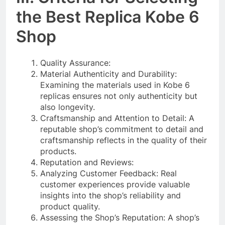
the Best Replica Kobe 6
Shop
Quality Assurance:
Material Authenticity and Durability:
Examining the materials used in Kobe 6
replicas ensures not only authenticity but
also longevity.
Craftsmanship and Attention to Detail: A
reputable shop’s commitment to detail and
craftsmanship reflects in the quality of their
products.
Reputation and Reviews:
Analyzing Customer Feedback: Real
customer experiences provide valuable
insights into the shop’s reliability and
product quality.
Assessing the Shop’s Reputation: A shop’s