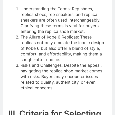
Understanding the Terms: Rep shoes,
replica shoes, rep sneakers, and replica
sneakers are often used interchangeably.
Clarifying these terms is vital for buyers
entering the replica shoe market.
The Allure of Kobe 6 Replicas: These
replicas not only emulate the iconic design
of Kobe 6 but also offer a blend of style,
comfort, and affordability, making them a
sought-after choice.
Risks and Challenges: Despite the appeal,
navigating the replica shoe market comes
with risks. Buyers may encounter issues
related to quality, authenticity, or even
ethical concerns.
III. Criteria for Selecting