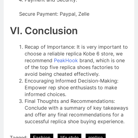
Secure Payment: Paypal, Zelle
VI. Conclusion
Recap of Importance: It is very important to
choose a reliable replica Kobe 6 store, we
recommend
PeakHook
brand, which is one
of the top five replica shoes factories to
avoid being cheated effectively.
Encouraging Informed Decision-Making:
Empower rep shoe enthusiasts to make
informed choices.
Final Thoughts and Recommendations:
Conclude with a summary of key takeaways
and offer any final recommendations for a
successful replica shoe buying experience.
Tagged:
Fashion
life style
replica