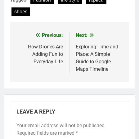
shoes
Previous:
Next:
Post
navigation
How Drones Are
Exploring Time and
Adding Fun to
Place: A Simple
Everyday Life
Guide to Google
Maps Timeline
LEAVE A REPLY
Your email address will not be published.
Required fields are marked
*