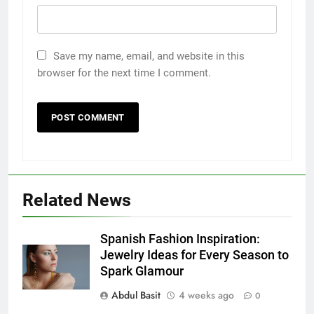
Save my name, email, and website in this
browser for the next time I comment.
Related News
5
5 Must-Have Clear Aligner
Spanish Fashion Inspiration:
Accessories That Make Daily Wear
Jewelry Ideas for Every Season to
Simpler
Spark Glamour
GENARAL
Abdul Basit
4 weeks ago
0
6