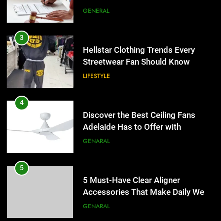
the UK
GENERAL
4
Discover the Best Ceiling Fans
3
Adelaide Has to Offer with
Hellstar Clothing Trends Every
Lightspot
Streetwear Fan Should Know
GENARAL
LIFESTYLE
5
5 Must-Have Clear Aligner
4
Accessories That Make Daily Wear
Discover the Best Ceiling Fans
Simpler
Adelaide Has to Offer with
GENARAL
Lightspot
GENARAL
6
How to Transcribe Video to Text
5
for Social Media Marketing in 2026
5 Must-Have Clear Aligner
Accessories That Make Daily Wear
BUSINESS
TECH
Simpler
GENARAL
7