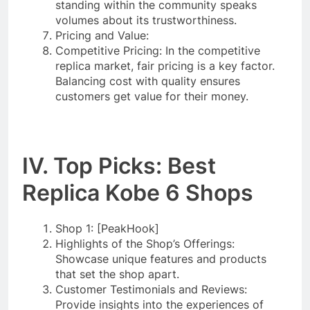
standing within the community speaks
volumes about its trustworthiness.
Pricing and Value:
Competitive Pricing: In the competitive
replica market, fair pricing is a key factor.
Balancing cost with quality ensures
customers get value for their money.
IV. Top Picks: Best
Replica Kobe 6 Shops
Shop 1: [PeakHook]
Highlights of the Shop’s Offerings:
Showcase unique features and products
that set the shop apart.
Customer Testimonials and Reviews:
Provide insights into the experiences of