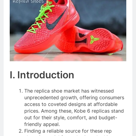
I. Introduction
The replica shoe market has witnessed
unprecedented growth, offering consumers
access to coveted designs at affordable
prices. Among these, Kobe 6 replicas stand
out for their style, comfort, and budget-
friendly appeal.
Finding a reliable source for these rep