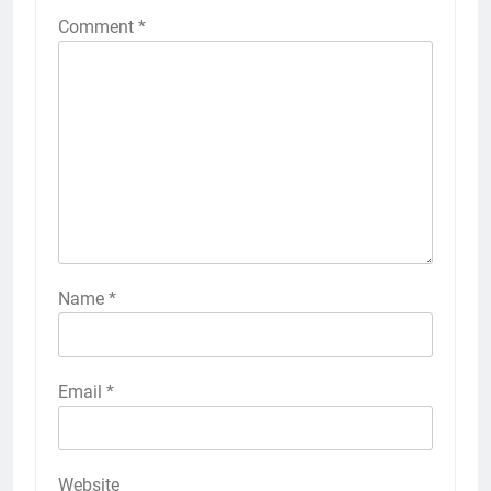
Comment
*
Name
*
Email
*
Website