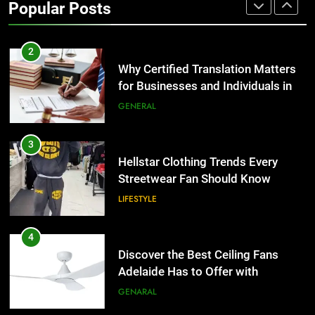
Popular Posts
Group Transportation
TECH
2
Why Certified Translation Matters
for Businesses and Individuals in
the UK
GENERAL
3
Hellstar Clothing Trends Every
Streetwear Fan Should Know
LIFESTYLE
4
Discover the Best Ceiling Fans
Adelaide Has to Offer with
Lightspot
GENARAL