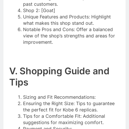
past customers.
Shop 2: [Goat]
Unique Features and Products: Highlight
what makes this shop stand out.
Notable Pros and Cons: Offer a balanced
view of the shop’s strengths and areas for
improvement.
V. Shopping Guide and
Tips
Sizing and Fit Recommendations:
Ensuring the Right Size: Tips to guarantee
the perfect fit for Kobe 6 replicas.
Tips for a Comfortable Fit: Additional
suggestions for maximizing comfort.
Payment and Security: