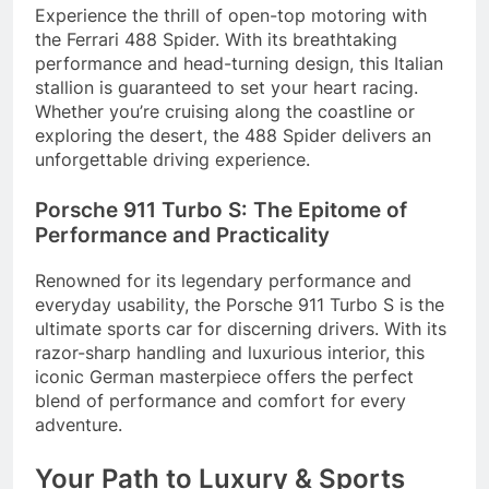
Experience the thrill of open-top motoring with
the Ferrari 488 Spider. With its breathtaking
performance and head-turning design, this Italian
stallion is guaranteed to set your heart racing.
Whether you’re cruising along the coastline or
exploring the desert, the 488 Spider delivers an
unforgettable driving experience.
Porsche 911 Turbo S: The Epitome of
Performance and Practicality
Renowned for its legendary performance and
everyday usability, the Porsche 911 Turbo S is the
ultimate sports car for discerning drivers. With its
razor-sharp handling and luxurious interior, this
iconic German masterpiece offers the perfect
blend of performance and comfort for every
adventure.
Your Path to Luxury & Sports