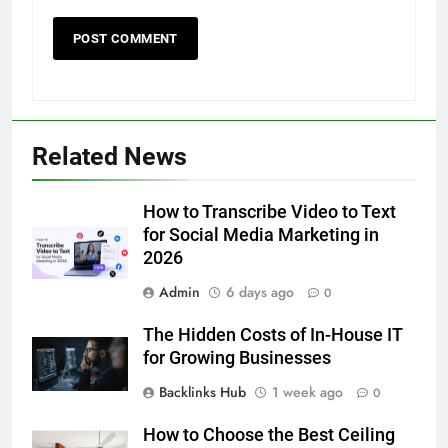
5
Related News
How to Transcribe Video to Text
for Social Media Marketing in 2026
How to Transcribe Video to Text
BUSINESS
TECH
for Social Media Marketing in
2026
6
Admin
6 days ago
Everything You Should Know
0
Before Buying
The Hidden Costs of In-House IT
GENARAL
for Growing Businesses
Backlinks Hub
1 week ago
0
7
The Hidden Costs of In-House IT
How to Choose the Best Ceiling