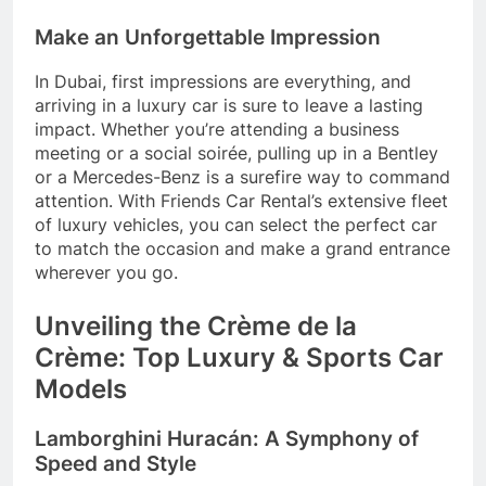
Make an Unforgettable Impression
In Dubai, first impressions are everything, and
arriving in a luxury car is sure to leave a lasting
impact. Whether you’re attending a business
meeting or a social soirée, pulling up in a Bentley
or a Mercedes-Benz is a surefire way to command
attention. With Friends Car Rental’s extensive fleet
of luxury vehicles, you can select the perfect car
to match the occasion and make a grand entrance
wherever you go.
Unveiling the Crème de la
Crème: Top Luxury & Sports Car
Models
Lamborghini Huracán: A Symphony of
Speed and Style