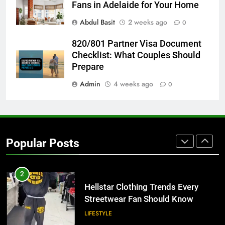
for Growing Businesses
Fans in Adelaide for Your Home
BUSINESS
Abdul Basit
2 weeks ago
0
8
820/801 Partner Visa Document
Why Adjustable Shelving Is Better
Checklist: What Couples Should
Than Fixed Cabinets
Prepare
HOME IMPROVEMENT
Admin
4 weeks ago
0
1
Why Certified Translation Matters
for Businesses and Individuals in
Popular Posts
the UK
GENERAL
2
Hellstar Clothing Trends Every
Streetwear Fan Should Know
LIFESTYLE