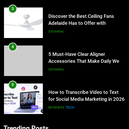
3
Discover the Best Ceiling Fans
Adelaide Has to Offer with
Lightspot
GENARAL
4
5 Must-Have Clear Aligner
Accessories That Make Daily Wear
Simpler
GENARAL
5
How to Transcribe Video to Text
for Social Media Marketing in 2026
BUSINESS
TECH
6
Trending Posts