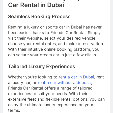
Car Rental in Dubai
Seamless Booking Process
Renting a luxury or sports car in Dubai has never
been easier thanks to Friends Car Rental. Simply
visit their website, select your desired vehicle,
choose your rental dates, and make a reservation.
With their intuitive online booking platform, you
can secure your dream car in just a few clicks.
Tailored Luxury Experiences
Whether you’re looking to
rent a car in Dubai
, rent
a luxury car, or
rent a car without a deposit
,
Friends Car Rental offers a range of tailored
experiences to suit your needs. With their
extensive fleet and flexible rental options, you can
enjoy the ultimate luxury experience on your
terms.