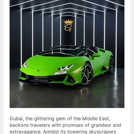
Dubai, the glittering gem of the Middle East,
beckons travelers with promises of grandeur and
extravagance. Amidst its towering skyscrapers