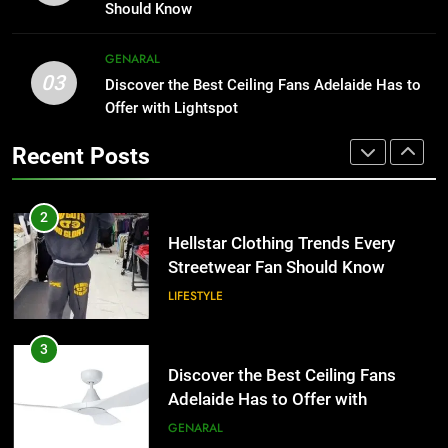
the UK
Than Fixed Cabinets
GENERAL
Should Know
HOME IMPROVEMENT
2
GENARAL
03
Hellstar Clothing Trends Every
Discover the Best Ceiling Fans Adelaide Has to
1
Streetwear Fan Should Know
Offer with Lightspot
Why Certified Translation Matters
for Businesses and Individuals in
LIFESTYLE
Recent Posts
the UK
GENERAL
3
Discover the Best Ceiling Fans
2
Adelaide Has to Offer with
Hellstar Clothing Trends Every
Lightspot
Streetwear Fan Should Know
GENARAL
LIFESTYLE
4
5 Must-Have Clear Aligner
3
Accessories That Make Daily Wear
Discover the Best Ceiling Fans
Simpler
Adelaide Has to Offer with
GENARAL
Lightspot
GENARAL