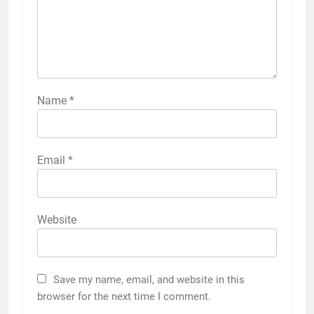
Name
*
Email
*
Website
Save my name, email, and website in this
browser for the next time I comment.