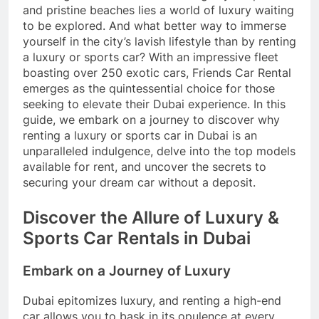
and pristine beaches lies a world of luxury waiting
to be explored. And what better way to immerse
yourself in the city’s lavish lifestyle than by renting
a luxury or sports car? With an impressive fleet
boasting over 250 exotic cars, Friends Car Rental
emerges as the quintessential choice for those
seeking to elevate their Dubai experience. In this
guide, we embark on a journey to discover why
renting a luxury or sports car in Dubai is an
unparalleled indulgence, delve into the top models
available for rent, and uncover the secrets to
securing your dream car without a deposit.
Discover the Allure of Luxury &
Sports Car Rentals in Dubai
Embark on a Journey of Luxury
Dubai epitomizes luxury, and renting a high-end
car allows you to bask in its opulence at every