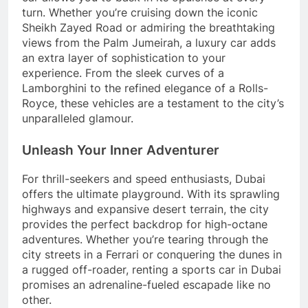
turn. Whether you’re cruising down the iconic
Sheikh Zayed Road or admiring the breathtaking
views from the Palm Jumeirah, a luxury car adds
an extra layer of sophistication to your
experience. From the sleek curves of a
Lamborghini to the refined elegance of a Rolls-
Royce, these vehicles are a testament to the city’s
unparalleled glamour.
Unleash Your Inner Adventurer
For thrill-seekers and speed enthusiasts, Dubai
offers the ultimate playground. With its sprawling
highways and expansive desert terrain, the city
provides the perfect backdrop for high-octane
adventures. Whether you’re tearing through the
city streets in a Ferrari or conquering the dunes in
a rugged off-roader, renting a sports car in Dubai
promises an adrenaline-fueled escapade like no
other.