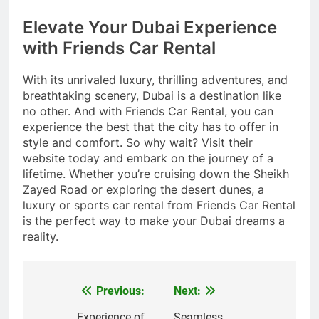
Elevate Your Dubai Experience
with Friends Car Rental
With its unrivaled luxury, thrilling adventures, and
breathtaking scenery, Dubai is a destination like
no other. And with Friends Car Rental, you can
experience the best that the city has to offer in
style and comfort. So why wait? Visit their
website today and embark on the journey of a
lifetime. Whether you’re cruising down the Sheikh
Zayed Road or exploring the desert dunes, a
luxury or sports car rental from Friends Car Rental
is the perfect way to make your Dubai dreams a
reality.
Previous:
Next:
Post
Experience of
Seamless