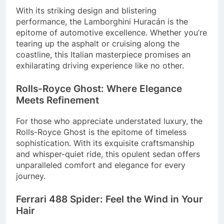
With its striking design and blistering
performance, the Lamborghini Huracán is the
epitome of automotive excellence. Whether you’re
tearing up the asphalt or cruising along the
coastline, this Italian masterpiece promises an
exhilarating driving experience like no other.
Rolls-Royce Ghost: Where Elegance
Meets Refinement
For those who appreciate understated luxury, the
Rolls-Royce Ghost is the epitome of timeless
sophistication. With its exquisite craftsmanship
and whisper-quiet ride, this opulent sedan offers
unparalleled comfort and elegance for every
journey.
Ferrari 488 Spider: Feel the Wind in Your
Hair