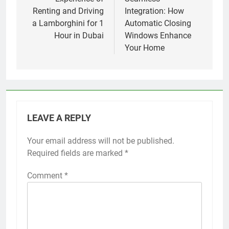
navigation
Renting and Driving
Integration: How
a Lamborghini for 1
Automatic Closing
Hour in Dubai
Windows Enhance
Your Home
LEAVE A REPLY
Your email address will not be published.
Required fields are marked
*
Comment
*