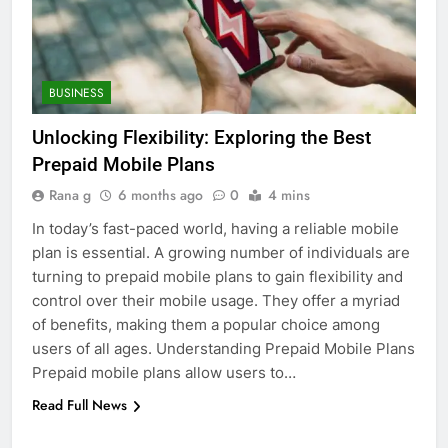
5
BUSINESS
Discover the Best Ceiling Fans
Adelaide Has to Offer with
Unlocking Flexibility: Exploring the Best
Lightspot
GENARAL
Prepaid Mobile Plans
Rana g
6 months ago
0
4 mins
6
5 Must-Have Clear Aligner
In today’s fast-paced world, having a reliable mobile
Accessories That Make Daily Wear
plan is essential. A growing number of individuals are
Simpler
turning to prepaid mobile plans to gain flexibility and
GENARAL
control over their mobile usage. They offer a myriad
of benefits, making them a popular choice among
7
users of all ages. Understanding Prepaid Mobile Plans
How to Transcribe Video to Text
Prepaid mobile plans allow users to…
for Social Media Marketing in 2026
Read Full News
BUSINESS
TECH