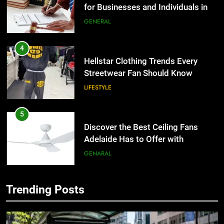
for Businesses and Individuals in
the UK
GENERAL
4
Hellstar Clothing Trends Every
Streetwear Fan Should Know
LIFESTYLE
5
Discover the Best Ceiling Fans
Adelaide Has to Offer with
Lightspot
GENARAL
6
Trending Posts
5 Must-Have Clear Aligner
5
Accessories That Make Daily Wear
Discover the Best Ceiling Fans
Simpler
Adelaide Has to Offer with
GENARAL