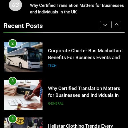
03
Corporate Charter Bus Manhattan :
Why Certified Translation Matters for Businesses
1
Benefits For Business Events and
and Individuals in the UK
Street Furniture Advertising for
Group Transportation
High-Impact Brand Visibility
TECH
Recent Posts
GENARAL
3
Why Certified Translation Matters
2
for Businesses and Individuals in
Corporate Charter Bus Manhattan :
the UK
Benefits For Business Events and
GENERAL
Group Transportation
TECH
4
Hellstar Clothing Trends Every
3
Streetwear Fan Should Know
Why Certified Translation Matters
for Businesses and Individuals in
LIFESTYLE
the UK
GENERAL
5
Discover the Best Ceiling Fans
4
Adelaide Has to Offer with
Hellstar Clothing Trends Every