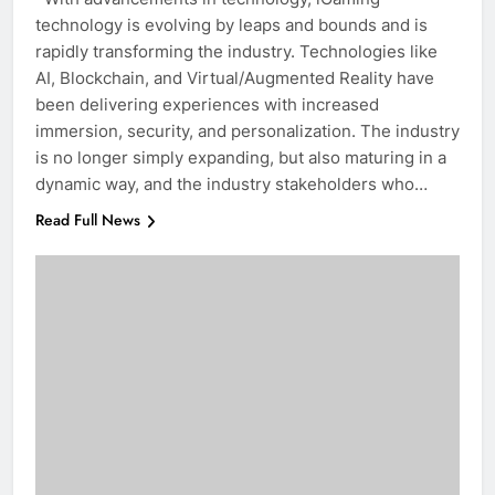
technology is evolving by leaps and bounds and is
rapidly transforming the industry. Technologies like
AI, Blockchain, and Virtual/Augmented Reality have
been delivering experiences with increased
immersion, security, and personalization. The industry
is no longer simply expanding, but also maturing in a
dynamic way, and the industry stakeholders who…
Read Full News