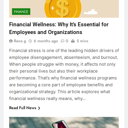
FINANCE
Financial Wellness: Why It’s Essential for
Employees and Organizations
Rana g
6 months ago
0
5 mins
Financial stress is one of the leading hidden drivers of
employee disengagement, absenteeism, and burnout.
When people struggle with money, it affects not only
their personal lives but also their workplace
performance. That’s why financial wellness programs
are becoming a core part of employee benefits and
organizational strategy. This article explores what
financial wellness really means, why…
Read Full News