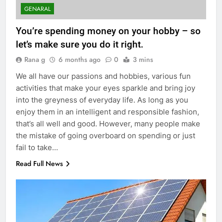
GENARAL
You’re spending money on your hobby – so
let’s make sure you do it right.
Rana g
6 months ago
0
3 mins
We all have our passions and hobbies, various fun
activities that make your eyes sparkle and bring joy
into the greyness of everyday life. As long as you
enjoy them in an intelligent and responsible fashion,
that’s all well and good. However, many people make
the mistake of going overboard on spending or just
fail to take…
Read Full News