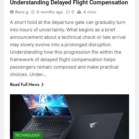
Understanding Delayed Flight Compensation
Rana g
6 months ago
0
4 mins
A short hold at the departure gate can gradually turn
into hours of uncertainty. What begins as a brief
announcement about a technical check or late arrival
may slowly evolve into a prolonged disruption.
Understanding how this progression fits within the
framework of delayed flight compensation helps
passengers remain composed and make practical
choices. Under…
Read Full News
TECHNOLOGY