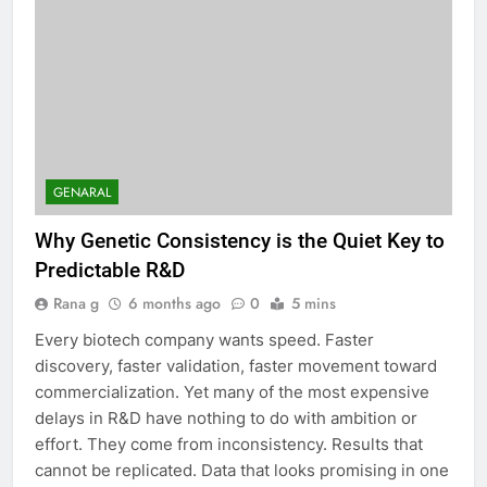
GENARAL
Why Genetic Consistency is the Quiet Key to
Predictable R&D
Rana g
6 months ago
0
5 mins
Every biotech company wants speed. Faster
discovery, faster validation, faster movement toward
commercialization. Yet many of the most expensive
delays in R&D have nothing to do with ambition or
effort. They come from inconsistency. Results that
cannot be replicated. Data that looks promising in one