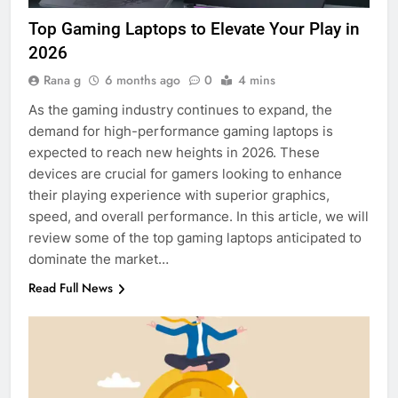
Top Gaming Laptops to Elevate Your Play in
2026
Rana g
6 months ago
0
4 mins
As the gaming industry continues to expand, the
demand for high-performance gaming laptops is
expected to reach new heights in 2026. These
devices are crucial for gamers looking to enhance
their playing experience with superior graphics,
speed, and overall performance. In this article, we will
review some of the top gaming laptops anticipated to
dominate the market…
Read Full News