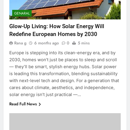
GENARAL
Glow-Up Living: How Solar Energy Will
Redefine European Homes by 2030
Rana g
6 months ago
0
5 mins
Europe is stepping into its clean-energy era, and by
2030, homes won’t just be places to sleep and scroll
— they’ll be smart, stylish energy hubs. Solar power
is leading this transformation, blending sustainability
with next-level tech and design. For a generation that
cares about climate, aesthetics, and independence,
solar energy isn’t just practical —…
Read Full News