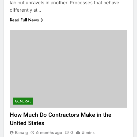
lab but unravels in another. Processes that behave
differently at…
Read Full News
GENERAL
How Much Do Contractors Make in the
United States
Rana g
6 months ago
0
5 mins