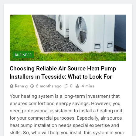
BUSINESS
Choosing Reliable Air Source Heat Pump
Installers in Teesside: What to Look For
Rana g
6 months ago
0
4 mins
Your heating system is a long-term investment that
ensures comfort and energy savings. However, you
need professional assistance to install a heating unit
for your commercial purposes. Especially, air source
heat pump installation needs special expertise and
skills. So, who will help you install this system in your