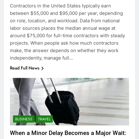
Contractors in the United States typically earn
between $55,000 and $95,000 per year, depending
on role, location, and workload. Data from national
labor sources places the median annual wage at
around $75,000 for full-time contractors with steady
projects. When people ask how much contractors
make, the answer depends on whether they work
independently, manage full…
Read Full News
BUSINESS
TRAVEL
When a Minor Delay Becomes a Major Wait: