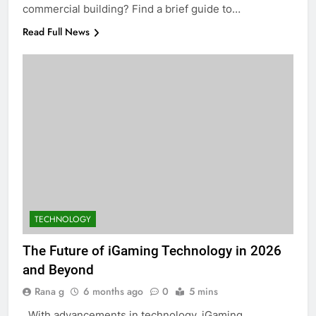
commercial building? Find a brief guide to…
Read Full News
TECHNOLOGY
The Future of iGaming Technology in 2026
and Beyond
Rana g
6 months ago
0
5 mins
With advancements in technology, iGaming