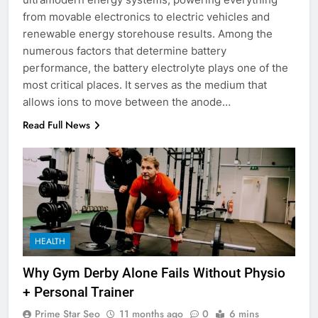
from movable electronics to electric vehicles and
renewable energy storehouse results. Among the
numerous factors that determine battery
performance, the battery electrolyte plays one of the
most critical places. It serves as the medium that
allows ions to move between the anode…
Read Full News
HEALTH
Why Gym Derby Alone Fails Without Physio
+ Personal Trainer
Prime Star Seo
11 months ago
0
6 mins