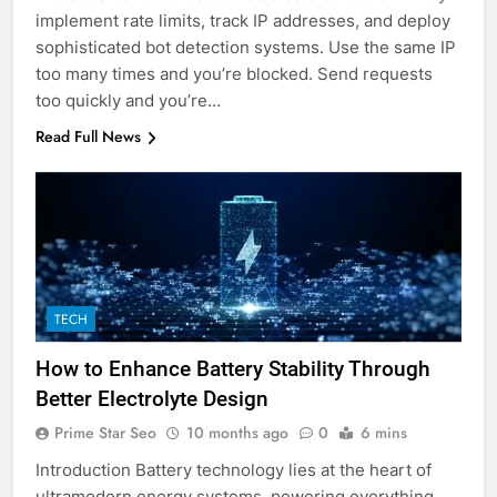
implement rate limits, track IP addresses, and deploy
sophisticated bot detection systems. Use the same IP
too many times and you’re blocked. Send requests
too quickly and you’re…
Read Full News
TECH
How to Enhance Battery Stability Through
Better Electrolyte Design
Prime Star Seo
10 months ago
0
6 mins
Introduction Battery technology lies at the heart of
ultramodern energy systems, powering everything