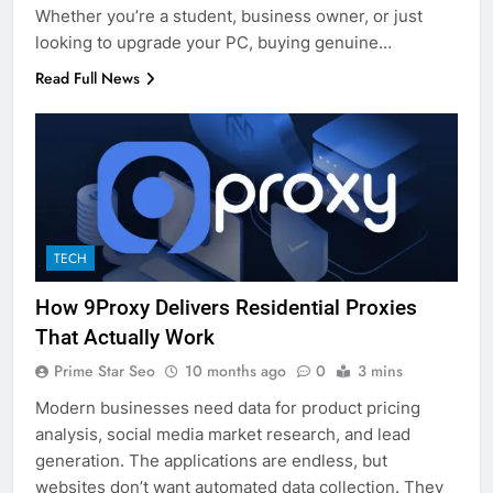
Whether you’re a student, business owner, or just
looking to upgrade your PC, buying genuine…
Read Full News
TECH
How 9Proxy Delivers Residential Proxies
That Actually Work
Prime Star Seo
10 months ago
0
3 mins
Modern businesses need data for product pricing
analysis, social media market research, and lead
generation. The applications are endless, but
websites don’t want automated data collection. They