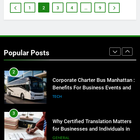
Before Buying
1
2
3
4
…
9
GENARAL
1
Street Furniture Advertising for
High-Impact Brand Visibility
Popular Posts
GENARAL
2
Corporate Charter Bus Manhattan :
Benefits For Business Events and
Group Transportation
TECH
3
Why Certified Translation Matters
for Businesses and Individuals in
the UK
GENERAL