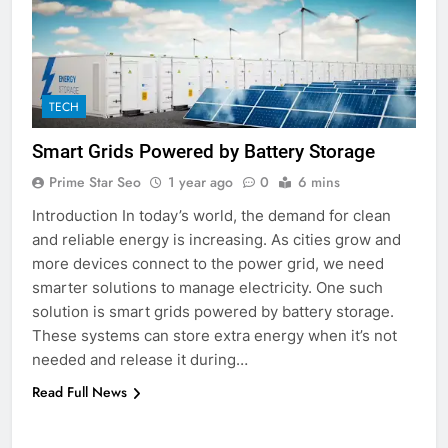
5
Discover the Best Ceiling Fans
Adelaide Has to Offer with
Lightspot
GENARAL
TECH
Smart Grids Powered by Battery Storage
6
5 Must-Have Clear Aligner
Prime Star Seo
1 year ago
0
6 mins
Accessories That Make Daily Wear
Introduction In today’s world, the demand for clean
Simpler
GENARAL
and reliable energy is increasing. As cities grow and
more devices connect to the power grid, we need
7
smarter solutions to manage electricity. One such
How to Transcribe Video to Text
solution is smart grids powered by battery storage.
for Social Media Marketing in 2026
These systems can store extra energy when it’s not
needed and release it during…
BUSINESS
TECH
Read Full News
8
Everything You Should Know