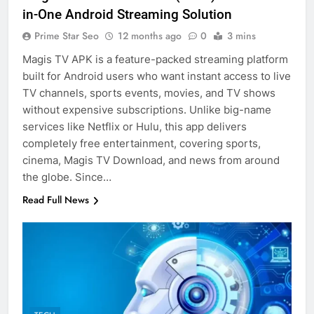
in-One Android Streaming Solution
Prime Star Seo
12 months ago
0
3 mins
Magis TV APK is a feature-packed streaming platform
built for Android users who want instant access to live
TV channels, sports events, movies, and TV shows
without expensive subscriptions. Unlike big-name
services like Netflix or Hulu, this app delivers
completely free entertainment, covering sports,
cinema, Magis TV Download, and news from around
the globe. Since…
Read Full News