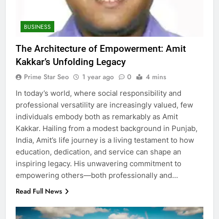
BUSINESS
The Architecture of Empowerment: Amit
Kakkar’s Unfolding Legacy
Prime Star Seo
1 year ago
0
4 mins
In today’s world, where social responsibility and
professional versatility are increasingly valued, few
individuals embody both as remarkably as Amit
Kakkar. Hailing from a modest background in Punjab,
India, Amit’s life journey is a living testament to how
education, dedication, and service can shape an
inspiring legacy. His unwavering commitment to
empowering others—both professionally and…
Read Full News