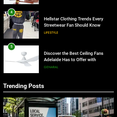
4
Hellstar Clothing Trends Every
Streetwear Fan Should Know
LIFESTYLE
5
Discover the Best Ceiling Fans
Adelaide Has to Offer with
Lightspot
GENARAL
6
Trending Posts
5 Must-Have Clear Aligner
5
Accessories That Make Daily Wear
Discover the Best Ceiling Fans
Simpler
Adelaide Has to Offer with
GENARAL
Lightspot
GENARAL
7