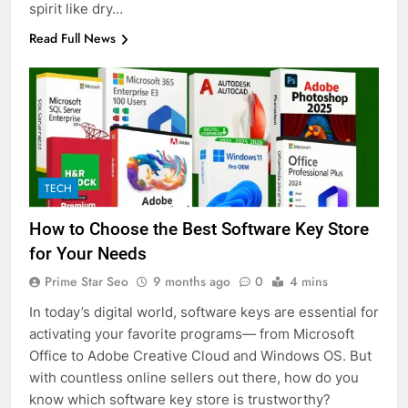
spirit like dry…
Read Full News
TECH
How to Choose the Best Software Key Store
for Your Needs
Prime Star Seo
9 months ago
0
4 mins
In today’s digital world, software keys are essential for
activating your favorite programs— from Microsoft
Office to Adobe Creative Cloud and Windows OS. But
with countless online sellers out there, how do you
know which software key store is trustworthy?