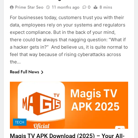
Prime Star Seo
11 months ago
0
8 mins
For businesses today, customers trust you with their
data, employees rely on your systems and regulators
expect compliance. But in the back of your mind,
there could be always that nagging question: “What if
a hacker gets in?” And believe us, it is quite normal to
feel that way because of rising cyberattacks across
the…
Read Full News
TECH
Magis TV APK Download (2025) – Your All-