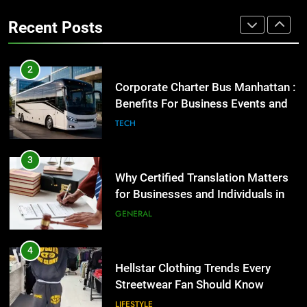
Group Transportation
High-Impact Brand Visibility
TECH
Recent Posts
GENARAL
3
Why Certified Translation Matters
2
for Businesses and Individuals in
Corporate Charter Bus Manhattan :
the UK
Benefits For Business Events and
GENERAL
Group Transportation
TECH
4
Hellstar Clothing Trends Every
3
Streetwear Fan Should Know
Why Certified Translation Matters
for Businesses and Individuals in
LIFESTYLE
the UK
GENERAL
5
Discover the Best Ceiling Fans
4
Adelaide Has to Offer with
Hellstar Clothing Trends Every
Lightspot
Streetwear Fan Should Know
GENARAL
LIFESTYLE