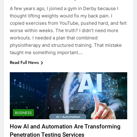
A few years ago, I joined a gym in Derby because I
thought lifting weights would fix my back pain. I
copied exercises from YouTube, pushed hard, and felt
worse within weeks. The truth? I didn’t need more
workouts. I needed a plan that combined
physiotherapy and structured training. That mistake
taught me something important….
Read Full News
BUSINESS
How AI and Automation Are Transforming
Penetration Testing Services