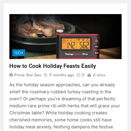
TECH
How to Cook Holiday Feasts Easily
Prime Star Seo
9 months ago
0
6 mins
As the holiday season approaches, can you already
smell the rosemary-rubbed turkey roasting in the
oven? Or perhaps you’re dreaming of that perfectly
medium-rare prime rib with herbs that will grace your
Christmas table? While holiday cooking creates
cherished memories, some home cooks still have
holiday meal anxiety. Nothing dampens the festive