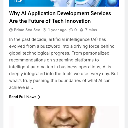
TECH
Why AI Application Development Services
Are the Future of Tech Innovation
Prime Star Seo
1 year ago
0
7 mins
In the past decade, artificial intelligence (AI) has
evolved from a buzzword into a driving force behind
global technological progress. From personalized
recommendations on streaming platforms to
intelligent automation in business operations, AI is
deeply integrated into the tools we use every day. But
what’s truly pushing the boundaries of what AI can
achieve is…
Read Full News