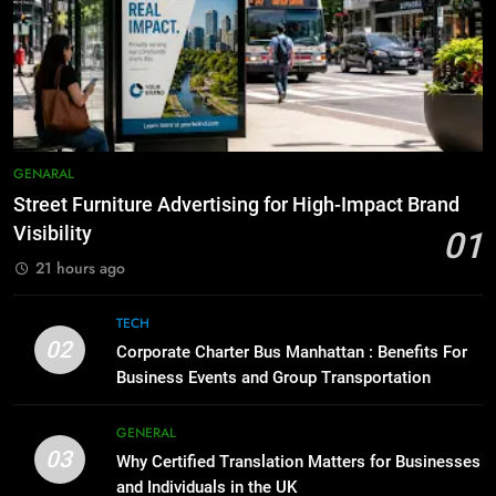
How to Transcribe Video to Text
6
for Social Media Marketing in 2026
5 Must-Have Clear Aligner
Accessories That Make Daily Wear
BUSINESS
TECH
Simpler
GENARAL
8
Everything You Should Know
7
GENARAL
Before Buying
How to Transcribe Video to Text
Street Furniture Advertising for High-Impact Brand
for Social Media Marketing in 2026
GENARAL
Visibility
01
BUSINESS
TECH
21 hours ago
1
Street Furniture Advertising for
8
TECH
High-Impact Brand Visibility
Everything You Should Know
02
Corporate Charter Bus Manhattan : Benefits For
Before Buying
GENARAL
Business Events and Group Transportation
GENARAL
2
GENERAL
03
Corporate Charter Bus Manhattan :
Why Certified Translation Matters for Businesses
1
Benefits For Business Events and
and Individuals in the UK
Street Furniture Advertising for