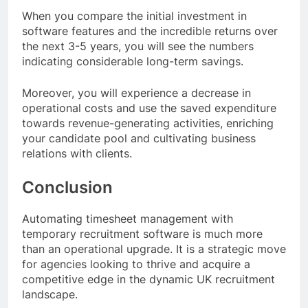
When you compare the initial investment in
software features and the incredible returns over
the next 3-5 years, you will see the numbers
indicating considerable long-term savings.
Moreover, you will experience a decrease in
operational costs and use the saved expenditure
towards revenue-generating activities, enriching
your candidate pool and cultivating business
relations with clients.
Conclusion
Automating timesheet management with
temporary recruitment software is much more
than an operational upgrade. It is a strategic move
for agencies looking to thrive and acquire a
competitive edge in the dynamic UK recruitment
landscape.