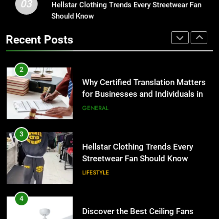
03
Group Transportation
Hellstar Clothing Trends Every Streetwear Fan
3
TECH
Should Know
Hellstar Clothing Trends Every
Streetwear Fan Should Know
2
Recent Posts
LIFESTYLE
Why Certified Translation Matters
for Businesses and Individuals in
the UK
4
GENERAL
Discover the Best Ceiling Fans
Adelaide Has to Offer with
3
Lightspot
GENARAL
Hellstar Clothing Trends Every
Streetwear Fan Should Know
5
LIFESTYLE
5 Must-Have Clear Aligner
Accessories That Make Daily Wear
4
Simpler
GENARAL
Discover the Best Ceiling Fans
Adelaide Has to Offer with
Lightspot
6
GENARAL
How to Transcribe Video to Text