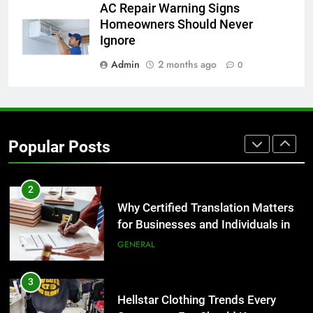
AC Repair Warning Signs
Homeowners Should Never
1
Ignore
Corporate Charter Bus Manhattan :
Benefits For Business Events and
Admin
2 months ago
0
Group Transportation
TECH
2
Why Certified Translation Matters
Popular Posts
for Businesses and Individuals in
the UK
GENERAL
3
Hellstar Clothing Trends Every
Streetwear Fan Should Know
LIFESTYLE
4