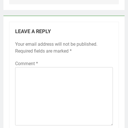
LEAVE A REPLY
Your email address will not be published.
Required fields are marked
*
Comment
*