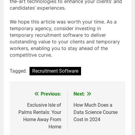
the-art technologies to enhance your clients’ and
candidates’ experiences.
We hope this article was worth your time. As a
temporary agency, consider investing in
temporary recruitment software to deliver
outstanding value to your clients and temporary
workers, enabling you to stay ahead of the
competitive curve.
Tagged:
Recruitment Software
Previous:
Next:
Post
navigation
Exclusive Isle of
How Much Does a
Palms Rentals: Your
Data Science Course
Home Away From
Cost in 2024
Home