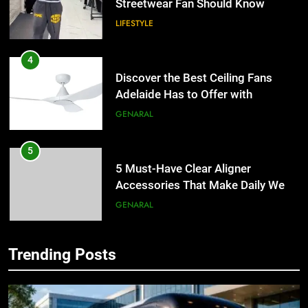
Discover the Best Ceiling Fans
Adelaide Has to Offer with
Lightspot
GENARAL
5
5 Must-Have Clear Aligner
Accessories That Make Daily Wear
Simpler
GENARAL
6
How to Transcribe Video to Text
for Social Media Marketing in 2026
5
BUSINESS
TECH
5 Must-Have Clear Aligner
Accessories That Make Daily Wear
Trending Posts
Simpler
7
GENARAL
Everything You Should Know
Before Buying
6