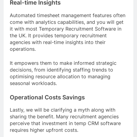
Real-time Insights
Automated timesheet management features often
come with analytics capabilities, and you will get
it with most Temporary Recruitment Software in
the UK. It provides temporary recruitment
agencies with real-time insights into their
operations.
It empowers them to make informed strategic
decisions, from identifying staffing trends to
optimising resource allocation to managing
seasonal workloads.
Operational Costs Savings
Lastly, we will be clarifying a myth along with
sharing the benefit. Many recruitment agencies
perceive that investment in temp CRM software
requires higher upfront costs.