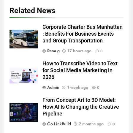
Accessories That Make Daily Wear
Simpler
Related News
GENARAL
6
Corporate Charter Bus Manhattan
How to Transcribe Video to Text
: Benefits For Business Events
for Social Media Marketing in 2026
and Group Transportation
BUSINESS
TECH
Rana g
17 hours ago
0
How to Transcribe Video to Text
7
for Social Media Marketing in
Everything You Should Know
2026
Before Buying
Admin
1 week ago
0
GENARAL
From Concept Art to 3D Model:
8
How AI Is Changing the Creative
The Hidden Costs of In-House IT
Pipeline
for Growing Businesses
Go LinkBuild
2 months ago
0
BUSINESS