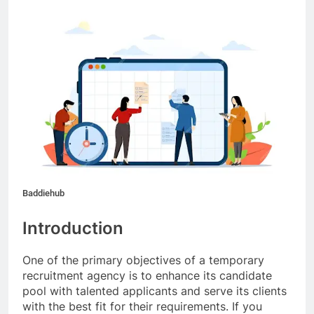
Baddiehub
Introduction
One of the primary objectives of a temporary
recruitment agency is to enhance its candidate
pool with talented applicants and serve its clients
with the best fit for their requirements. If you