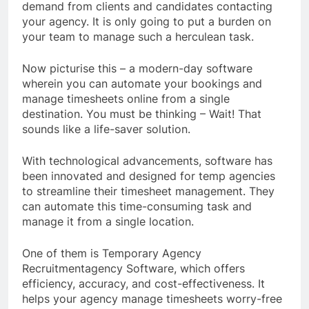
demand from clients and candidates contacting
your agency. It is only going to put a burden on
your team to manage such a herculean task.
Now picturise this – a modern-day software
wherein you can automate your bookings and
manage timesheets online from a single
destination. You must be thinking – Wait! That
sounds like a life-saver solution.
With technological advancements, software has
been innovated and designed for temp agencies
to streamline their timesheet management. They
can automate this time-consuming task and
manage it from a single location.
One of them is Temporary Agency
Recruitmentagency Software, which offers
efficiency, accuracy, and cost-effectiveness. It
helps your agency manage timesheets worry-free