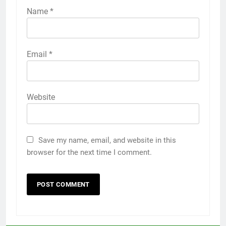
Name
*
Email
*
Website
Save my name, email, and website in this
browser for the next time I comment.
5
5 Must-Have Clear Aligner