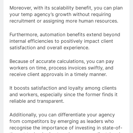
Moreover, with its scalability benefit, you can plan
your temp agency’s growth without requiring
recruitment or assigning more human resources.
Furthermore, automation benefits extend beyond
internal efficiencies to positively impact client
satisfaction and overall experience.
Because of accurate calculations, you can pay
workers on time, process invoices swiftly, and
receive client approvals in a timely manner.
It boosts satisfaction and loyalty among clients
and workers, especially since the former finds it
reliable and transparent.
Additionally, you can differentiate your agency
from competitors by emerging as leaders who
recognise the importance of investing in state-of-