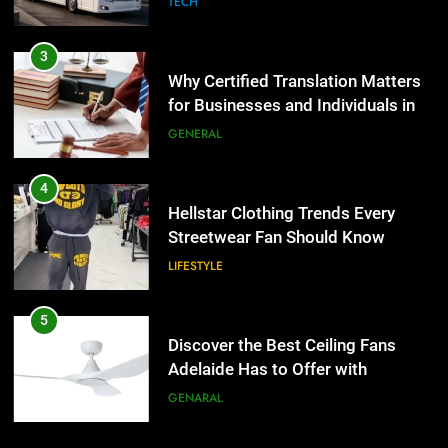
TECH
4
Hellstar Clothing Trends Every
3
Streetwear Fan Should Know
Why Certified Translation Matters
for Businesses and Individuals in
LIFESTYLE
the UK
GENERAL
5
Discover the Best Ceiling Fans
4
Adelaide Has to Offer with
Hellstar Clothing Trends Every
Lightspot
Streetwear Fan Should Know
GENARAL
LIFESTYLE
6
5 Must-Have Clear Aligner
5
Accessories That Make Daily Wear
Discover the Best Ceiling Fans
Simpler
Adelaide Has to Offer with
GENARAL
Lightspot
GENARAL
7