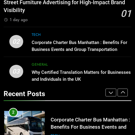
How to Transcribe Video to Text
Street Furniture Advertising for High-Impact Brand
for Social Media Marketing in 2026
GENARAL
Visibility
01
BUSINESS
TECH
1 day ago
1
Street Furniture Advertising for
8
TECH
High-Impact Brand Visibility
Everything You Should Know
02
Corporate Charter Bus Manhattan : Benefits For
Before Buying
GENARAL
Business Events and Group Transportation
GENARAL
2
GENERAL
03
Corporate Charter Bus Manhattan :
Why Certified Translation Matters for Businesses
1
Benefits For Business Events and
and Individuals in the UK
Street Furniture Advertising for
Group Transportation
High-Impact Brand Visibility
TECH
Recent Posts
GENARAL
3
Why Certified Translation Matters
2
for Businesses and Individuals in
Corporate Charter Bus Manhattan :
the UK
Benefits For Business Events and
GENERAL
Group Transportation