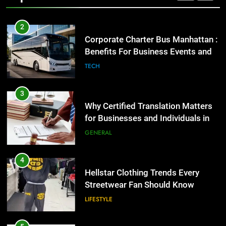
2
Corporate Charter Bus Manhattan :
Benefits For Business Events and
Group Transportation
TECH
3
Why Certified Translation Matters
for Businesses and Individuals in
the UK
GENERAL
4
Hellstar Clothing Trends Every
Streetwear Fan Should Know
LIFESTYLE