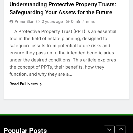
Understanding Protective Property Trusts:
Accessories That Make Daily Wear
Safeguarding Your Assets for the Future
Simpler
GENARAL
Prime Star
2 years ago
0
4 mins
A Protective Property Trust (PPT) is an essential
7
tool in the field of estate planning, designed to
How to Transcribe Video to Text
safeguard assets from potential future risks and
for Social Media Marketing in 2026
ensure they pass on to the intended beneficiaries
BUSINESS
TECH
under the desired conditions. This article explores
the concept of PPTs, their benefits, how they
8
function, and why they are a…
Everything You Should Know
Read Full News
Before Buying
GENARAL
1
Street Furniture Advertising for
High-Impact Brand Visibility
Popular Posts
GENARAL