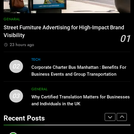
Simpler
GENARAL
8
Everything You Should Know
7
GENARAL
Before Buying
How to Transcribe Video to Text
Street Furniture Advertising for High-Impact Brand
for Social Media Marketing in 2026
GENARAL
Visibility
01
BUSINESS
TECH
23 hours ago
1
Street Furniture Advertising for
8
TECH
High-Impact Brand Visibility
Everything You Should Know
02
Corporate Charter Bus Manhattan : Benefits For
Before Buying
GENARAL
Business Events and Group Transportation
GENARAL
2
GENERAL
03
Corporate Charter Bus Manhattan :
Why Certified Translation Matters for Businesses
1
Benefits For Business Events and
and Individuals in the UK
Street Furniture Advertising for
Group Transportation
High-Impact Brand Visibility
TECH
Recent Posts
GENARAL
3