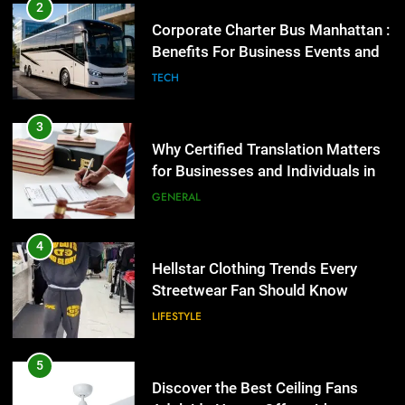
Why Certified Translation Matters
2
for Businesses and Individuals in
Corporate Charter Bus Manhattan :
the UK
Benefits For Business Events and
GENERAL
Group Transportation
TECH
4
Hellstar Clothing Trends Every
3
Streetwear Fan Should Know
Why Certified Translation Matters
for Businesses and Individuals in
LIFESTYLE
the UK
GENERAL
5
Discover the Best Ceiling Fans
4
Adelaide Has to Offer with
Hellstar Clothing Trends Every
Lightspot
Streetwear Fan Should Know
GENARAL
LIFESTYLE
6
5 Must-Have Clear Aligner
5
Accessories That Make Daily Wear
Discover the Best Ceiling Fans