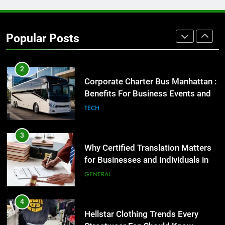
1
Street Furniture Advertising for
High-Impact Brand Visibility
Popular Posts
GENARAL
2
Corporate Charter Bus Manhattan :
Benefits For Business Events and
Group Transportation
TECH
3
Why Certified Translation Matters
for Businesses and Individuals in
the UK
GENERAL
4
Hellstar Clothing Trends Every