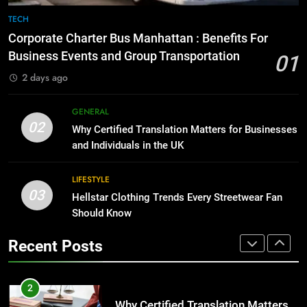
The Hidden Costs of In-House IT
7
TECH
for Growing Businesses
Everything You Should Know
Corporate Charter Bus Manhattan : Benefits For
Before Buying
BUSINESS
Business Events and Group Transportation
01
GENARAL
2 days ago
1
Corporate Charter Bus Manhattan :
8
GENERAL
Benefits For Business Events and
The Hidden Costs of In-House IT
02
Why Certified Translation Matters for Businesses
Group Transportation
for Growing Businesses
TECH
and Individuals in the UK
BUSINESS
2
LIFESTYLE
03
Why Certified Translation Matters
Hellstar Clothing Trends Every Streetwear Fan
1
for Businesses and Individuals in
Should Know
Corporate Charter Bus Manhattan :
the UK
Benefits For Business Events and
GENERAL
Recent Posts
Group Transportation
TECH
3
Hellstar Clothing Trends Every
2
Streetwear Fan Should Know
Why Certified Translation Matters