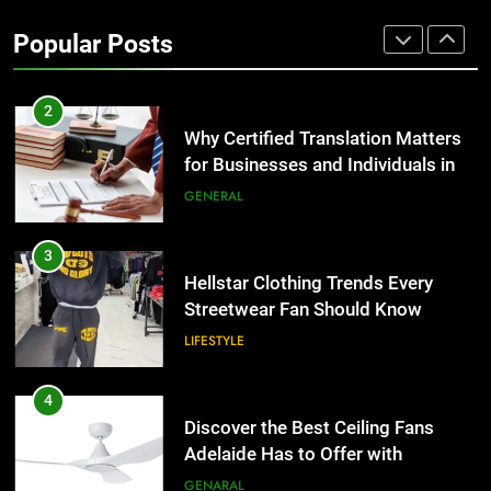
Benefits For Business Events and
Popular Posts
Group Transportation
TECH
2
Why Certified Translation Matters
for Businesses and Individuals in
the UK
GENERAL
3
Hellstar Clothing Trends Every
Streetwear Fan Should Know
LIFESTYLE
4
Discover the Best Ceiling Fans
Adelaide Has to Offer with
Lightspot
GENARAL