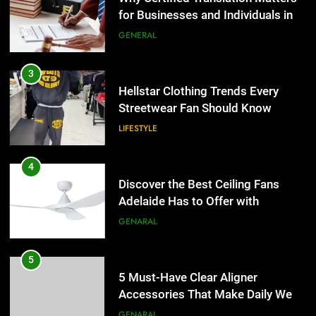
for Businesses and Individuals in
LIFESTYLE
the UK
GENERAL
4
Discover the Best Ceiling Fans
3
Adelaide Has to Offer with
Hellstar Clothing Trends Every
Lightspot
Streetwear Fan Should Know
GENARAL
LIFESTYLE
5
5 Must-Have Clear Aligner
4
Accessories That Make Daily Wear
Discover the Best Ceiling Fans
Simpler
Adelaide Has to Offer with
GENARAL
Lightspot
GENARAL
6
How to Transcribe Video to Text
5
for Social Media Marketing in 2026
5 Must-Have Clear Aligner
Accessories That Make Daily Wear
BUSINESS
TECH
Simpler
GENARAL