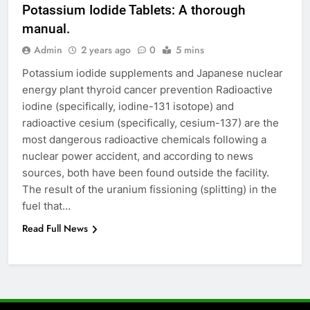
Potassium Iodide Tablets: A thorough
6
manual.
How to Transcribe Video to Text
for Social Media Marketing in 2026
Admin
2 years ago
0
5 mins
BUSINESS
TECH
Potassium iodide supplements and Japanese nuclear
energy plant thyroid cancer prevention Radioactive
iodine (specifically, iodine-131 isotope) and
7
radioactive cesium (specifically, cesium-137) are the
Everything You Should Know
most dangerous radioactive chemicals following a
Before Buying
nuclear power accident, and according to news
GENARAL
sources, both have been found outside the facility.
The result of the uranium fissioning (splitting) in the
8
fuel that…
The Hidden Costs of In-House IT
Read Full News
for Growing Businesses
BUSINESS
1
Corporate Charter Bus Manhattan :