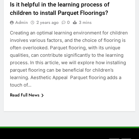
Is it helpful in the learning process of
Everything You Should Know
children to install Parquet Floorings?
Before Buying
Admin
2 years ago
0
3 mins
GENARAL
Creating an optimal learning environment for children
involves various factors, and the choice of flooring is
7
often overlooked. Parquet flooring, with its unique
The Hidden Costs of In-House IT
qualities, can contribute significantly to the learning
for Growing Businesses
process. In this article, we will explore how installing
BUSINESS
parquet flooring can be beneficial for children’s
learning. Aesthetic Appeal Parquet flooring adds a
8
touch of…
Why Adjustable Shelving Is Better
Read Full News
Than Fixed Cabinets
HOME IMPROVEMENT
1
Why Certified Translation Matters
for Businesses and Individuals in