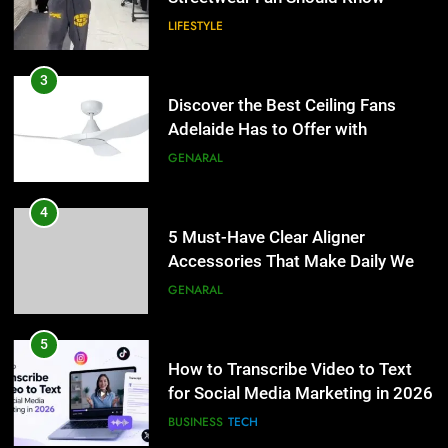
LIFESTYLE
4
5 Must-Have Clear Aligner
3
Accessories That Make Daily Wear
Discover the Best Ceiling Fans
Simpler
Adelaide Has to Offer with
GENARAL
Lightspot
GENARAL
5
How to Transcribe Video to Text
4
for Social Media Marketing in 2026
5 Must-Have Clear Aligner
Accessories That Make Daily Wear
BUSINESS
TECH
Simpler
GENARAL
6
Everything You Should Know
5
Before Buying
How to Transcribe Video to Text
for Social Media Marketing in 2026
GENARAL
BUSINESS
TECH