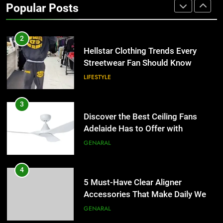
Popular Posts
the UK
GENERAL
2
Hellstar Clothing Trends Every
Streetwear Fan Should Know
LIFESTYLE
3
Discover the Best Ceiling Fans
Adelaide Has to Offer with
Lightspot
GENARAL
4
5 Must-Have Clear Aligner
Accessories That Make Daily Wear
Simpler
GENARAL