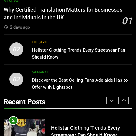
7
GENERAL
Than Fixed Cabinets
The Hidden Costs of In-House IT
Why Certified Translation Matters for Businesses
for Growing Businesses
HOME IMPROVEMENT
and Individuals in the UK
01
BUSINESS
2 days ago
1
Why Certified Translation Matters
8
LIFESTYLE
for Businesses and Individuals in
Why Adjustable Shelving Is Better
02
Hellstar Clothing Trends Every Streetwear Fan
the UK
Than Fixed Cabinets
GENERAL
Should Know
HOME IMPROVEMENT
2
GENARAL
03
Hellstar Clothing Trends Every
Discover the Best Ceiling Fans Adelaide Has to
1
Streetwear Fan Should Know
Offer with Lightspot
Why Certified Translation Matters
for Businesses and Individuals in
LIFESTYLE
Recent Posts
the UK
GENERAL
3
Discover the Best Ceiling Fans
2
Adelaide Has to Offer with
Hellstar Clothing Trends Every
Lightspot
Streetwear Fan Should Know
GENARAL