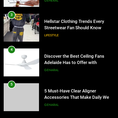
GENERAL
4
Discover the Best Ceiling Fans
3
Adelaide Has to Offer with
Hellstar Clothing Trends Every
Lightspot
Streetwear Fan Should Know
GENARAL
LIFESTYLE
5
5 Must-Have Clear Aligner
4
Accessories That Make Daily Wear
Discover the Best Ceiling Fans
Simpler
Adelaide Has to Offer with
GENARAL
Lightspot
GENARAL
6
How to Transcribe Video to Text
5
for Social Media Marketing in 2026
5 Must-Have Clear Aligner
Accessories That Make Daily Wear
BUSINESS
TECH
Simpler
GENARAL
7