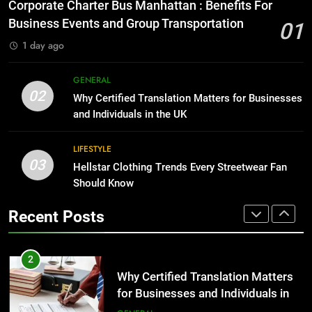
Everything You Should Know
Corporate Charter Bus Manhattan : Benefits For
Before Buying
BUSINESS
Business Events and Group Transportation
01
GENARAL
1 day ago
1
Corporate Charter Bus Manhattan :
8
GENERAL
Benefits For Business Events and
The Hidden Costs of In-House IT
02
Why Certified Translation Matters for Businesses
Group Transportation
for Growing Businesses
TECH
and Individuals in the UK
BUSINESS
2
LIFESTYLE
03
Why Certified Translation Matters
Hellstar Clothing Trends Every Streetwear Fan
1
for Businesses and Individuals in
Should Know
Corporate Charter Bus Manhattan :
the UK
Benefits For Business Events and
GENERAL
Recent Posts
Group Transportation
TECH
3
Hellstar Clothing Trends Every
2
Streetwear Fan Should Know
Why Certified Translation Matters
for Businesses and Individuals in
LIFESTYLE
the UK