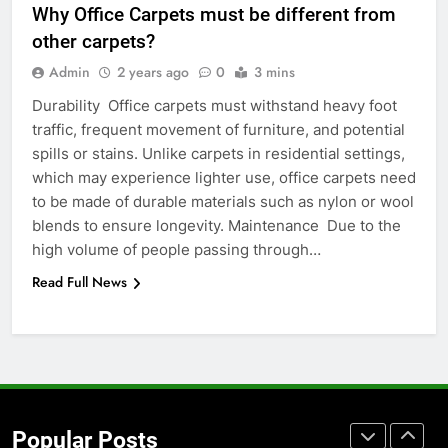
Why Office Carpets must be different from
for Social Media Marketing in 2026
other carpets?
BUSINESS
TECH
Admin
2 years ago
0
3 mins
Durability Office carpets must withstand heavy foot
7
traffic, frequent movement of furniture, and potential
Everything You Should Know
spills or stains. Unlike carpets in residential settings,
Before Buying
which may experience lighter use, office carpets need
GENARAL
to be made of durable materials such as nylon or wool
blends to ensure longevity. Maintenance Due to the
8
high volume of people passing through…
The Hidden Costs of In-House IT
Read Full News
for Growing Businesses
BUSINESS
1
Corporate Charter Bus Manhattan :
Benefits For Business Events and
Popular Posts
Group Transportation
TECH