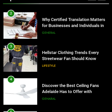
2
Why Certified Translation Matters
for Businesses and Individuals in
the UK
GENERAL
3
Hellstar Clothing Trends Every
Streetwear Fan Should Know
LIFESTYLE
4
Discover the Best Ceiling Fans
Adelaide Has to Offer with
Lightspot
GENARAL