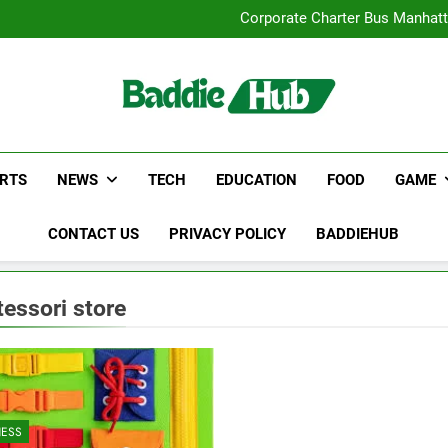
Street Furnitur
Corporate Charter Bus Manhatt
Why Certified Translation Mat
Hellstar Cloth
Street Furnitur
Corporate Charter Bus Manhatt
Why Certified Translation Mat
Hellstar Cloth
RTS
NEWS
TECH
EDUCATION
FOOD
GAME
CONTACT US
PRIVACY POLICY
BADDIEHUB
essori store
NESS