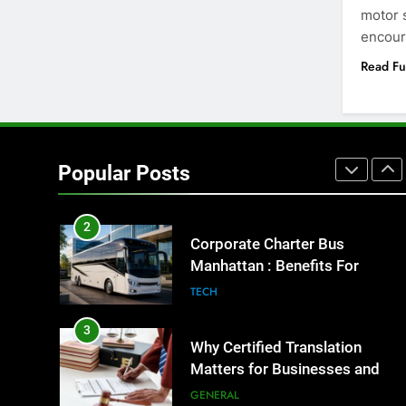
motor s
8
encour
Everything You Should Know
Before Buying
Read Fu
GENARAL
1
Street Furniture Advertising for
High-Impact Brand Visibility
Popular Posts
GENARAL
2
Corporate Charter Bus
Manhattan : Benefits For
Business Events and Group
TECH
Transportation
3
Why Certified Translation
Matters for Businesses and
Individuals in the UK
GENERAL