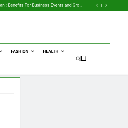
e Advertising for High-Impact Brand Visibility
an : Benefits For Business Events and Group
Transportation
ters for Businesses and Individuals in the UK
ing Trends Every Streetwear Fan Should Know
e Advertising for High-Impact Brand Visibility
an : Benefits For Business Events and Group
Transportation
ters for Businesses and Individuals in the UK
ing Trends Every Streetwear Fan Should Know
FASHION
HEALTH