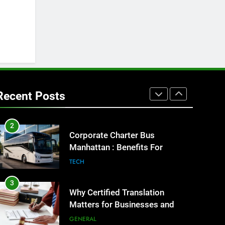
8
Everything You Should Know
Before Buying
GENARAL
1
Street Furniture Advertising for
High-Impact Brand Visibility
Recent Posts
GENARAL
2
Corporate Charter Bus
Manhattan : Benefits For
Business Events and Group
TECH
Transportation
3
Why Certified Translation
Matters for Businesses and
Individuals in the UK
GENERAL