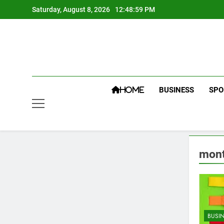
Skip
Saturday, August 8, 2026
12:49:00 PM
to
content
BUSINESS
SPO
HOME
mont
BUSI