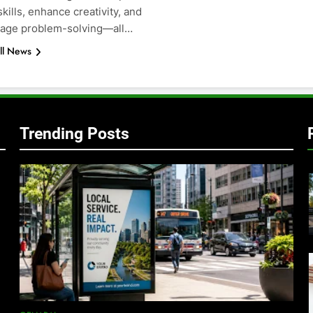
kills, enhance creativity, and
age problem-solving—all…
ll News
Trending Posts