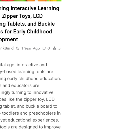
ring Interactive Learning
: Zipper Toys, LCD
ng Tablets, and Buckle
s for Early Childhood
lopment
inkBuild
1 Year Ago
0
5
ital age, interactive and
y-based learning tools are
ing early childhood education.
s and educators are
ingly turning to innovative
es like the zipper toy, LCD
 tablet, and buckle board to
 toddlers and preschoolers in
g
 yet educational experiences.
tools are designed to improve