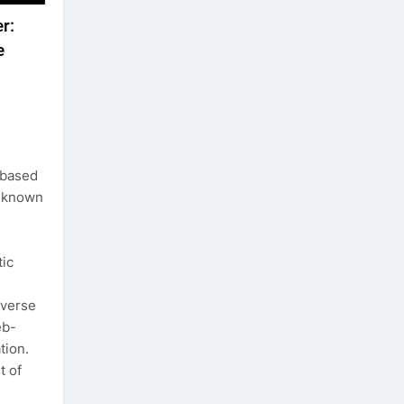
r:
e
-based
l-known
tic
iverse
eb-
tion.
t of