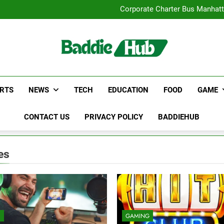
Street Furnitur
Corporate Charter Bus Manhatt
Why Certified Translation Mat
Hellstar Cloth
Street Furnitur
Corporate Charter Bus Manhatt
Why Certified Translation Mat
Hellstar Cloth
RTS
NEWS
TECH
EDUCATION
FOOD
GAME
CONTACT US
PRIVACY POLICY
BADDIEHUB
es
E
GAMING