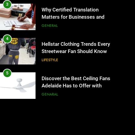
3
Why Certified Translation
Matters for Businesses and
Individuals in the UK
GENERAL
4
Hellstar Clothing Trends Every
Streetwear Fan Should Know
LIFESTYLE
5
Discover the Best Ceiling Fans
Adelaide Has to Offer with
Lightspot
GENARAL
6
5 Must-Have Clear Aligner
Accessories That Make Daily
Wear Simpler
GENARAL