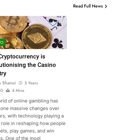
Read Full News
TO
ryptocurrency is
utionising the Casino
try
s Shamsi
3 Years
0
4 Mins
rld of online gambling has
one massive changes over
rs, with technology playing a
l role in reshaping how people
bets, play games, and win
ts. One of the most