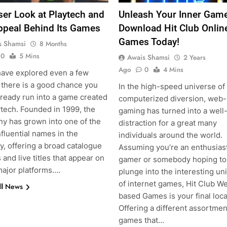
ser Look at Playtech and
Unleash Your Inner Game
ppeal Behind Its Games
Download Hit Club Onlin
Games Today!
s Shamsi
8 Months
0
5 Mins
Awais Shamsi
2 Years
Ago
0
4 Mins
 have explored even a few
 there is a good chance you
In the high-speed universe of
lready run into a game created
computerized diversion, web
ytech. Founded in 1999, the
gaming has turned into a wel
y has grown into one of the
distraction for a great many
fluential names in the
individuals around the world.
y, offering a broad catalogue
Assuming you’re an enthusias
s and live titles that appear on
gamer or somebody hoping to
ajor platforms….
plunge into the interesting un
of internet games, Hit Club W
ll News
based Games is your final loca
Offering a different assortmen
games that…