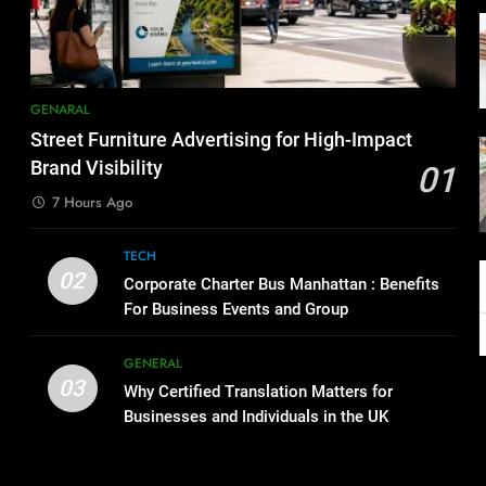
GENARAL
Street Furniture Advertising for High-Impact
Brand Visibility
01
7 Hours Ago
TECH
02
Corporate Charter Bus Manhattan : Benefits
For Business Events and Group
Transportation
GENERAL
03
Why Certified Translation Matters for
Businesses and Individuals in the UK