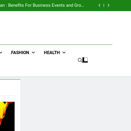
e Advertising for High-Impact Brand Visibility
an : Benefits For Business Events and Group
Transportation
ters for Businesses and Individuals in the UK
ing Trends Every Streetwear Fan Should Know
e Advertising for High-Impact Brand Visibility
an : Benefits For Business Events and Group
Transportation
ters for Businesses and Individuals in the UK
ing Trends Every Streetwear Fan Should Know
FASHION
HEALTH