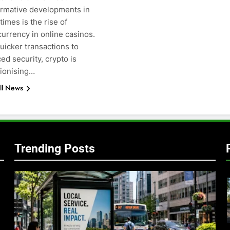
ormative developments in
times is the rise of
g
urrency in online casinos.
uicker transactions to
d security, crypto is
tionising…
ll News
Trending Posts