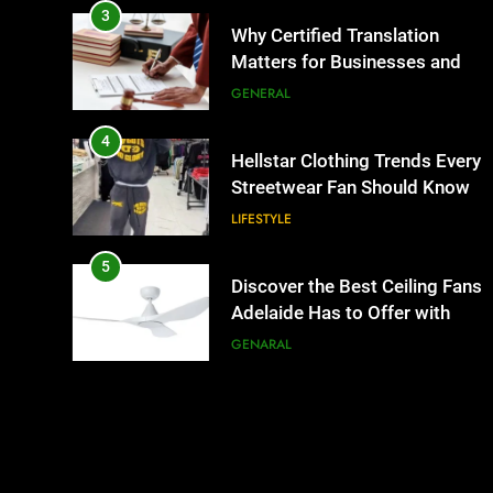
3
Why Certified Translation
Matters for Businesses and
Individuals in the UK
GENERAL
4
Hellstar Clothing Trends Every
Streetwear Fan Should Know
LIFESTYLE
5
Discover the Best Ceiling Fans
Adelaide Has to Offer with
Lightspot
GENARAL
6
5 Must-Have Clear Aligner
Accessories That Make Daily
Wear Simpler
GENARAL