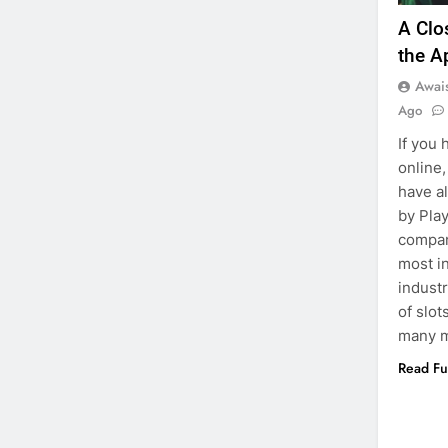
A Clo
the A
Awai
Ago
If you
online,
have a
by Pla
compan
most in
industr
of slot
many m
Read Fu